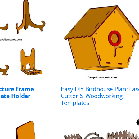
icture Frame
Easy DIY Birdhouse Plan: Las
late Holder
Cutter & Woodworking
Templates