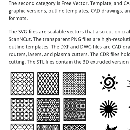
The second category is Free Vector, Template, and CAD 
graphic versions, outline templates, CAD drawings, an
formats.
The SVG files are scalable vectors that also cut on cr
ScanNCut. The transparent PNG files are high-resoluti
outline templates. The DXF and DWG files are CAD draw
routers, lasers, and plasma cutters. The CDR files hold
cutting. The STL files contain the 3D extruded versio