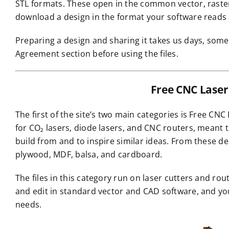
STL formats. These open in the common vector, raster,
download a design in the format your software reads a
Preparing a design and sharing it takes us days, some
Agreement section before using the files.
Free CNC Laser 
The first of the site’s two main categories is Free CNC
for CO₂ lasers, diode lasers, and CNC routers, meant 
build from and to inspire similar ideas. From these 
plywood, MDF, balsa, and cardboard.
The files in this category run on laser cutters and r
and edit in standard vector and CAD software, and y
needs.