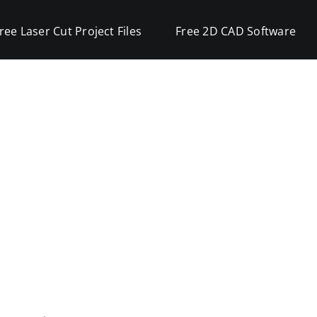
ree Laser Cut Project Files
Free 2D CAD Software