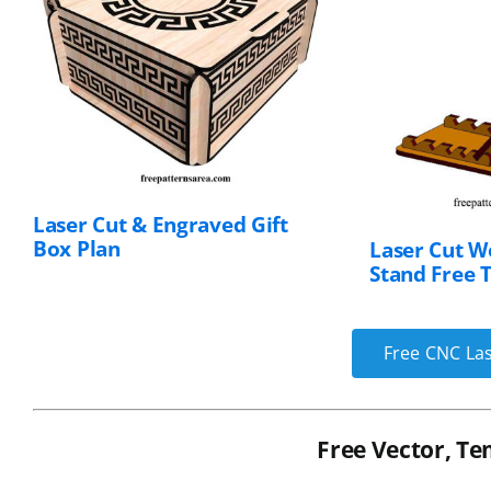
Laser Cut & Engraved Gift
Box Plan
Laser Cut W
Stand Free 
Free CNC Las
Free Vector, Te