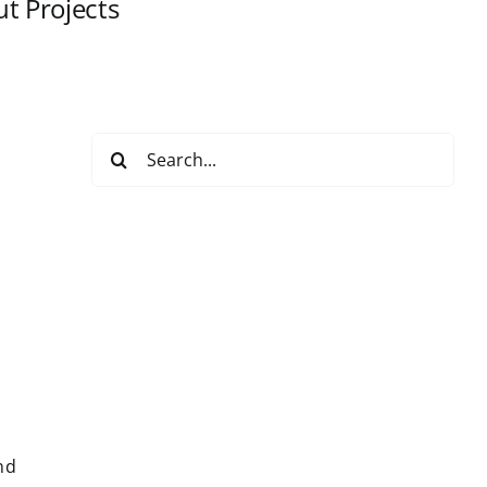
t Projects
Search
for:
nd