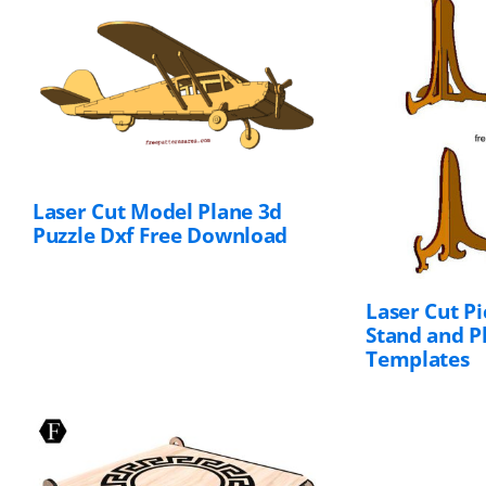
Laser Cut Model Plane 3d
Puzzle Dxf Free
Download
Laser Cut P
Stand and P
Templates