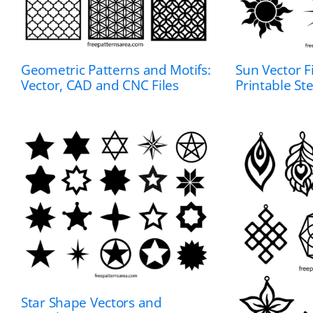
Geometric Patterns and Motifs:
Sun Vector Fi
Vector, CAD and CNC Files
Printable St
Star Shape Vectors and