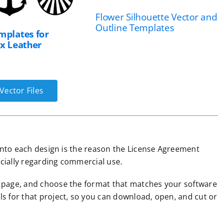
Flower Silhouette Vector and
Outline Templates
mplates for
ux Leather
Vector Files
s into each design is the reason the License Agreement
cially regarding commercial use.
n page, and choose the format that matches your software
ls for that project, so you can download, open, and cut or