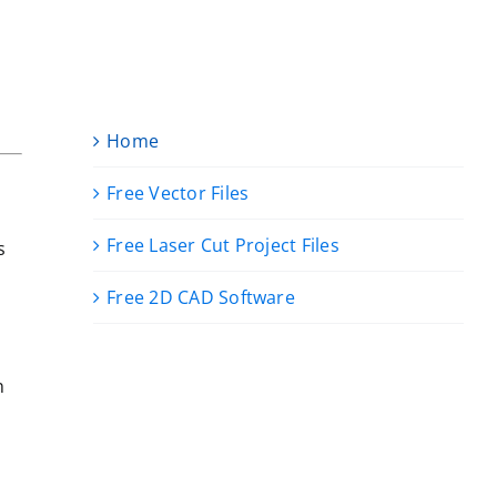
Home
Free Vector Files
Free Laser Cut Project Files
s
Free 2D CAD Software
n