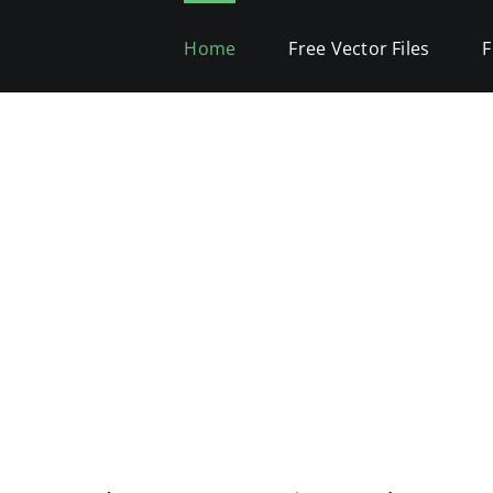
Home
Free Vector Files
F