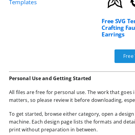
Templates
Free SVG Te
Crafting Fa
Earrings
Free 
Personal Use and Getting Started
All files are free for personal use. The work that goe
matters, so please review it before downloading, espe
To get started, browse either category, open a desig
machine. Each design page lists the formats and detai
print without preparation in between.