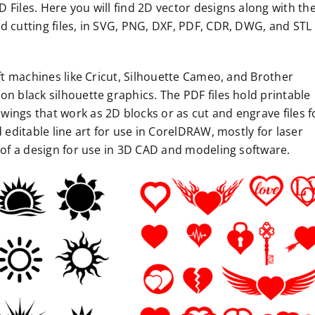
Files. Here you will find 2D vector designs along with the
d cutting files, in SVG, PNG, DXF, PDF, CDR, DWG, and STL
aft machines like Cricut, Silhouette Cameo, and Brother
on black silhouette graphics. The PDF files hold printable
ings that work as 2D blocks or as cut and engrave files f
 editable line art for use in CorelDRAW, mostly for laser
n of a design for use in 3D CAD and modeling software.