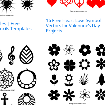
16 Free Heart-Love Symbol
les | Free
Vectors for Valentine’s Day
encils Templates
Projects