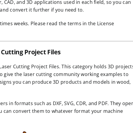
 CAD, and 3D applications used in each field, so you can
nd convert it further if you need to.
times weeks. Please read the terms in the License
Cutting Project Files
 Laser Cutting Project Files. This category holds 3D project
to give the laser cutting community working examples to
designs you can produce 3D products and models in wood,
outers in formats such as DXF, SVG, CDR, and PDF. They ope
ou can convert them to whatever format your machine