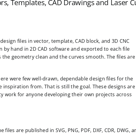
ors, Templates, CAD Drawings and Laser Cu
 design files in vector, template, CAD block, and 3D CNC
awn by hand in 2D CAD software and exported to each file
s the geometry clean and the curves smooth. The files are
ere were few well-drawn, dependable design files for the
nspiration from. That is still the goal. These designs are
ity work for anyone developing their own projects across
he files are published in SVG, PNG, PDF, DXF, CDR, DWG, a