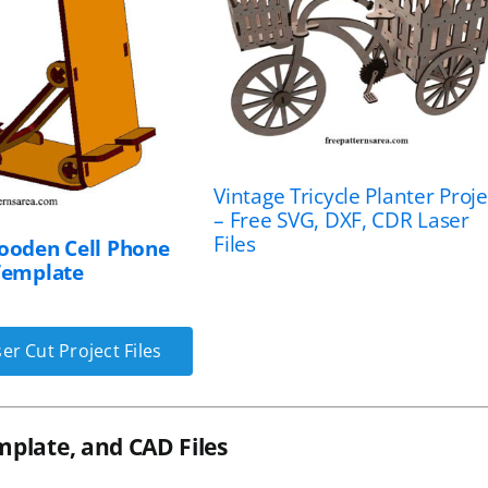
Vintage Tricycle Planter Proje
– Free SVG, DXF, CDR Laser
Files
ooden Cell Phone
Template
er Cut Project Files
mplate, and CAD Files