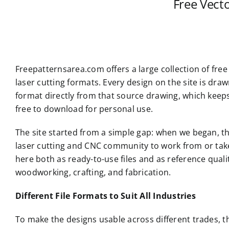
Free Vect
Freepatternsarea.com offers a large collection of free
laser cutting formats. Every design on the site is dr
format directly from that source drawing, which keep
free to download for personal use.
The site started from a simple gap: when we began, th
laser cutting and CNC community to work from or take i
here both as ready-to-use files and as reference qual
woodworking, crafting, and fabrication.
Different File Formats to Suit All Industries
To make the designs usable across different trades, t