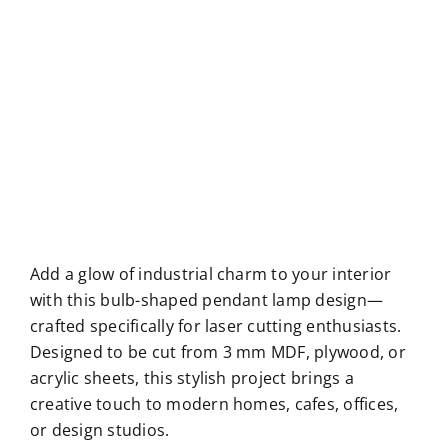
Add a glow of industrial charm to your interior
with this bulb-shaped pendant lamp design—
crafted specifically for laser cutting enthusiasts.
Designed to be cut from 3 mm MDF, plywood, or
acrylic sheets, this stylish project brings a
creative touch to modern homes, cafes, offices,
or design studios.