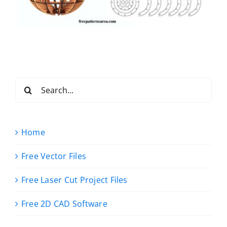
Search
for:
Home
Free Vector Files
Free Laser Cut Project Files
Free 2D CAD Software