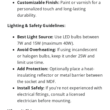
Customizable Finish:
Paint or varnish for a
personalized touch and long-lasting
durability.
Lighting & Safety Guidelines:
Best Light Source:
Use LED bulbs between
7W and 15W (maximum 40W).
Avoid Overheating:
If using incandescent
or halogen bulbs, keep it under 25W and
limit use time.
Add Protection:
Optionally place a heat-
insulating reflector or metal barrier between
the socket and MDF.
Install Safely:
If you’re not experienced with
electrical fittings, consult a licensed
electrician before mounting.