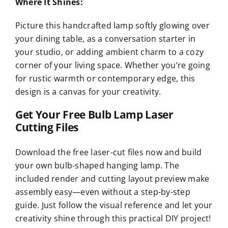
Where It Shines:
Picture this handcrafted lamp softly glowing over
your dining table, as a conversation starter in
your studio, or adding ambient charm to a cozy
corner of your living space. Whether you’re going
for rustic warmth or contemporary edge, this
design is a canvas for your creativity.
Get Your Free Bulb Lamp Laser
Cutting Files
Download the free laser-cut files now and build
your own bulb-shaped hanging lamp. The
included render and cutting layout preview make
assembly easy—even without a step-by-step
guide. Just follow the visual reference and let your
creativity shine through this practical DIY project!