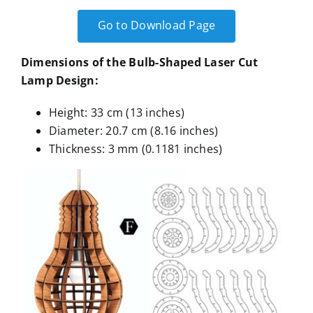
Go to Download Page
Dimensions of the Bulb-Shaped Laser Cut
Lamp Design:
Height: 33 cm (13 inches)
Diameter: 20.7 cm (8.16 inches)
Thickness: 3 mm (0.1181 inches)