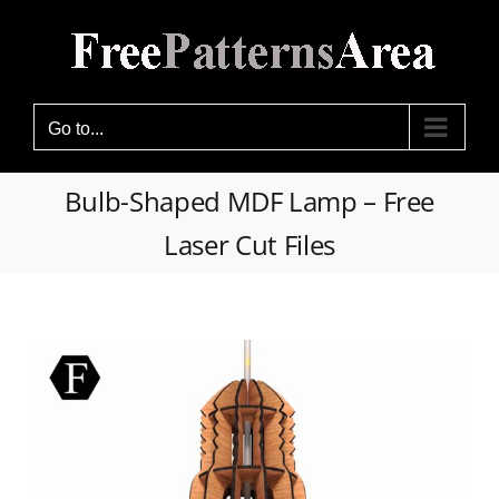
Skip
to
content
Go to...
Bulb-Shaped MDF Lamp – Free
Laser Cut Files