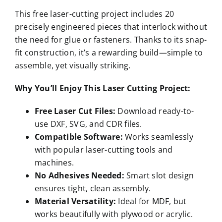
This free laser-cutting project includes 20
precisely engineered pieces that interlock without
the need for glue or fasteners. Thanks to its snap-
fit construction, it’s a rewarding build—simple to
assemble, yet visually striking.
Why You’ll Enjoy This Laser Cutting Project:
Free Laser Cut Files:
Download ready-to-
use DXF, SVG, and CDR files.
Compatible Software:
Works seamlessly
with popular laser-cutting tools and
machines.
No Adhesives Needed:
Smart slot design
ensures tight, clean assembly.
Material Versatility:
Ideal for MDF, but
works beautifully with plywood or acrylic.