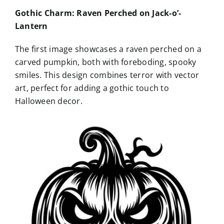
Gothic Charm: Raven Perched on Jack-o’-
Lantern
The first image showcases a raven perched on a
carved pumpkin, both with foreboding, spooky
smiles. This design combines terror with vector
art, perfect for adding a gothic touch to
Halloween decor.