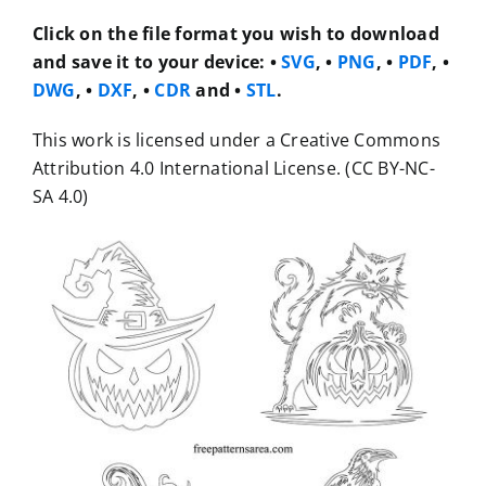
Click on the file format you wish to download
and save it to your device: •
SVG
, •
PNG
, •
PDF
, •
DWG
, •
DXF
, •
CDR
and •
STL
.
This work is licensed under a Creative Commons
Attribution 4.0 International License. (CC BY-NC-
SA 4.0)