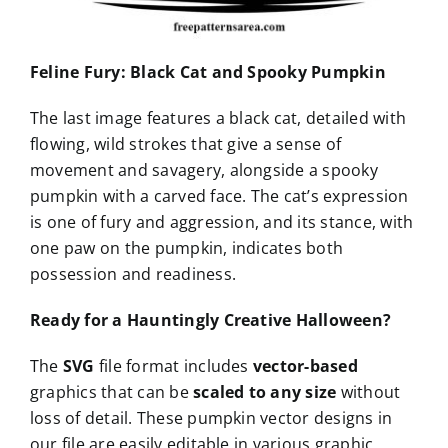
Feline Fury: Black Cat and Spooky Pumpkin
The last image features a black cat, detailed with
flowing, wild strokes that give a sense of
movement and savagery, alongside a spooky
pumpkin with a carved face. The cat’s expression
is one of fury and aggression, and its stance, with
one paw on the pumpkin, indicates both
possession and readiness.
Ready for a Hauntingly Creative Halloween?
The
SVG
file format includes
vector-based
graphics that can be
scaled to any size
without
loss of detail. These pumpkin vector designs in
our file are easily editable in various graphic