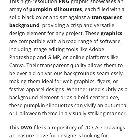
This high-resolution
PNG
graphic showcases an
array of
pumpkin silhouettes
, each filled with a
solid black color and set against a
transparent
background
, providing a crisp and versatile
design element for any project. These
graphics
are compatible with a broad range of software,
including image editing tools like Adobe
Photoshop and GIMP, or online platforms like
Canva. Their transparent quality allows them to
be overlaid on various backgrounds seamlessly,
making them ideal for web graphics, flyers, or
festive apparel designs. Whether used subtly as a
background element or as a bold centerpiece,
these pumpkin silhouettes can vivify an autumnal
or Halloween theme in a visually striking manner.
This
DWG
file is a repository of 2D CAD drawings,
a treasure trove for designers looking for