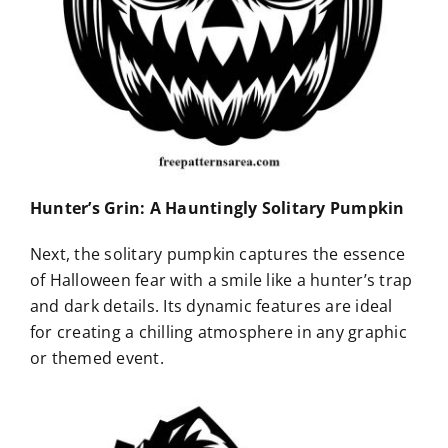
Hunter’s Grin: A Hauntingly Solitary Pumpkin
Next, the solitary pumpkin captures the essence
of Halloween fear with a smile like a hunter’s trap
and dark details. Its dynamic features are ideal
for creating a chilling atmosphere in any graphic
or themed event.