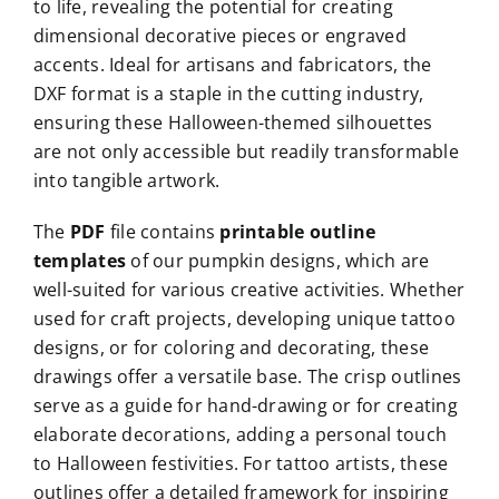
to life, revealing the potential for creating
dimensional decorative pieces or engraved
accents. Ideal for artisans and fabricators, the
DXF format is a staple in the cutting industry,
ensuring these Halloween-themed silhouettes
are not only accessible but readily transformable
into tangible artwork.
The
PDF
file contains
printable outline
templates
of our pumpkin designs, which are
well-suited for various creative activities. Whether
used for craft projects, developing unique tattoo
designs, or for coloring and decorating, these
drawings offer a versatile base. The crisp outlines
serve as a guide for hand-drawing or for creating
elaborate decorations, adding a personal touch
to Halloween festivities. For tattoo artists, these
outlines offer a detailed framework for inspiring