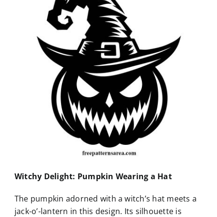
Witchy Delight: Pumpkin Wearing a Hat
The pumpkin adorned with a witch’s hat meets a
jack-o’-lantern in this design. Its silhouette is