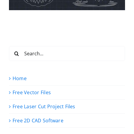
Search
for:
Home
Free Vector Files
Free Laser Cut Project Files
Free 2D CAD Software