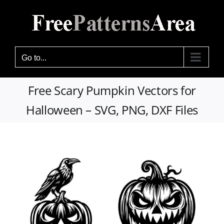
Skip
to
content
Go to...
Free Scary Pumpkin Vectors for
Halloween – SVG, PNG, DXF Files