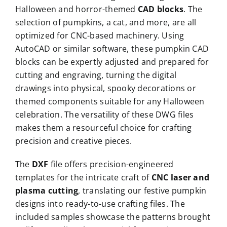
Halloween and horror-themed
CAD blocks
. The
selection of pumpkins, a cat, and more, are all
optimized for CNC-based machinery. Using
AutoCAD or similar software, these pumpkin CAD
blocks can be expertly adjusted and prepared for
cutting and engraving, turning the digital
drawings into physical, spooky decorations or
themed components suitable for any Halloween
celebration. The versatility of these DWG files
makes them a resourceful choice for crafting
precision and creative pieces.
The
DXF
file offers precision-engineered
templates for the intricate craft of
CNC laser and
plasma cutting
, translating our festive pumpkin
designs into ready-to-use crafting files. The
included samples showcase the patterns brought