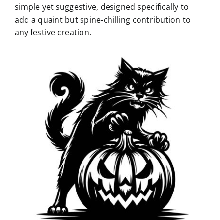
simple yet suggestive, designed specifically to
add a quaint but spine-chilling contribution to
any festive creation.