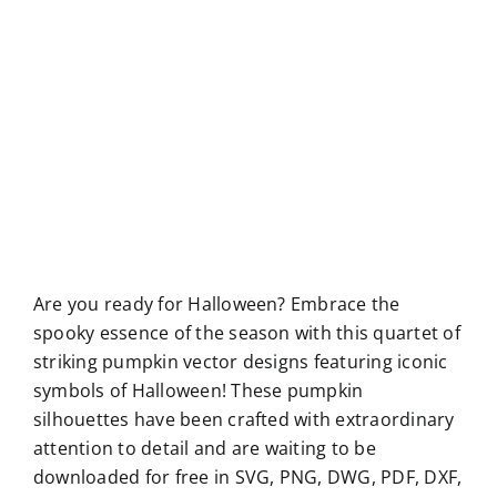
Are you ready for Halloween? Embrace the
spooky essence of the season with this quartet of
striking pumpkin vector designs featuring iconic
symbols of Halloween! These pumpkin
silhouettes have been crafted with extraordinary
attention to detail and are waiting to be
downloaded for free in SVG, PNG, DWG, PDF, DXF,