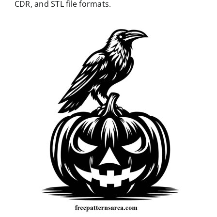
CDR, and STL file formats.