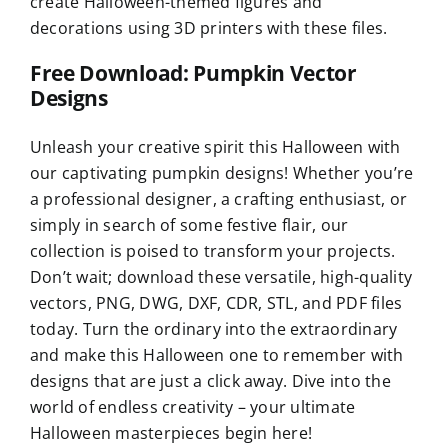
create Halloween-themed figures and
decorations using 3D printers with these files.
Free Download: Pumpkin Vector
Designs
Unleash your creative spirit this Halloween with
our captivating pumpkin designs! Whether you’re
a professional designer, a crafting enthusiast, or
simply in search of some festive flair, our
collection is poised to transform your projects.
Don’t wait; download these versatile, high-quality
vectors, PNG, DWG, DXF, CDR, STL, and PDF files
today. Turn the ordinary into the extraordinary
and make this Halloween one to remember with
designs that are just a click away. Dive into the
world of endless creativity – your ultimate
Halloween masterpieces begin here!