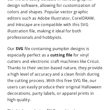
design software, allowing for customization of
colors and shapes. Popular vector graphic
editors such as Adobe Illustrator, CorelDRAW,
and Inkscape are compatible with this SVG
illustration file, making it ideal for both
professionals and hobbyists.
Our
SVG
file containing pumpkin designs is
especially perfect as a
cutting file
for vinyl
cutters and electronic craft machines like Cricut.
Thanks to their vector-based nature, they provide
a high level of accuracy and a clean finish during
the cutting process. With this free SVG file, our
users can easily produce their original Halloween
decorations, party labels, or apparel prints in
high quality.