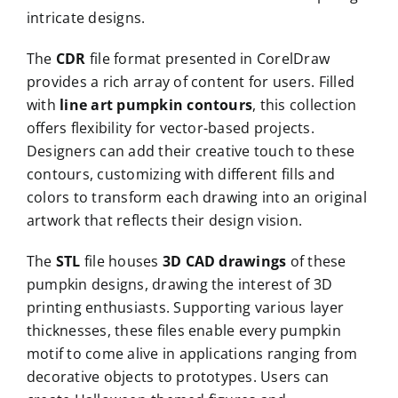
intricate designs.
The
CDR
file format presented in CorelDraw
provides a rich array of content for users. Filled
with
line art pumpkin contours
, this collection
offers flexibility for vector-based projects.
Designers can add their creative touch to these
contours, customizing with different fills and
colors to transform each drawing into an original
artwork that reflects their design vision.
The
STL
file houses
3D CAD drawings
of these
pumpkin designs, drawing the interest of 3D
printing enthusiasts. Supporting various layer
thicknesses, these files enable every pumpkin
motif to come alive in applications ranging from
decorative objects to prototypes. Users can