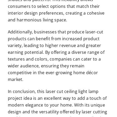
consumers to select options that match their
interior design preferences, creating a cohesive
and harmonious living space.
Additionally, businesses that produce laser-cut
products can benefit from increased product
variety, leading to higher revenue and greater
earning potential. By offering a diverse range of
textures and colors, companies can cater to a
wider audience, ensuring they remain
competitive in the ever-growing home décor
market.
In conclusion, this laser cut ceiling light lamp
project idea is an excellent way to add a touch of
modern elegance to your home. With its unique
design and the versatility offered by laser cutting