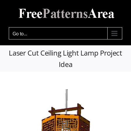
Skip
to
content
Go to...
Laser Cut Ceiling Light Lamp Project
Idea