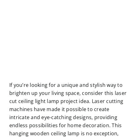
If you’re looking for a unique and stylish way to
brighten up your living space, consider this laser
cut ceiling light lamp project idea. Laser cutting
machines have made it possible to create
intricate and eye-catching designs, providing
endless possibilities for home decoration. This
hanging wooden ceiling lamp is no exception,