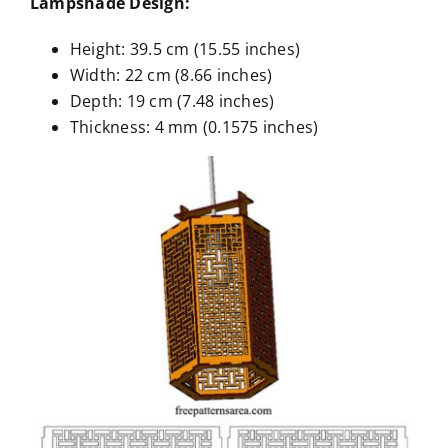
Lampshade Design:
Height: 39.5 cm (15.55 inches)
Width: 22 cm (8.66 inches)
Depth: 19 cm (7.48 inches)
Thickness: 4 mm (0.1575 inches)