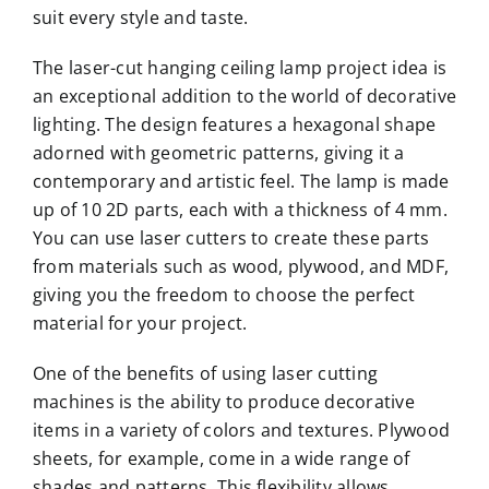
suit every style and taste.
The laser-cut hanging ceiling lamp project idea is
an exceptional addition to the world of decorative
lighting. The design features a hexagonal shape
adorned with geometric patterns, giving it a
contemporary and artistic feel. The lamp is made
up of 10 2D parts, each with a thickness of 4 mm.
You can use laser cutters to create these parts
from materials such as wood, plywood, and MDF,
giving you the freedom to choose the perfect
material for your project.
One of the benefits of using laser cutting
machines is the ability to produce decorative
items in a variety of colors and textures. Plywood
sheets, for example, come in a wide range of
shades and patterns. This flexibility allows