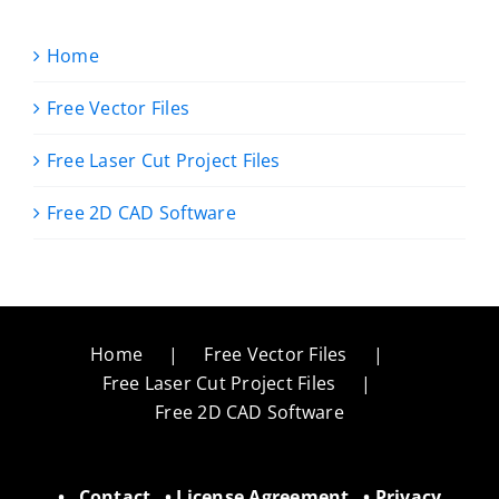
Home
Free Vector Files
Free Laser Cut Project Files
Free 2D CAD Software
Home
Free Vector Files
Free Laser Cut Project Files
Free 2D CAD Software
•
Contact
•
License Agreement
•
Privacy