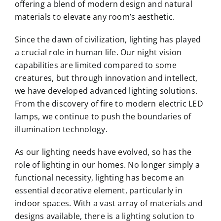
offering a blend of modern design and natural
materials to elevate any room’s aesthetic.
Since the dawn of civilization, lighting has played
a crucial role in human life. Our night vision
capabilities are limited compared to some
creatures, but through innovation and intellect,
we have developed advanced lighting solutions.
From the discovery of fire to modern electric LED
lamps, we continue to push the boundaries of
illumination technology.
As our lighting needs have evolved, so has the
role of lighting in our homes. No longer simply a
functional necessity, lighting has become an
essential decorative element, particularly in
indoor spaces. With a vast array of materials and
designs available, there is a lighting solution to