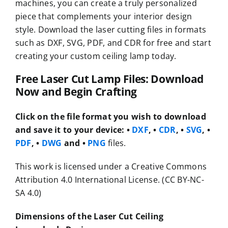
machines, you can create a truly personalized
piece that complements your interior design
style. Download the laser cutting files in formats
such as DXF, SVG, PDF, and CDR for free and start
creating your custom ceiling lamp today.
Free Laser Cut Lamp Files: Download
Now and Begin Crafting
Click on the file format you wish to download
and save it to your device:
•
DXF
, •
CDR
, •
SVG
, •
PDF
, •
DWG
and •
PNG
files.
This work is licensed under a Creative Commons
Attribution 4.0 International License. (CC BY-NC-
SA 4.0)
Dimensions of the Laser Cut Ceiling