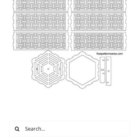
Search
for: