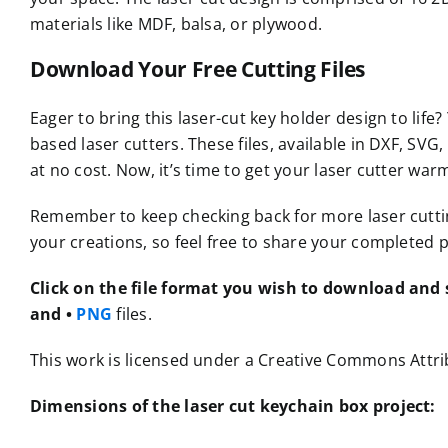
materials like MDF, balsa, or plywood.
Download Your Free Cutting Files
Eager to bring this laser-cut key holder design to life?
based laser cutters. These files, available in DXF, S
at no cost. Now, it’s time to get your laser cutter war
Remember to keep checking back for more laser cutting 
your creations, so feel free to share your completed p
Click on the file format you wish to download and s
and •
PNG
files.
This work is licensed under a Creative Commons Attrib
Dimensions of the laser cut keychain box project: