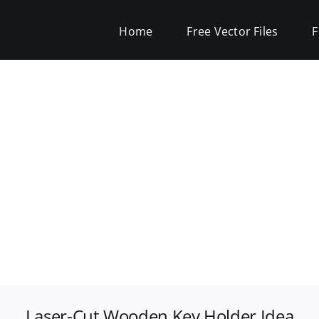
Home
Free Vector Files
F
Laser-Cut Wooden Key Holder Idea