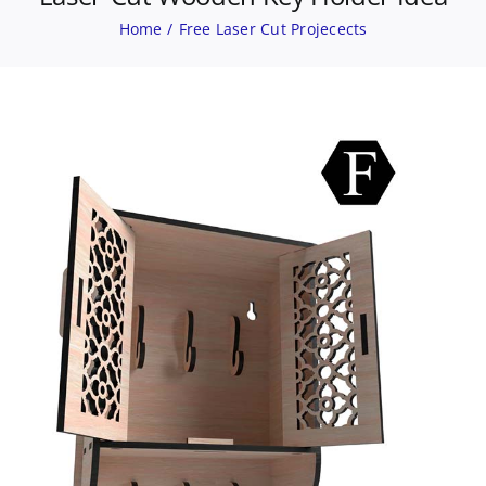
Home
Free Laser Cut Projecects