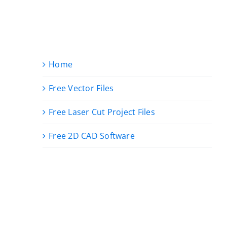
Home
Free Vector Files
Free Laser Cut Project Files
Free 2D CAD Software