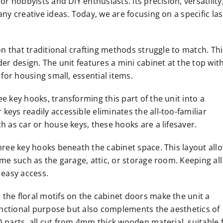
or hobbyists and DIY enthusiasts. Its precision, versatility
any creative ideas. Today, we are focusing on a specific la
on that traditional crafting methods struggle to match. Thi
der design. The unit features a mini cabinet at the top wit
 for housing small, essential items.
e key hooks, transforming this part of the unit into a
eys readily accessible eliminates the all-too-familiar
h as car or house keys, these hooks are a lifesaver.
three key hooks beneath the cabinet space. This layout all
ome such as the garage, attic, or storage room. Keeping all
 easy access.
the floral motifs on the cabinet doors make the unit a
 functional purpose but also complements the aesthetics of
D parts, all cut from 4mm thick wooden material, suitable 