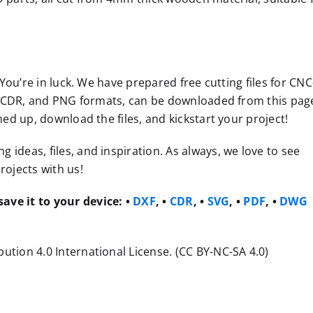
 You’re in luck. We have prepared free cutting files for CNC
VG, CDR, and PNG formats, can be downloaded from this pag
med up, download the files, and kickstart your project!
ideas, files, and inspiration. As always, we love to see
rojects with us!
ave it to your device:
•
DXF
, •
CDR
, •
SVG
, •
PDF
, •
DWG
ution 4.0 International License. (CC BY-NC-SA 4.0)