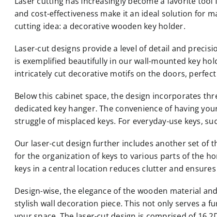
Laser cutting has increasingly become a favorite tool f
and cost-effectiveness make it an ideal solution for m
cutting idea: a decorative wooden key holder.
Laser-cut designs provide a level of detail and precisi
is exemplified beautifully in our wall-mounted key hol
intricately cut decorative motifs on the doors, perfect
Below this cabinet space, the design incorporates thre
dedicated key hanger. The convenience of having your k
struggle of misplaced keys. For everyday-use keys, suc
Our laser-cut design further includes another set of 
for the organization of keys to various parts of the h
keys in a central location reduces clutter and ensures
Design-wise, the elegance of the wooden material and 
stylish wall decoration piece. This not only serves a
your space. The laser-cut design is comprised of 16 2