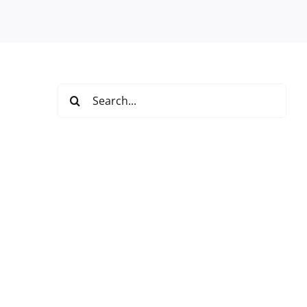
Search
for: