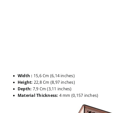
Width :
15,6 Cm (6,14 inches)
Height:
22,8 Cm (8,97 inches)
Depth:
7,9 Cm (3,11 inches)
Material Thickness:
4 mm (0,157 inches)