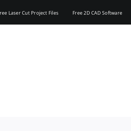
ree Laser Cut Project Files
Free 2D CAD Software