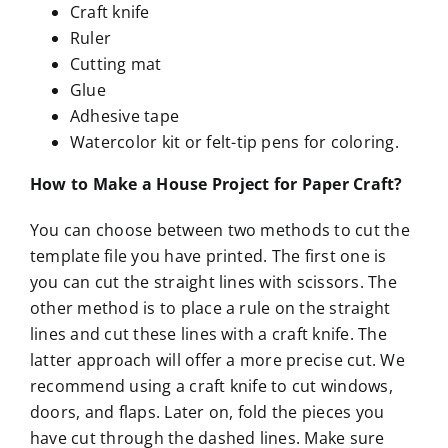
Craft knife
Ruler
Cutting mat
Glue
Adhesive tape
Watercolor kit or felt-tip pens for coloring.
How to Make a House Project for Paper Craft?
You can choose between two methods to cut the
template file you have printed. The first one is
you can cut the straight lines with scissors. The
other method is to place a rule on the straight
lines and cut these lines with a craft knife. The
latter approach will offer a more precise cut. We
recommend using a craft knife to cut windows,
doors, and flaps. Later on, fold the pieces you
have cut through the dashed lines. Make sure