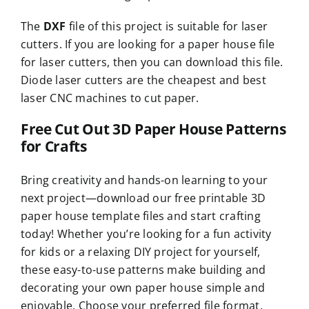
The
DXF
file of this project is suitable for laser
cutters. If you are looking for a paper house file
for laser cutters, then you can download this file.
Diode laser cutters are the cheapest and best
laser CNC machines to cut paper.
Free Cut Out 3D Paper House Patterns
for Crafts
Bring creativity and hands-on learning to your
next project—download our free printable 3D
paper house template files and start crafting
today! Whether you’re looking for a fun activity
for kids or a relaxing DIY project for yourself,
these easy-to-use patterns make building and
decorating your own paper house simple and
enjoyable. Choose your preferred file format,