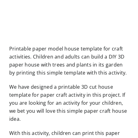
Printable paper model house template for craft
activities. Children and adults can build a DIY 3D
paper house with trees and plants in its garden
by printing this simple template with this activity.
We have designed a printable 3D cut house
template for paper craft activity in this project. If
you are looking for an activity for your children,
we bet you will love this simple paper craft house
idea.
With this activity, children can print this paper