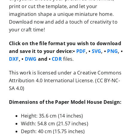
print or cut the template, and let your
imagination shape a unique miniature home.
Download now and add a touch of creativity to
your craft time!
Click on the file format you wish to download
and save it to your device:
•
PDF
, •
SVG
, •
PNG
, •
DXF
, •
DWG
and •
CDR
files.
This work is licensed under a Creative Commons
Attribution 4.0 International License. (CC BY-NC-
SA 4.0)
Dimensions of the Paper Model House Design:
Height: 35.6 cm (14 inches)
Width: 54.8 cm (21.57 inches)
Depth: 40 cm (15.75 inches)