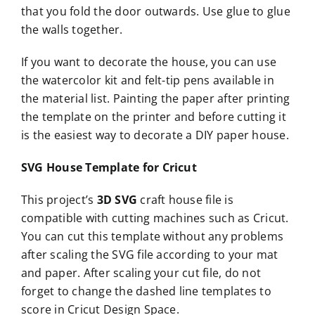
that you fold the door outwards. Use glue to glue
the walls together.
If you want to decorate the house, you can use
the watercolor kit and felt-tip pens available in
the material list. Painting the paper after printing
the template on the printer and before cutting it
is the easiest way to decorate a DIY paper house.
SVG House Template for Cricut
This project’s
3D SVG
craft house file is
compatible with cutting machines such as Cricut.
You can cut this template without any problems
after scaling the SVG file according to your mat
and paper. After scaling your cut file, do not
forget to change the dashed line templates to
score in Cricut Design Space.