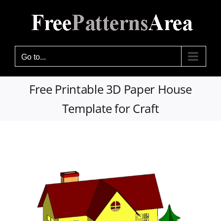
Skip
to
content
Go to...
Free Printable 3D Paper House
Template for Craft