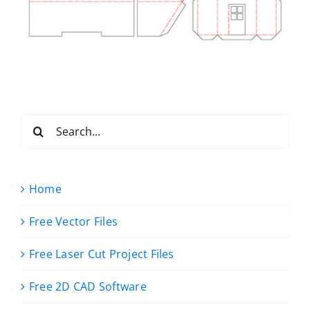
Search
for:
Home
Free Vector Files
Free Laser Cut Project Files
Free 2D CAD Software