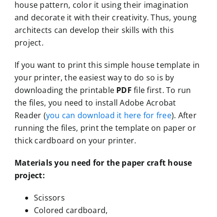
house pattern, color it using their imagination
and decorate it with their creativity. Thus, young
architects can develop their skills with this
project.
If you want to print this simple house template in
your printer, the easiest way to do so is by
downloading the printable
PDF
file first. To run
the files, you need to install Adobe Acrobat
Reader (
you can download it here for free
). After
running the files, print the template on paper or
thick cardboard on your printer.
Materials you need for the paper craft house
project:
Scissors
Colored cardboard,