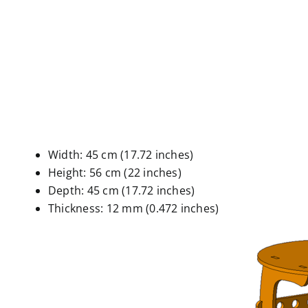
Width: 45 cm (17.72 inches)
Height: 56 cm (22 inches)
Depth: 45 cm (17.72 inches)
Thickness: 12 mm (0.472 inches)