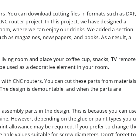
ers. You can download cutting files in formats such as DXF
NC router project. In this project, we have designed a
room, where we can enjoy our drinks. We added a section
uch as magazines, newspapers, and books. As a result, a
ur living room and place your coffee cup, snacks, TV remote
so be used as a decorative element in your room.
t with CNC routers. You can cut these parts from material
The design is demountable, and when the parts are
he assembly parts in the design. This is because you can us
hine. However, depending on the glue or paint types you 
int allowance may be required. If you prefer to change th
 hole values suitable for screw diameters. Don’t forget to