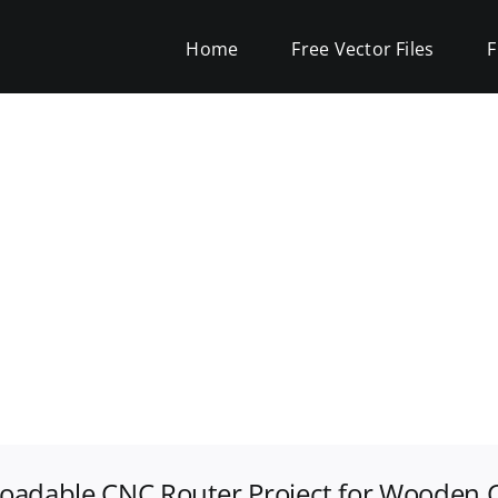
Home
Free Vector Files
F
oadable CNC Router Project for Wooden C