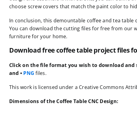
choose screw covers that match the paint color to hi
In conclusion, this demountable coffee and tea table 
You can download the cutting files for free from our 
furniture for your home.
Download free coffee table project files 
Click on the file format you wish to download and s
and •
PNG
files.
This work is licensed under a Creative Commons Attrib
Dimensions of the Coffee Table CNC Design: