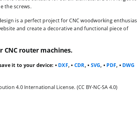
de the screws.
design is a perfect project for CNC woodworking enthusias
website and create a decorative and functional piece of
for CNC router machines.
ave it to your device:
•
DXF
, •
CDR
, •
SVG
, •
PDF
, •
DWG
ution 4.0 International License. (CC BY-NC-SA 4.0)