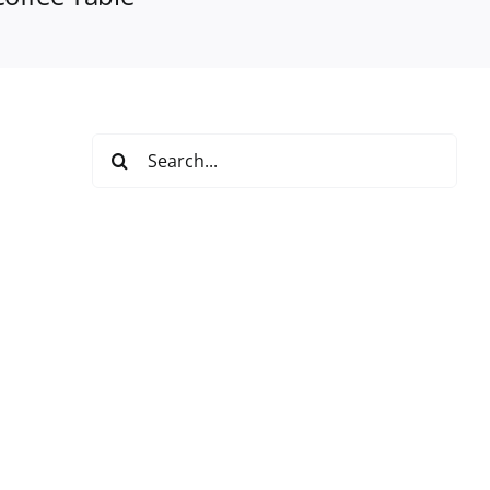
Search
for: