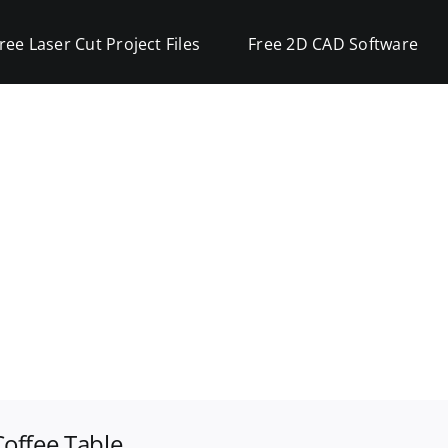
ree Laser Cut Project Files
Free 2D CAD Software
offee Table