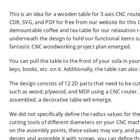
This is an idea for a wooden table for 3-axis CNC rout
CDR, SVG, and PDF for free from our website for this C
demountable coffee and tea table for our relaxation 
underneath the design to hold our functional items s
fantastic CNC woodworking project plan emerged.
You can pull the table to the front of your sofa in yo
keys, books, etc. on it. Additionally, the table can al
The design consists of 12 2D parts that need to be cu
such as wood, plywood, and MDF using a CNC router. 
assembled, a decorative table will emerge.
We did not specifically define the radius values for t
cutting tools of different diameters on your CNC mac
on the assembly points, these values may vary, and pa
design and assemble it with screws, you can define the