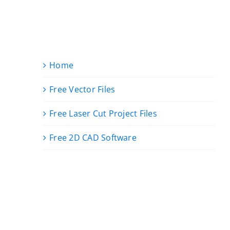
Home
Free Vector Files
Free Laser Cut Project Files
Free 2D CAD Software