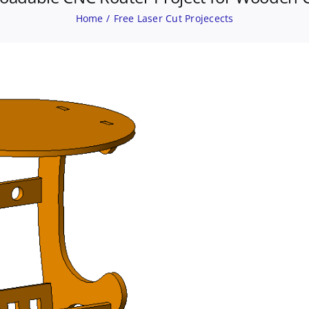
Home
Free Laser Cut Projecects