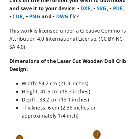
Click on the file format you wish to download
and save it to your device:
•
DXF
, •
SVG
, •
PDF
,
•
CDR
, •
PNG
and •
DWG
files.
This work is licensed under a Creative Commons
Attribution 4.0 International License. (CC BY-NC-
SA 4.0)
Dimensions of the Laser Cut Wooden Doll Crib
Design:
Width: 54.2 cm (21.3 inches)
Height: 41.5 cm (16.3 inches)
Depth: 33.2 cm (13.1 inches)
Thickness: 6 cm (2.36 inches or
approximately 1/4 inch)