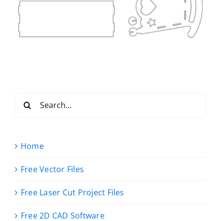
Search
for:
Home
Free Vector Files
Free Laser Cut Project Files
Free 2D CAD Software