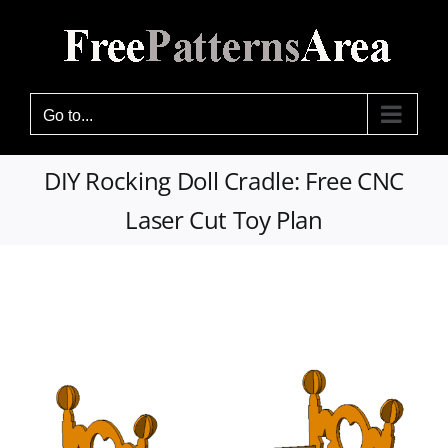
Skip
to
content
Go to...
DIY Rocking Doll Cradle: Free CNC
Laser Cut Toy Plan