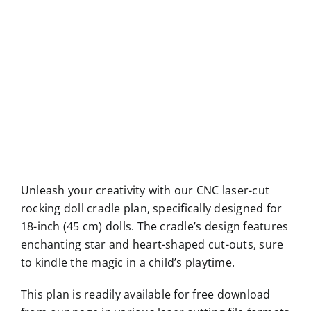
Unleash your creativity with our CNC laser-cut
rocking doll cradle plan, specifically designed for
18-inch (45 cm) dolls. The cradle’s design features
enchanting star and heart-shaped cut-outs, sure
to kindle the magic in a child’s playtime.
This plan is readily available for free download