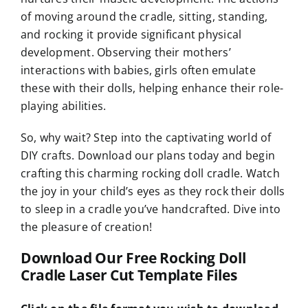
of moving around the cradle, sitting, standing,
and rocking it provide significant physical
development. Observing their mothers’
interactions with babies, girls often emulate
these with their dolls, helping enhance their role-
playing abilities.
So, why wait? Step into the captivating world of
DIY crafts. Download our plans today and begin
crafting this charming rocking doll cradle. Watch
the joy in your child’s eyes as they rock their dolls
to sleep in a cradle you’ve handcrafted. Dive into
the pleasure of creation!
Download Our Free Rocking Doll
Cradle Laser Cut Template Files