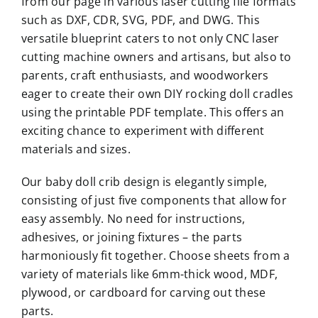
from our page in various laser cutting file formats
such as DXF, CDR, SVG, PDF, and DWG. This
versatile blueprint caters to not only CNC laser
cutting machine owners and artisans, but also to
parents, craft enthusiasts, and woodworkers
eager to create their own DIY rocking doll cradles
using the printable PDF template. This offers an
exciting chance to experiment with different
materials and sizes.
Our baby doll crib design is elegantly simple,
consisting of just five components that allow for
easy assembly. No need for instructions,
adhesives, or joining fixtures – the parts
harmoniously fit together. Choose sheets from a
variety of materials like 6mm-thick wood, MDF,
plywood, or cardboard for carving out these
parts.