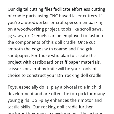
Our digital cutting files facilitate effortless cutting
of cradle parts using CNC-based laser cutters. If
you’re a woodworker or craftsperson embarking
on a woodworking project, tools like scroll saws,
jig saws, or Dremels can be employed to fashion
the components of this doll cradle. Once cut,
smooth the edges with coarse and fine-grit
sandpaper. For those who plan to create this
project with cardboard or stiff paper materials,
scissors or a hobby knife will be your tools of
choice to construct your DIY rocking doll cradle.
Toys, especially dolls, play a pivotal role in child
development and are often the top pick for many
young girls. Doll-play enhances their motor and
tactile skills. Our rocking doll cradle further
nurtures their muscle development. The actions