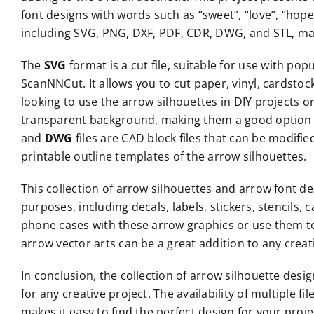
font designs with words such as “sweet”, “love”, “hope
including SVG, PNG, DXF, PDF, CDR, DWG, and STL, maki
The
SVG
format is a cut file, suitable for use with po
ScanNNCut. It allows you to cut paper, vinyl, cardstoc
looking to use the arrow silhouettes in DIY projects 
transparent background, making them a good option 
and
DWG
files are CAD block files that can be modif
printable outline templates of the arrow silhouettes.
This collection of arrow silhouettes and arrow font de
purposes, including decals, labels, stickers, stencils,
phone cases with these arrow graphics or use them t
arrow vector arts can be a great addition to any creat
In conclusion, the collection of arrow silhouette desi
for any creative project. The availability of multiple fil
makes it easy to find the perfect design for your proj