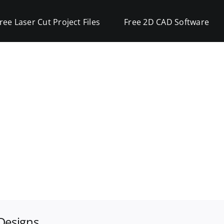
ree Laser Cut Project Files
Free 2D CAD Software
Designs