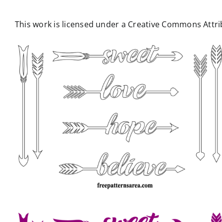
This work is licensed under a Creative Commons Attrib