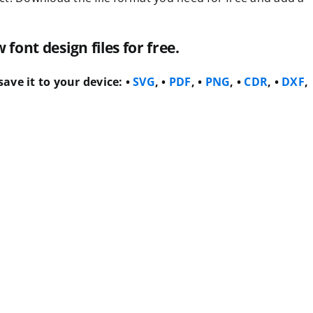
ont design files for free.
ave it to your device:
•
SVG
, •
PDF
, •
PNG
, •
CDR
, •
DXF
,