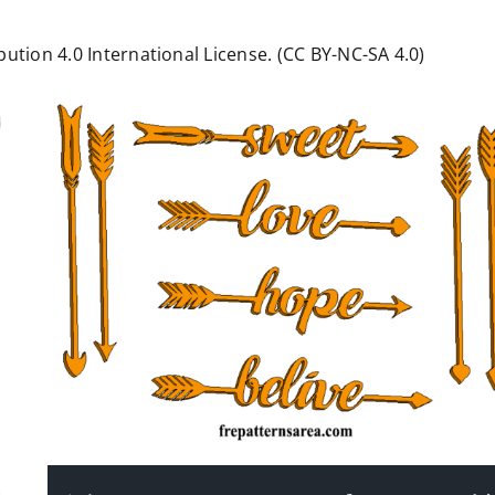
ution 4.0 International License. (CC BY-NC-SA 4.0)