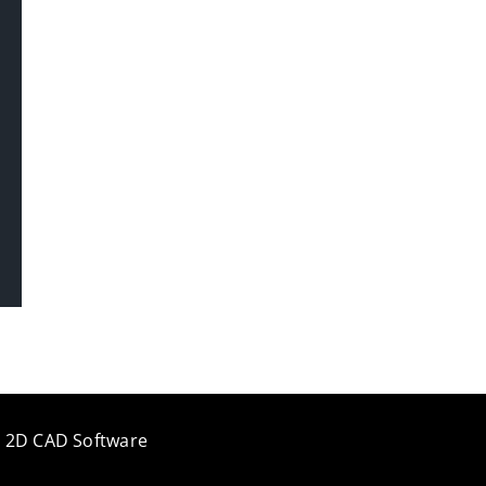
e 2D CAD Software