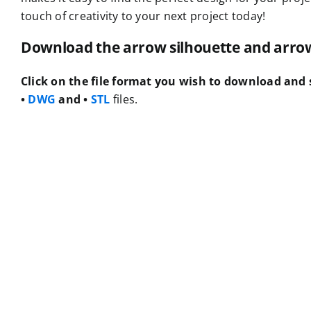
touch of creativity to your next project today!
Download the arrow silhouette and arrow f
Click on the file format you wish to download and s
•
DWG
and •
STL
files.