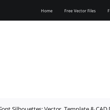
Home
Free Vector Files
F
Font Silhouettes: Vector, Template & CAD 