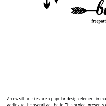
Arrow silhouettes are a popular design element in man
adding to the overall aesthetic. This project presents