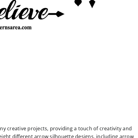
y creative projects, providing a touch of creativity and
 eight different arrow silhouette designs, including arrow