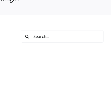
Search
for: