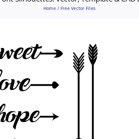
Home
Free Vector Files