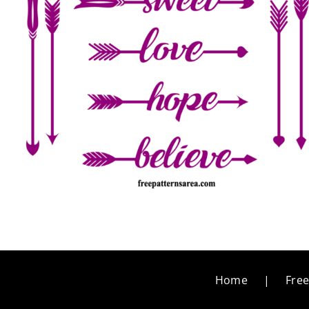
Home
Free