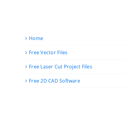
Home
Free Vector Files
Free Laser Cut Project Files
Free 2D CAD Software