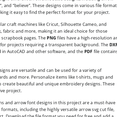
”, and “believe”. These designs come in various file format
ng it easy to find the perfect format for your project.
pular craft machines like Cricut, Silhouette Cameo, and
k, fabric and more, making it an ideal choice for those
or scrapbook pages. The
PNG
files have a high-resolution a
for projects requiring a transparent background. The
DX
ied in AutoCAD and other software, and the
PDF
file contain
signs are versatile and can be used for a variety of
 cards and more. Personalize items like t-shirts, mugs and
o create beautiful and unique embroidery designs. These
ive project.
gns and arrow font designs in this project are a must-have
e formats, including the highly versatile arrow svg cut file,
ect. Download the file format you need for free and add a