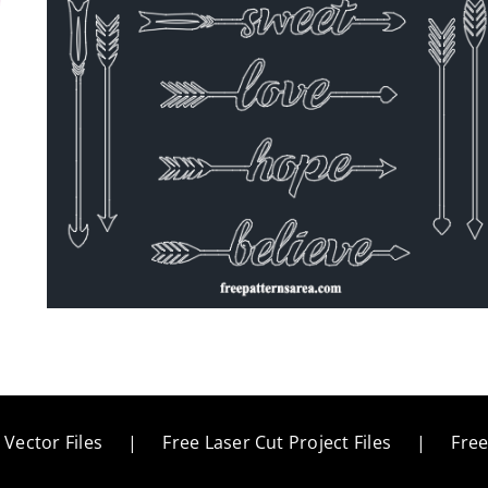
 Vector Files
Free Laser Cut Project Files
Fre