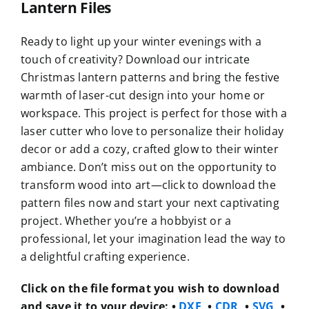
Lantern Files
Ready to light up your winter evenings with a
touch of creativity? Download our intricate
Christmas lantern patterns and bring the festive
warmth of laser-cut design into your home or
workspace. This project is perfect for those with a
laser cutter who love to personalize their holiday
decor or add a cozy, crafted glow to their winter
ambiance. Don’t miss out on the opportunity to
transform wood into art—click to download the
pattern files now and start your next captivating
project. Whether you’re a hobbyist or a
professional, let your imagination lead the way to
a delightful crafting experience.
Click on the file format you wish to download
and save it to your device:
•
DXF
, •
CDR
, •
SVG
, •