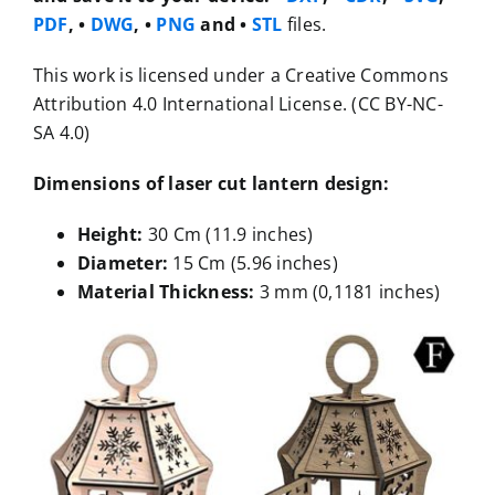
PDF
, •
DWG
, •
PNG
and •
STL
files.
This work is licensed under a Creative Commons
Attribution 4.0 International License. (CC BY-NC-
SA 4.0)
Dimensions of laser cut lantern design:
Height:
30 Cm (11.9 inches)
Diameter:
15 Cm (5.96 inches)
Material Thickness:
3 mm (0,1181 inches)