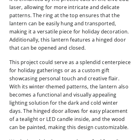
laser, allowing for more intricate and delicate
patterns. The ring at the top ensures that the
lantern can be easily hung and transported,
making it a versatile piece for holiday decoration.
Additionally, this lantern features a hinged door
that can be opened and closed.
This project could serve as a splendid centerpiece
for holiday gatherings or as a custom gift
showcasing personal touch and creative flair.
With its winter-themed patterns, the lantern also
becomes a functional and visually appealing
lighting solution for the dark and cold winter
days. The hinged door allows for easy placement
of a tealight or LED candle inside, and the wood
can be painted, making this design customizable.