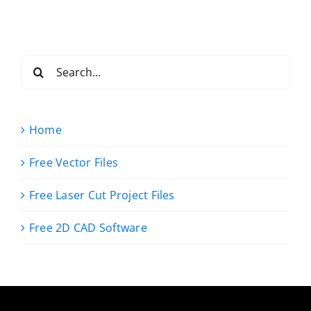
Search
for:
Home
Free Vector Files
Free Laser Cut Project Files
Free 2D CAD Software