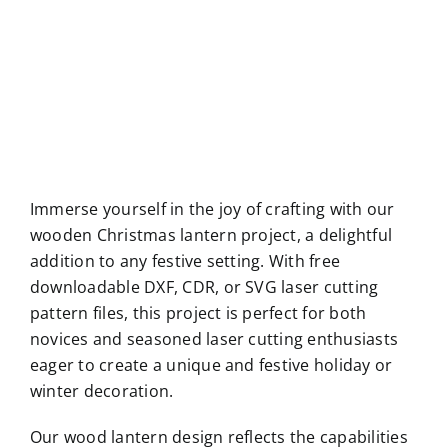
Immerse yourself in the joy of crafting with our
wooden Christmas lantern project, a delightful
addition to any festive setting. With free
downloadable DXF, CDR, or SVG laser cutting
pattern files, this project is perfect for both
novices and seasoned laser cutting enthusiasts
eager to create a unique and festive holiday or
winter decoration.
Our wood lantern design reflects the capabilities