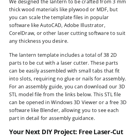
We designed the lantern to be crafted from 3 mm
thick wood materials like plywood or MDF, but
you can scale the template files in popular
software like AutoCAD, Adobe Illustrator,
CorelDraw, or other laser cutting software to suit
any thickness you desire.
The lantern template includes a total of 38 2D
parts to be cut with a laser cutter. These parts
can be easily assembled with small tabs that fit
into slots, requiring no glue or nails for assembly.
For an assembly guide, you can download our 3D
STL model file from the links below. This STL file
can be opened in Windows 3D Viewer or a free 3D
software like Blender, allowing you to see each
part in detail for assembly guidance.
Your Next DIY Project: Free Laser-Cut