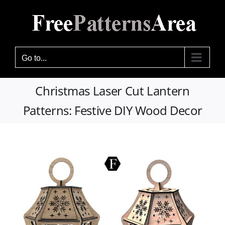
Skip
to
content
Go to...
Christmas Laser Cut Lantern
Patterns: Festive DIY Wood Decor