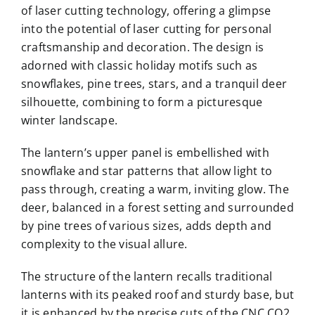
of laser cutting technology, offering a glimpse
into the potential of laser cutting for personal
craftsmanship and decoration. The design is
adorned with classic holiday motifs such as
snowflakes, pine trees, stars, and a tranquil deer
silhouette, combining to form a picturesque
winter landscape.
The lantern’s upper panel is embellished with
snowflake and star patterns that allow light to
pass through, creating a warm, inviting glow. The
deer, balanced in a forest setting and surrounded
by pine trees of various sizes, adds depth and
complexity to the visual allure.
The structure of the lantern recalls traditional
lanterns with its peaked roof and sturdy base, but
it is enhanced by the precise cuts of the CNC CO2