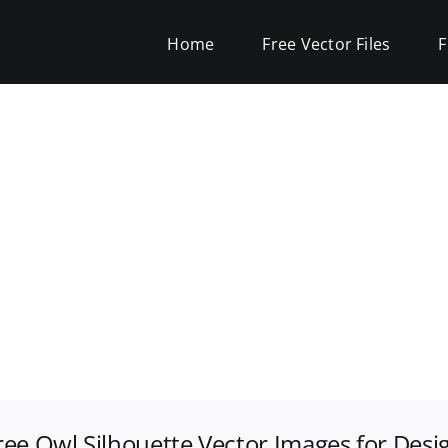
Home
Free Vector Files
F
ree Owl Silhouette Vector Images for Desi