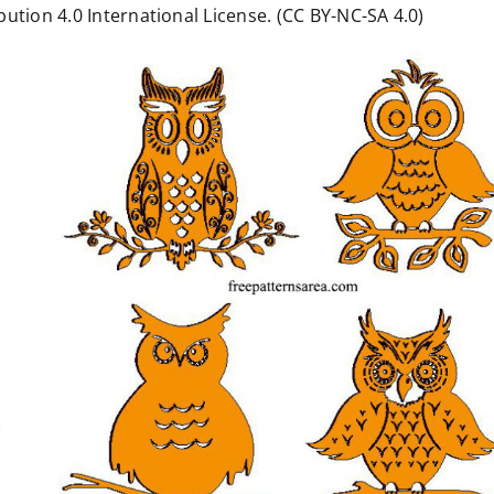
ution 4.0 International License. (CC BY-NC-SA 4.0)