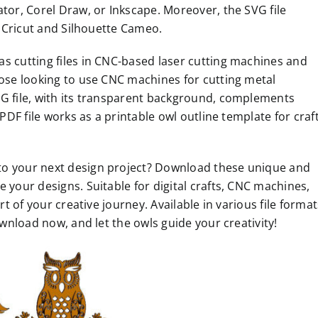
ator, Corel Draw, or Inkscape. Moreover, the SVG file
as Cricut and Silhouette Cameo.
s cutting files in CNC-based laser cutting machines and
hose looking to use CNC machines for cutting metal
NG file, with its transparent background, complements
 PDF file works as a printable owl outline template for craf
to your next design project? Download these unique and
 your designs. Suitable for digital crafts, CNC machines,
rt of your creative journey. Available in various file format
ownload now, and let the owls guide your creativity!