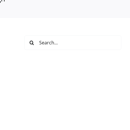
Search
for: