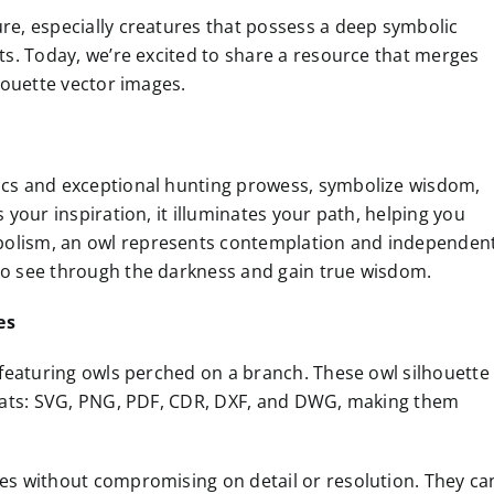
ure, especially creatures that possess a deep symbolic
cts. Today, we’re excited to share a resource that merges
lhouette vector images.
tics and exceptional hunting prowess, symbolize wisdom,
s your inspiration, it illuminates your path, helping you
mbolism, an owl represents contemplation and independen
 to see through the darkness and gain true wisdom.
es
, featuring owls perched on a branch. These owl silhouette
ormats: SVG, PNG, PDF, CDR, DXF, and DWG, making them
ges without compromising on detail or resolution. They ca