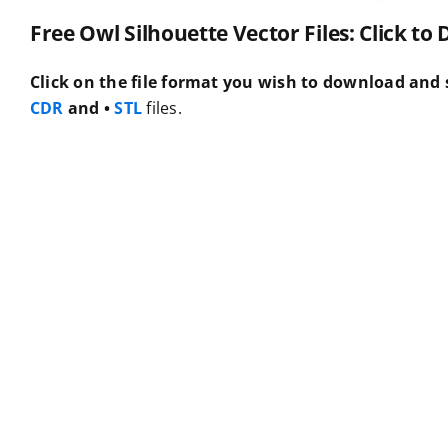
Free Owl Silhouette Vector Files: Click t
Click on the file format you wish to download and s
CDR
and •
STL
files.