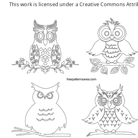
This work is licensed under a Creative Commons Attrib