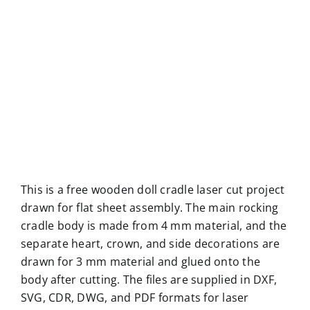
This is a free wooden doll cradle laser cut project
drawn for flat sheet assembly. The main rocking
cradle body is made from 4 mm material, and the
separate heart, crown, and side decorations are
drawn for 3 mm material and glued onto the
body after cutting. The files are supplied in DXF,
SVG, CDR, DWG, and PDF formats for laser