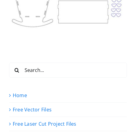
Search
for:
Home
Free Vector Files
Free Laser Cut Project Files