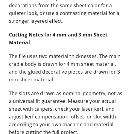
decorations from the same sheet color for a
quieter look, or use a contrasting material for a
stronger layered effect.
Cutting Notes for 4 mm and 3 mm Sheet
Material
The file uses two material thicknesses. The main
cradle body is drawn for 4 mm sheet material,
and the glued decorative pieces are drawn for 3
mm sheet material.
The slots are drawn as nominal geometry, not as
a universal fit guarantee. Measure your actual
sheet with calipers, check your laser kerf, and
adjust kerf compensation, offset, or slot width
according to your own machine and material
before cutting the full project.