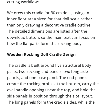
cutting workflows.
We drew this cradle for 30 cm dolls, using an
inner floor area sized for that doll scale rather
than only drawing a decorative cradle outline.
The detailed dimensions are listed after the
download button, so the main text can focus on
how the flat parts form the rocking body.
Wooden Rocking Doll Cradle Design
The cradle is built around five structural body
parts: two rocking end panels, two long side
panels, and one base panel. The end panels
create the rocking profile at the bottom, carry the
oval handle openings near the top, and hold the
side panels in position through the slot layout.
The long panels form the cradle sides, while the