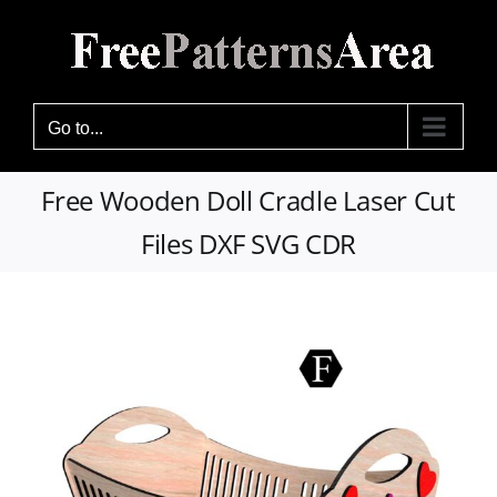
Skip
to
content
Go to...
Free Wooden Doll Cradle Laser Cut
Files DXF SVG CDR