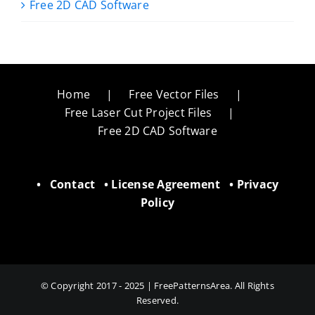
Free 2D CAD Software
Home
Free Vector Files
Free Laser Cut Project Files
Free 2D CAD Software
•
Contact
•
License Agreement
•
Privacy
Policy
© Copyright 2017 - 2025 | FreePatternsArea. All Rights
Reserved.