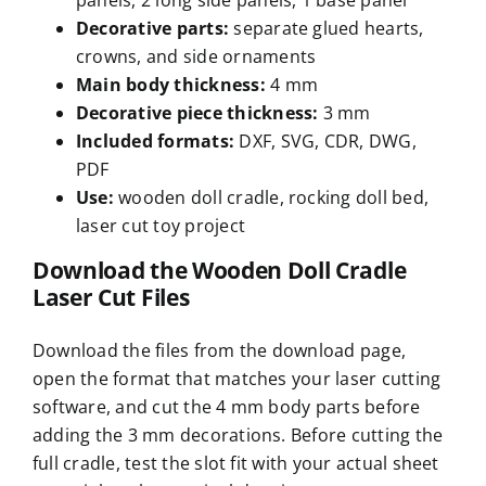
panels, 2 long side panels, 1 base panel
Decorative parts
:
separate glued hearts,
crowns, and side ornaments
Main body thickness
:
4 mm
Decorative piece thickness
:
3 mm
Included formats
:
DXF, SVG, CDR, DWG,
PDF
Use
:
wooden doll cradle, rocking doll bed,
laser cut toy project
Download the Wooden Doll Cradle
Laser Cut Files
Download the files from the download page,
open the format that matches your laser cutting
software, and cut the 4 mm body parts before
adding the 3 mm decorations. Before cutting the
full cradle, test the slot fit with your actual sheet