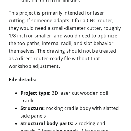
suitable non-toxic finishes
This project is primarily intended for laser
cutting. If someone adapts it for a CNC router,
they would need a small-diameter cutter, roughly
1/8 inch or smaller, and would need to optimize
the toolpaths, internal radii, and slot behavior
themselves. The drawing should not be treated
as a direct router-ready file without that
workshop adjustment.
File details:
Project type
:
3D laser cut wooden doll
cradle
Structure
:
rocking cradle body with slatted
side panels
Structural body parts
:
2 rocking end