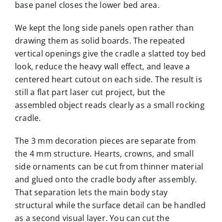
base panel closes the lower bed area.
We kept the long side panels open rather than
drawing them as solid boards. The repeated
vertical openings give the cradle a slatted toy bed
look, reduce the heavy wall effect, and leave a
centered heart cutout on each side. The result is
still a flat part laser cut project, but the
assembled object reads clearly as a small rocking
cradle.
The 3 mm decoration pieces are separate from
the 4 mm structure. Hearts, crowns, and small
side ornaments can be cut from thinner material
and glued onto the cradle body after assembly.
That separation lets the main body stay
structural while the surface detail can be handled
as a second visual layer. You can cut the