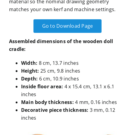
material so the nominal drawing geometry
matches your own kerf and machine settings.
Go to Download Page
Assembled dimensions of the wooden doll
cradle
:
Width
:
8 cm, 13.7 inches
Height
:
25 cm, 9.8 inches
Depth
:
6 cm, 10.9 inches
Inside floor area
:
4 x 15.4 cm, 13.1 x 6.1
inches
Main body thickness
:
4 mm, 0.16 inches
Decorative piece thickness
:
3 mm, 0.12
inches