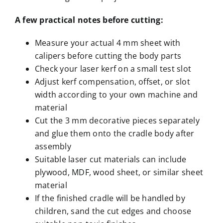
A few practical notes before cutting
:
Measure your actual 4 mm sheet with
calipers before cutting the body parts
Check your laser kerf on a small test slot
Adjust kerf compensation, offset, or slot
width according to your own machine and
material
Cut the 3 mm decorative pieces separately
and glue them onto the cradle body after
assembly
Suitable laser cut materials can include
plywood, MDF, wood sheet, or similar sheet
material
If the finished cradle will be handled by
children, sand the cut edges and choose