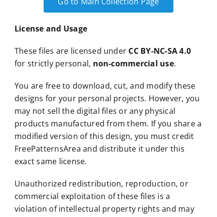
Go to Main Collection Page
License and Usage
These files are licensed under
CC BY-NC-SA 4.0
for strictly personal,
non-commercial use
.
You are free to download, cut, and modify these
designs for your personal projects. However, you
may not sell the digital files or any physical
products manufactured from them. If you share a
modified version of this design, you must credit
FreePatternsArea and distribute it under this
exact same license.
Unauthorized redistribution, reproduction, or
commercial exploitation of these files is a
violation of intellectual property rights and may