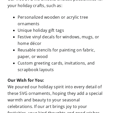
your holiday crafts, such as:
Personalized wooden or acrylic tree
ornaments
Unique holiday gift tags
Festive vinyl decals for windows, mugs, or
home décor
Reusable stencils for painting on fabric,
paper, or wood
Custom greeting cards, invitations, and
scrapbook layouts
Our Wish for You:
We poured our holiday spirit into every detail of
these SVG ornaments, hoping they add a special
warmth and beauty to your seasonal
celebrations. If our art brings joy to your