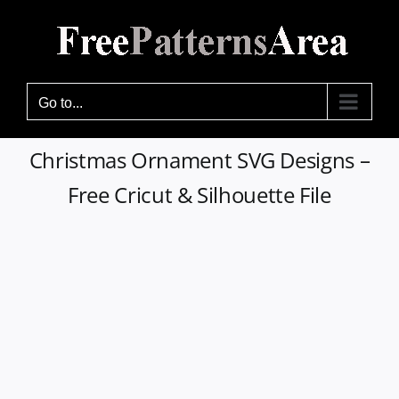
Skip
to
content
Go to...
Christmas Ornament SVG Designs –
Free Cricut & Silhouette File