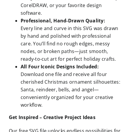
CorelDRAW, or your favorite design
software.
Professional, Hand-Drawn Quality:
Every line and curve in this SVG was drawn
by hand and polished with professional
care. You’ll find no rough edges, messy
nodes, or broken paths—just smooth,
ready-to-cut art for perfect holiday crafts.
All Four Iconic Designs Included:
Download one file and receive all four
cherished Christmas ornament silhouettes:
Santa, reindeer, bells, and angel—
conveniently organized for your creative
workflow.
Get Inspired – Creative Project Ideas
Our free SVG file unlocks endless possibilities for