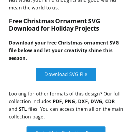
festivities, your kind thoughts and good wishes
mean the world to us.
Free Christmas Ornament SVG
Download for Holiday Projects
Download your free Christmas ornament SVG
file below and let your creativity shine this
season.
Download SVG File
Looking for other formats of this design? Our full
collection includes
PDF, PNG, DXF, DWG, CDR
and
STL
files. You can access them all on the main
collection page.