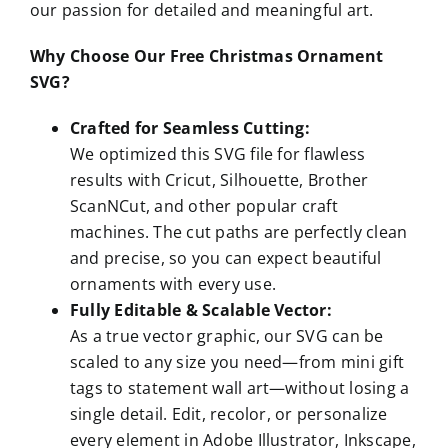
our passion for detailed and meaningful art.
Why Choose Our Free Christmas Ornament
SVG?
Crafted for Seamless Cutting:
We optimized this SVG file for flawless
results with Cricut, Silhouette, Brother
ScanNCut, and other popular craft
machines. The cut paths are perfectly clean
and precise, so you can expect beautiful
ornaments with every use.
Fully Editable & Scalable Vector:
As a true vector graphic, our SVG can be
scaled to any size you need—from mini gift
tags to statement wall art—without losing a
single detail. Edit, recolor, or personalize
every element in Adobe Illustrator, Inkscape,