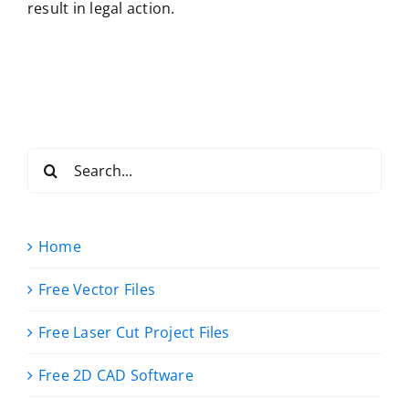
result in legal action.
Search
for:
Home
Free Vector Files
Free Laser Cut Project Files
Free 2D CAD Software