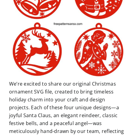
We’re excited to share our original Christmas
ornament SVG file, created to bring timeless
holiday charm into your craft and design
projects. Each of these four unique designs—a
joyful Santa Claus, an elegant reindeer, classic
festive bells, and a peaceful angel—was
meticulously hand-drawn by our team, reflecting