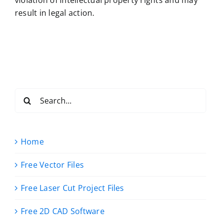
result in legal action.
Search
for:
Home
Free Vector Files
Free Laser Cut Project Files
Free 2D CAD Software