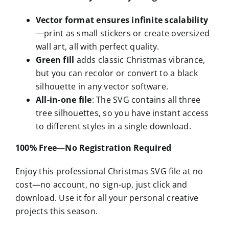
Vector format ensures infinite scalability
—print as small stickers or create oversized
wall art, all with perfect quality.
Green fill
adds classic Christmas vibrance,
but you can recolor or convert to a black
silhouette in any vector software.
All-in-one file
: The SVG contains all three
tree silhouettes, so you have instant access
to different styles in a single download.
100% Free—No Registration Required
Enjoy this professional Christmas SVG file at no
cost—no account, no sign-up, just click and
download. Use it for all your personal creative
projects this season.