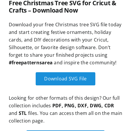
Free Christmas Tree SVG for Cricut &
Crafts – Download Now
Download your free Christmas tree SVG file today
and start creating festive ornaments, holiday
cards, and DIY decorations with your Cricut,
Silhouette, or favorite design software. Don’t
forget to share your finished projects using
#freepatternsarea
and inspire the community!
Download SVG File
Looking for other formats of this design? Our full
collection includes
PDF, PNG, DXF, DWG, CDR
and
STL
files. You can access them all on the main
collection page.