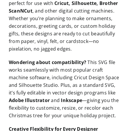
perfect for use with
Cricut, Silhouette, Brother
ScanNCut
, and other digital cutting machines.
Whether you’re planning to make ornaments,
decorations, greeting cards, or custom holiday
gifts, these designs are ready to cut beautifully
from paper, vinyl, felt, or cardstock—no
pixelation, no jagged edges.
Wondering about compatibility?
This SVG file
works seamlessly with most popular craft
machine software, including Cricut Design Space
and Silhouette Studio. Plus, as a standard SVG,
it’s fully editable in vector design programs like
Adobe Illustrator
and
Inkscape
—giving you the
flexibility to customize, resize, or recolor each
Christmas tree for your unique holiday project.
Creative Flexibility for Every Designer