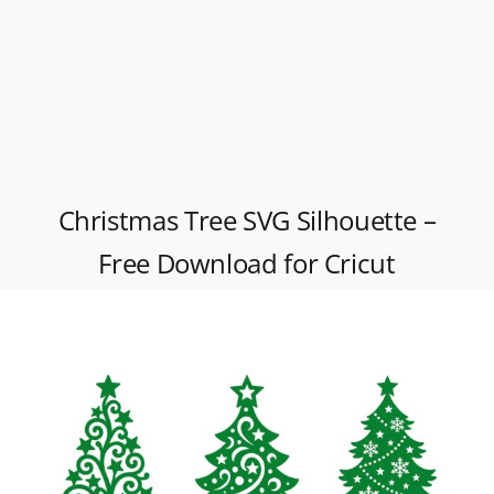
Christmas Tree SVG Silhouette –
Free Download for Cricut