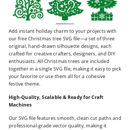
Add instant holiday charm to your projects with
our free Christmas tree SVG file—a set of three
original, hand-drawn silhouette designs, each
crafted for creative crafters, designers, and DIY
enthusiasts. All Christmas trees are included
together in a single SVG file, making it easy to pick
your favorite or use them all for a cohesive
festive theme.
High-Quality, Scalable & Ready for Craft
Machines
Our SVG file features smooth, clean cut paths and
professional-grade vector quality, making it