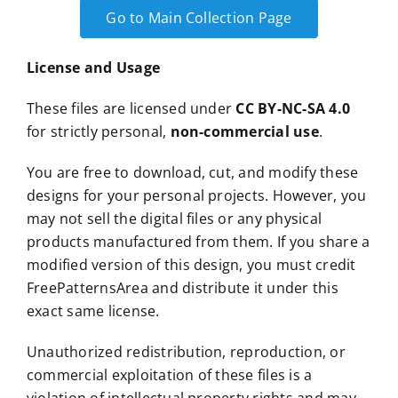
Go to Main Collection Page
License and Usage
These files are licensed under
CC BY-NC-SA 4.0
for strictly personal,
non-commercial use
.
You are free to download, cut, and modify these
designs for your personal projects. However, you
may not sell the digital files or any physical
products manufactured from them. If you share a
modified version of this design, you must credit
FreePatternsArea and distribute it under this
exact same license.
Unauthorized redistribution, reproduction, or
commercial exploitation of these files is a
violation of intellectual property rights and may