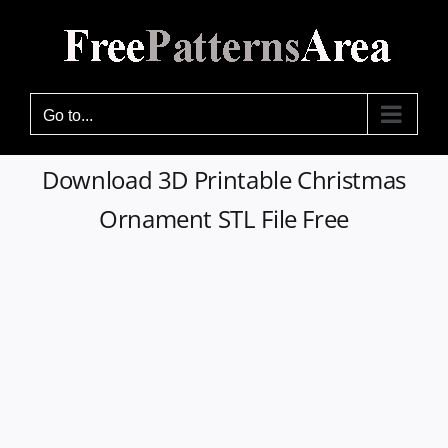
Skip
to
content
Go to...
Download 3D Printable Christmas
Ornament STL File Free