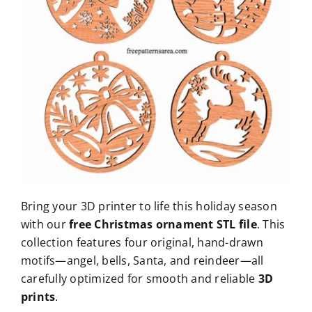
Bring your 3D printer to life this holiday season
with our
free Christmas ornament STL file
. This
collection features four original, hand-drawn
motifs—angel, bells, Santa, and reindeer—all
carefully optimized for smooth and reliable
3D
prints
.