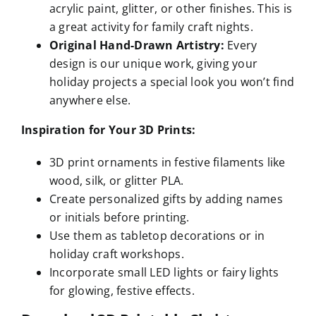
acrylic paint, glitter, or other finishes. This is
a great activity for family craft nights.
Original Hand-Drawn Artistry:
Every
design is our unique work, giving your
holiday projects a special look you won’t find
anywhere else.
Inspiration for Your 3D Prints:
3D print ornaments in festive filaments like
wood, silk, or glitter PLA.
Create personalized gifts by adding names
or initials before printing.
Use them as tabletop decorations or in
holiday craft workshops.
Incorporate small LED lights or fairy lights
for glowing, festive effects.