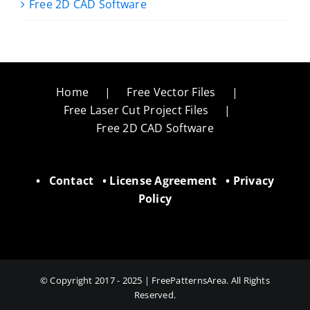
Free 2D CAD Software
Home
Free Vector Files
Free Laser Cut Project Files
Free 2D CAD Software
•
Contact
•
License Agreement
•
Privacy
Policy
© Copyright 2017 - 2025 | FreePatternsArea. All Rights
Reserved.