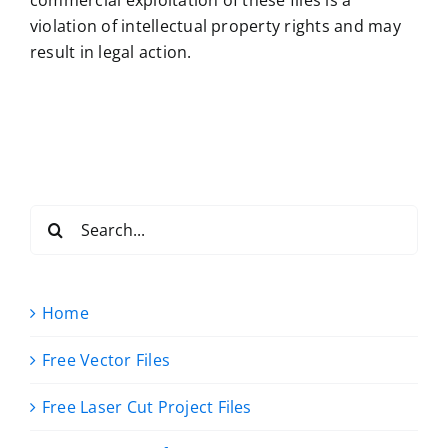
commercial exploitation of these files is a
violation of intellectual property rights and may
result in legal action.
Search
for:
Home
Free Vector Files
Free Laser Cut Project Files