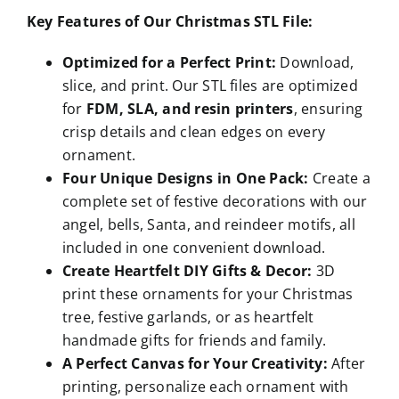
Key Features of Our Christmas STL File:
Optimized for a Perfect Print:
Download,
slice, and print. Our STL files are optimized
for
FDM, SLA, and resin printers
, ensuring
crisp details and clean edges on every
ornament.
Four Unique Designs in One Pack:
Create a
complete set of festive decorations with our
angel, bells, Santa, and reindeer motifs, all
included in one convenient download.
Create Heartfelt DIY Gifts & Decor:
3D
print these ornaments for your Christmas
tree, festive garlands, or as heartfelt
handmade gifts for friends and family.
A Perfect Canvas for Your Creativity:
After
printing, personalize each ornament with