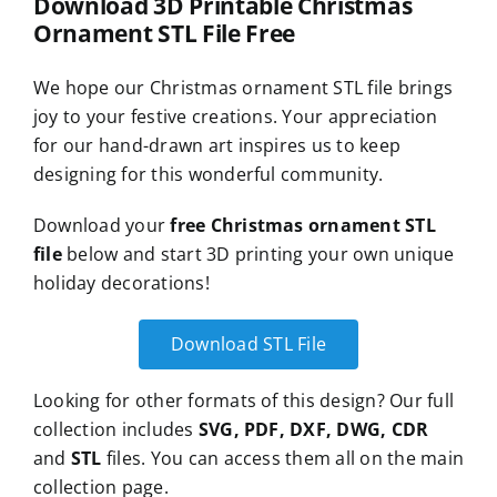
Download 3D Printable Christmas
Ornament STL File Free
We hope our Christmas ornament STL file brings
joy to your festive creations. Your appreciation
for our hand-drawn art inspires us to keep
designing for this wonderful community.
Download your
free Christmas ornament STL
file
below and start 3D printing your own unique
holiday decorations!
Download STL File
Looking for other formats of this design? Our full
collection includes
SVG, PDF, DXF, DWG, CDR
and
STL
files. You can access them all on the main
collection page.