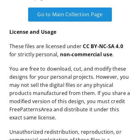
Go to Main Collection Page
License and Usage
These files are licensed under
CC BY-NC-SA 4.0
for strictly personal,
non-commercial use
.
You are free to download, cut, and modify these
designs for your personal projects. However, you
may not sell the digital files or any physical
products manufactured from them. If you share a
modified version of this design, you must credit
FreePatternsArea and distribute it under this
exact same license.
Unauthorized redistribution, reproduction, or