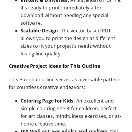
Instant & Universal:
As a standard PDF file,
it’s ready to print immediately after
download without needing any special
software.
Scalable Design:
The vector-based PDF
allows you to print the design at different
sizes to fit your project’s needs without
losing line quality.
Creative Project Ideas for This Outline
This Buddha outline serves as a versatile pattern
for countless creative endeavors:
Coloring Page for Kids:
An excellent and
simple coloring sheet for children, perfect
for art classes, mindfulness exercises, or at-
home creative time.
DIY Wall Art:
For adults and crafters,
this