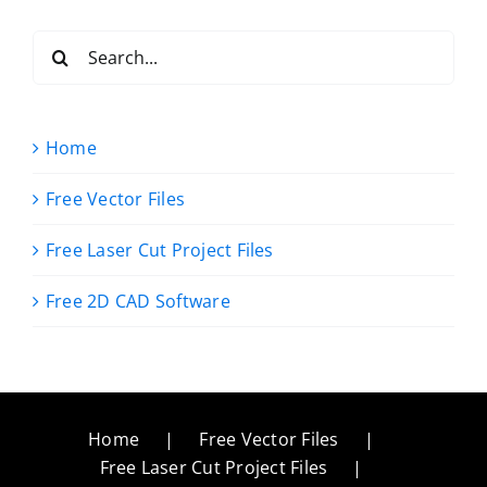
Search
for:
Home
Free Vector Files
Free Laser Cut Project Files
Free 2D CAD Software
Home
Free Vector Files
Free Laser Cut Project Files