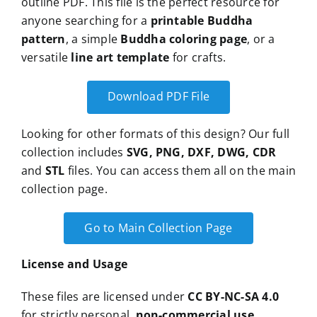
outline PDF. This file is the perfect resource for
anyone searching for a
printable Buddha
pattern
, a simple
Buddha coloring page
, or a
versatile
line art template
for crafts.
Download PDF File
Looking for other formats of this design? Our full
collection includes
SVG, PNG, DXF, DWG, CDR
and
STL
files. You can access them all on the main
collection page.
Go to Main Collection Page
License and Usage
These files are licensed under
CC BY-NC-SA 4.0
for strictly personal,
non-commercial use
.