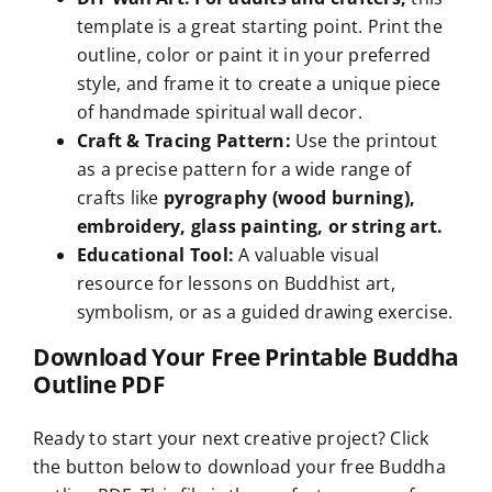
template is a great starting point. Print the
outline, color or paint it in your preferred
style, and frame it to create a unique piece
of handmade spiritual wall decor.
Craft & Tracing Pattern:
Use the printout
as a precise pattern for a wide range of
crafts like
pyrography (wood burning),
embroidery, glass painting, or string art.
Educational Tool:
A valuable visual
resource for lessons on Buddhist art,
symbolism, or as a guided drawing exercise.
Download Your Free Printable Buddha
Outline PDF
Ready to start your next creative project? Click
the button below to download your free Buddha