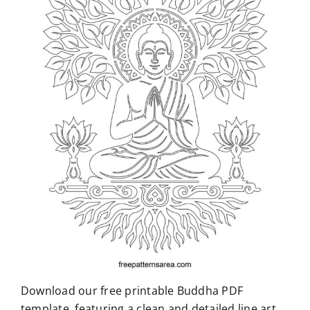
Download our free printable Buddha PDF
template, featuring a clean and detailed line art