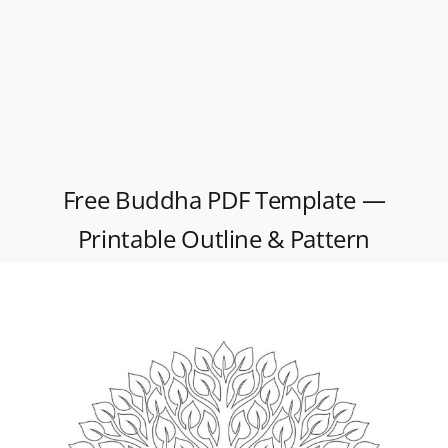
Free Buddha PDF Template —
Printable Outline & Pattern