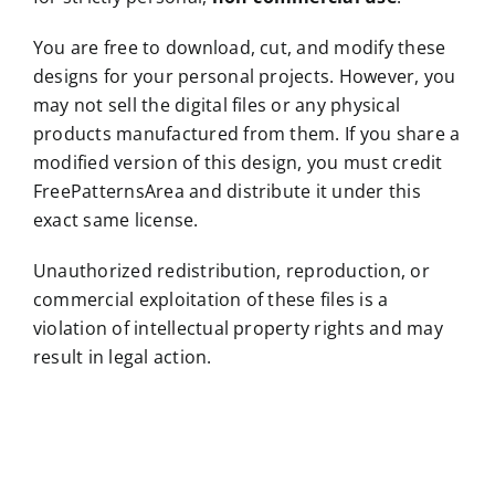
You are free to download, cut, and modify these
designs for your personal projects. However, you
may not sell the digital files or any physical
products manufactured from them. If you share a
modified version of this design, you must credit
FreePatternsArea and distribute it under this
exact same license.
Unauthorized redistribution, reproduction, or
commercial exploitation of these files is a
violation of intellectual property rights and may
result in legal action.