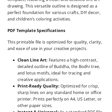
drawing. This versatile outline is designed as a
perfect foundation for various crafts, DIY decor,
and children’s coloring activities.
PDF Template Specifications
This printable file is optimized for quality, clarity,
and ease of use in your creative projects.
Clean Line Art:
Features a high-contrast,
detailed outline of Buddha, the Bodhi tree,
and lotus motifs, ideal for tracing and
creative applications.
Print-Ready Quality:
Optimized for crisp,
sharp lines on any standard home or office
printer. Prints perfectly on A4, US Letter, or
other paper sizes.