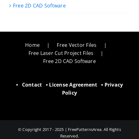
Free 2D CAD Software
Home
Free Vector Files
Free Laser Cut Project Files
Free 2D CAD Software
•
Contact
•
License Agreement
•
Privacy
Policy
© Copyright 2017 - 2025 | FreePatternsArea. All Rights
Reserved.