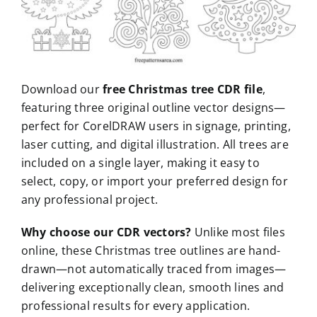
Download our
free Christmas tree CDR file
,
featuring three original outline vector designs—
perfect for CorelDRAW users in signage, printing,
laser cutting, and digital illustration. All trees are
included on a single layer, making it easy to
select, copy, or import your preferred design for
any professional project.
Why choose our CDR vectors?
Unlike most files
online, these Christmas tree outlines are hand-
drawn—not automatically traced from images—
delivering exceptionally clean, smooth lines and
professional results for every application.