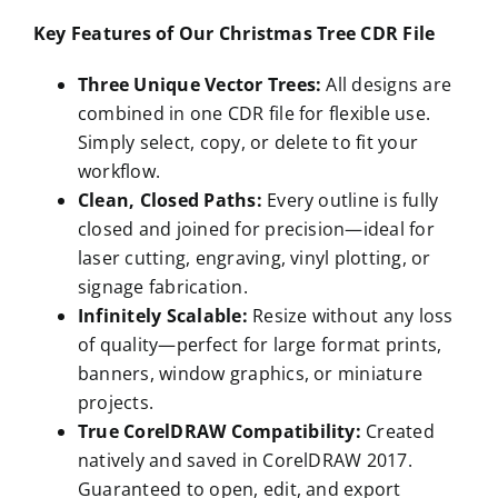
Key Features of Our Christmas Tree CDR File
Three Unique Vector Trees:
All designs are
combined in one CDR file for flexible use.
Simply select, copy, or delete to fit your
workflow.
Clean, Closed Paths:
Every outline is fully
closed and joined for precision—ideal for
laser cutting, engraving, vinyl plotting, or
signage fabrication.
Infinitely Scalable:
Resize without any loss
of quality—perfect for large format prints,
banners, window graphics, or miniature
projects.
True CorelDRAW Compatibility:
Created
natively and saved in CorelDRAW 2017.
Guaranteed to open, edit, and export