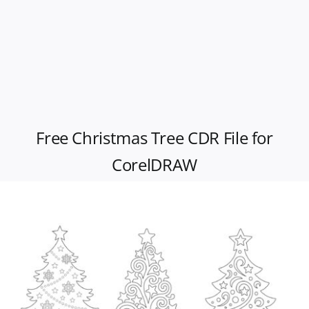
Free Christmas Tree CDR File for
CorelDRAW