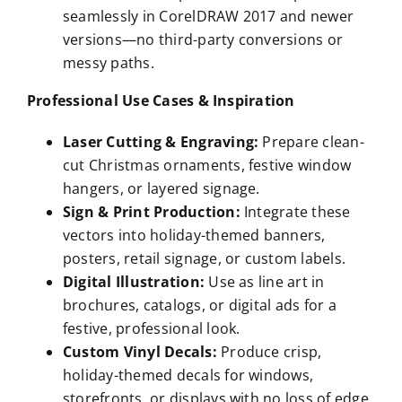
seamlessly in CorelDRAW 2017 and newer
versions—no third-party conversions or
messy paths.
Professional Use Cases & Inspiration
Laser Cutting & Engraving:
Prepare clean-
cut Christmas ornaments, festive window
hangers, or layered signage.
Sign & Print Production:
Integrate these
vectors into holiday-themed banners,
posters, retail signage, or custom labels.
Digital Illustration:
Use as line art in
brochures, catalogs, or digital ads for a
festive, professional look.
Custom Vinyl Decals:
Produce crisp,
holiday-themed decals for windows,
storefronts, or displays with no loss of edge