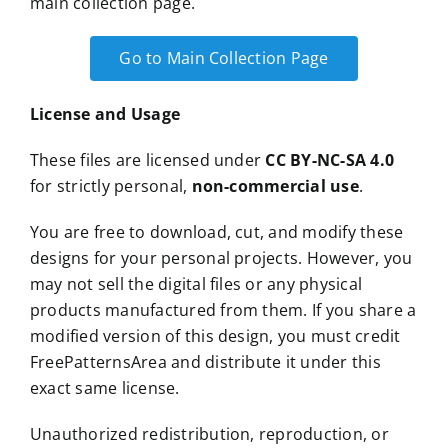
main collection page.
Go to Main Collection Page
License and Usage
These files are licensed under
CC BY-NC-SA 4.0
for strictly personal,
non-commercial use
.
You are free to download, cut, and modify these
designs for your personal projects. However, you
may not sell the digital files or any physical
products manufactured from them. If you share a
modified version of this design, you must credit
FreePatternsArea and distribute it under this
exact same license.
Unauthorized redistribution, reproduction, or