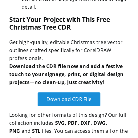
detail.
Start Your Project with This Free
Christmas Tree CDR
Get high-quality, editable Christmas tree vector
outlines crafted specifically for CorelDRAW
professionals.
Download the CDR file now and add a festive
touch to your signage, print, or digital design
projects—no clean-up, just creativity!
Download CDR File
Looking for other formats of this design? Our full
collection includes
SVG, PDF, DXF, DWG,
PNG
and
STL
files. You can access them all on the