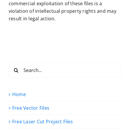
commercial exploitation of these files is a
violation of intellectual property rights and may
result in legal action.
Search
for:
Home
Free Vector Files
Free Laser Cut Project Files