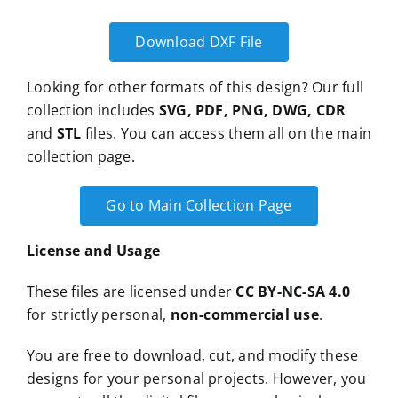
Download DXF File
Looking for other formats of this design? Our full
collection includes
SVG, PDF, PNG, DWG, CDR
and
STL
files. You can access them all on the main
collection page.
Go to Main Collection Page
License and Usage
These files are licensed under
CC BY-NC-SA 4.0
for strictly personal,
non-commercial use
.
You are free to download, cut, and modify these
designs for your personal projects. However, you