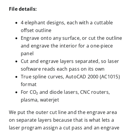
File details:
4 elephant designs, each with a cuttable
offset outline
Engrave onto any surface, or cut the outline
and engrave the interior for a one-piece
panel
Cut and engrave layers separated, so laser
software reads each pass on its own
True spline curves, AutoCAD 2000 (AC1015)
format
For CO₂ and diode lasers, CNC routers,
plasma, waterjet
We put the outer cut line and the engrave area
on separate layers because that is what lets a
laser program assign a cut pass and an engrave