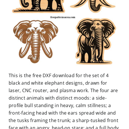
This is the free DXF download for the set of 4
black and white elephant designs, drawn for
laser, CNC router, and plasma work. The four are
distinct animals with distinct moods: a side-
profile bull standing in heavy, calm stillness; a
front-facing head with the ears spread wide and
the tusks framing the trunk; a sharp-tusked front
face with an angry, head-on stare; and a full body