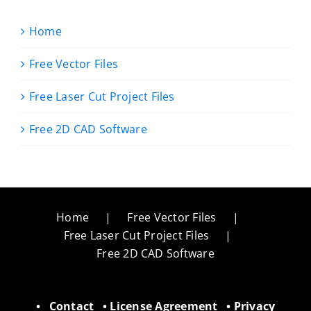
Home
Free Vector Files
Free Laser Cut Project Files
Free 2D CAD Software
Home
Free Vector Files
Free Laser Cut Project Files
Free 2D CAD Software
•
Contact
•
License Agreement
•
Privacy