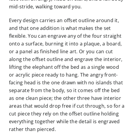
mid-stride, walking toward you.
Every design carries an offset outline around it,
and that one addition is what makes the set
flexible. You can engrave any of the four straight
onto a surface, burning it into a plaque, a board,
or a panel as finished line art. Or you can cut
along the offset outline and engrave the interior,
lifting the elephant off the bed as a single wood
or acrylic piece ready to hang. The angry front-
facing head is the one drawn with no islands that
separate from the body, so it comes off the bed
as one clean piece; the other three have interior
areas that would drop free if cut through, so for a
cut piece they rely on the offset outline holding
everything together while the detail is engraved
rather than pierced.