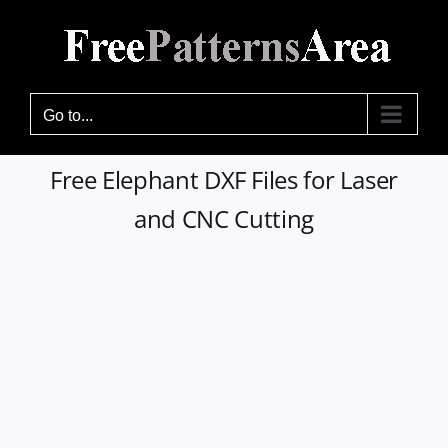
Skip
to
content
Go to...
Free Elephant DXF Files for Laser
and CNC Cutting