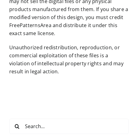
may not sell the digital files or any physical
products manufactured from them. If you share a
modified version of this design, you must credit
FreePatternsArea and distribute it under this
exact same license.
Unauthorized redistribution, reproduction, or
commercial exploitation of these files is a
violation of intellectual property rights and may
result in legal action.
Search
for: