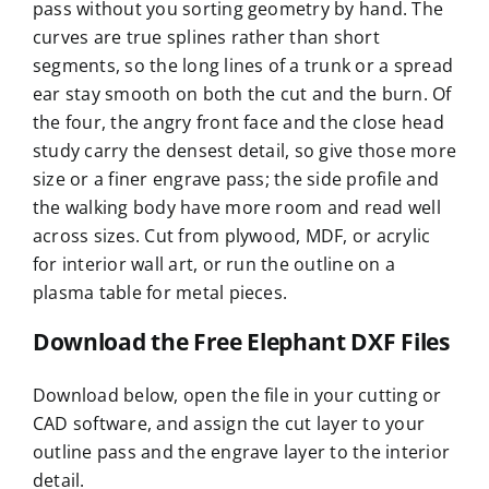
pass without you sorting geometry by hand. The
curves are true splines rather than short
segments, so the long lines of a trunk or a spread
ear stay smooth on both the cut and the burn. Of
the four, the angry front face and the close head
study carry the densest detail, so give those more
size or a finer engrave pass; the side profile and
the walking body have more room and read well
across sizes. Cut from plywood, MDF, or acrylic
for interior wall art, or run the outline on a
plasma table for metal pieces.
Download the Free Elephant DXF Files
Download below, open the file in your cutting or
CAD software, and assign the cut layer to your
outline pass and the engrave layer to the interior
detail.