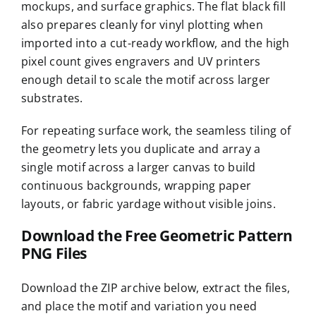
mockups, and surface graphics. The flat black fill
also prepares cleanly for vinyl plotting when
imported into a cut-ready workflow, and the high
pixel count gives engravers and UV printers
enough detail to scale the motif across larger
substrates.
For repeating surface work, the seamless tiling of
the geometry lets you duplicate and array a
single motif across a larger canvas to build
continuous backgrounds, wrapping paper
layouts, or fabric yardage without visible joins.
Download the Free Geometric Pattern
PNG Files
Download the ZIP archive below, extract the files,
and place the motif and variation you need