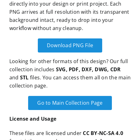
directly into your design or print project. Each
PNG arrives at full resolution with its transparent
background intact, ready to drop into your
workflow without any cleanup.
Download PNG File
Looking for other formats of this design? Our full
collection includes
SVG, PDF, DXF, DWG, CDR
and
STL
files. You can access them all on the main
collection page.
Go to Main Collection Page
License and Usage
These files are licensed under
CC BY-NC-SA 4.0