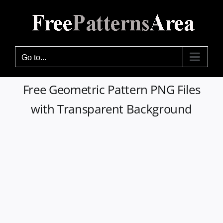
Skip
to
content
Go to...
Free Geometric Pattern PNG Files
with Transparent Background