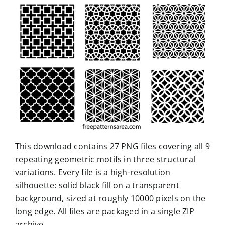
This download contains 27 PNG files covering all 9
repeating geometric motifs in three structural
variations. Every file is a high-resolution
silhouette: solid black fill on a transparent
background, sized at roughly 10000 pixels on the
long edge. All files are packaged in a single ZIP
archive.