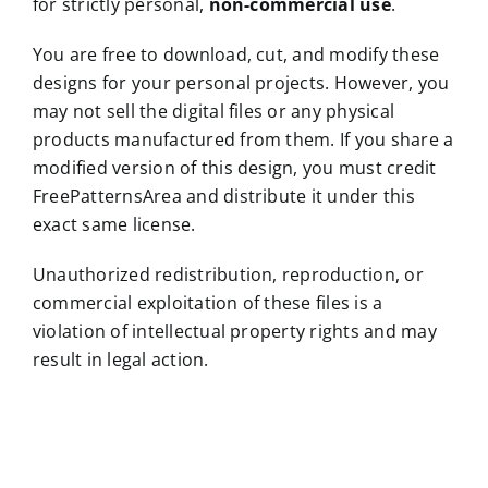
for strictly personal,
non-commercial use
.
You are free to download, cut, and modify these
designs for your personal projects. However, you
may not sell the digital files or any physical
products manufactured from them. If you share a
modified version of this design, you must credit
FreePatternsArea and distribute it under this
exact same license.
Unauthorized redistribution, reproduction, or
commercial exploitation of these files is a
violation of intellectual property rights and may
result in legal action.