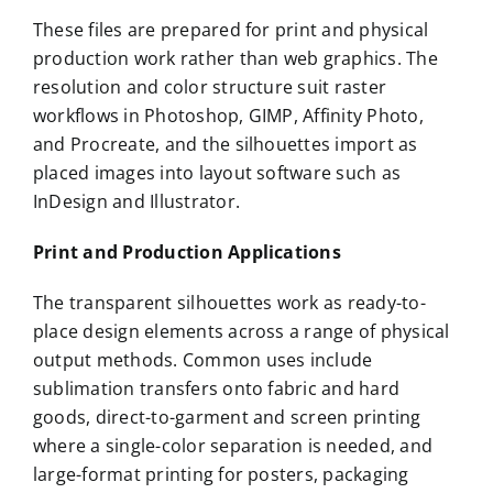
These files are prepared for print and physical
production work rather than web graphics. The
resolution and color structure suit raster
workflows in Photoshop, GIMP, Affinity Photo,
and Procreate, and the silhouettes import as
placed images into layout software such as
InDesign and Illustrator.
Print and Production Applications
The transparent silhouettes work as ready-to-
place design elements across a range of physical
output methods. Common uses include
sublimation transfers onto fabric and hard
goods, direct-to-garment and screen printing
where a single-color separation is needed, and
large-format printing for posters, packaging