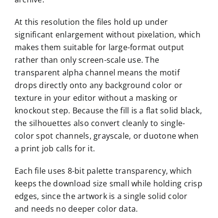
At this resolution the files hold up under
significant enlargement without pixelation, which
makes them suitable for large-format output
rather than only screen-scale use. The
transparent alpha channel means the motif
drops directly onto any background color or
texture in your editor without a masking or
knockout step. Because the fill is a flat solid black,
the silhouettes also convert cleanly to single-
color spot channels, grayscale, or duotone when
a print job calls for it.
Each file uses 8-bit palette transparency, which
keeps the download size small while holding crisp
edges, since the artwork is a single solid color
and needs no deeper color data.