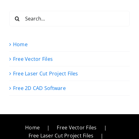
Search
for:
Home
Free Vector Files
Free Laser Cut Project Files
Free 2D CAD Software
Home
Free Vector Files
Free Laser Cut Project Files