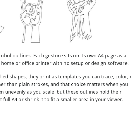
ymbol outlines. Each gesture sits on its own A4 page as a
y home or office printer with no setup or design software.
led shapes, they print as templates you can trace, color, 
ther than plain strokes, and that choice matters when you
en unevenly as you scale, but these outlines hold their
full A4 or shrink it to fit a smaller area in your viewer.