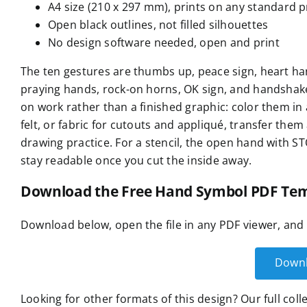
A4 size (210 x 297 mm), prints on any standard p
Open black outlines, not filled silhouettes
No design software needed, open and print
The ten gestures are thumbs up, peace sign, heart han
praying hands, rock-on horns, OK sign, and handshake
on work rather than a finished graphic: color them in 
felt, or fabric for cutouts and appliqué, transfer th
drawing practice. For a stencil, the open hand with ST
stay readable once you cut the inside away.
Download the Free Hand Symbol PDF Tem
Download below, open the file in any PDF viewer, and 
Downl
Looking for other formats of this design? Our full col