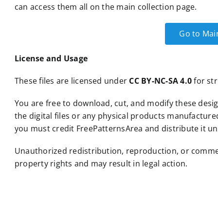
can access them all on the main collection page.
Go to Mai
License and Usage
These files are licensed under
CC BY-NC-SA 4.0
for str
You are free to download, cut, and modify these desig
the digital files or any physical products manufacture
you must credit FreePatternsArea and distribute it un
Unauthorized redistribution, reproduction, or commercia
property rights and may result in legal action.