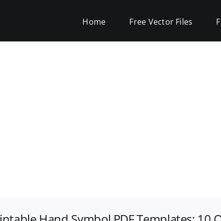
Home
Free Vector Files
F
rintable Hand Symbol PDF Templates: 10 O