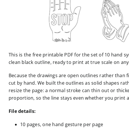
This is the free printable PDF for the set of 10 hand s
clean black outline, ready to print at true scale on an
Because the drawings are open outlines rather than fil
cut by hand. We built the outlines as solid shapes ra
resize the page: a normal stroke can thin out or thick
proportion, so the line stays even whether you print at 
File details:
10 pages, one hand gesture per page