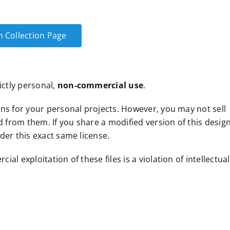
n Collection Page
ictly personal,
non-commercial use
.
ns for your personal projects. However, you may not sell
d from them. If you share a modified version of this design
der this exact same license.
l exploitation of these files is a violation of intellectual