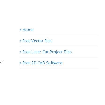
Home
Free Vector Files
Free Laser Cut Project Files
or
Free 2D CAD Software