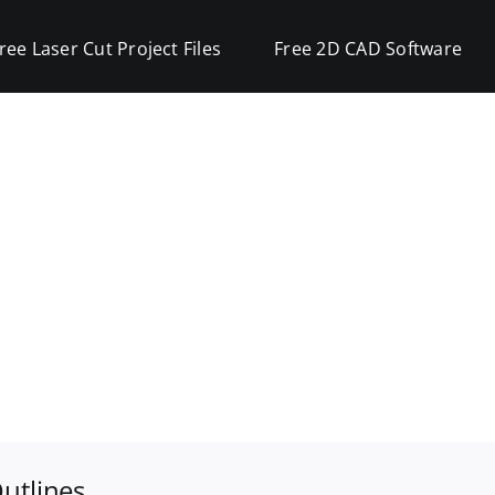
ree Laser Cut Project Files
Free 2D CAD Software
utlines