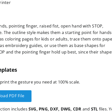
rinter
ds, pointing finger, raised fist, open hand with STOP,
. The outline style makes them a starting point for hands
as coloring pages for kids or adults, trace them onto pape
em as embroidery guides, or use them as base shapes for
OP and the pointing finger hold up best, since their shape
plates
print the gesture you need at 100% scale.
oad PDF File
lection includes
SVG, PNG, DXF, DWG, CDR
and
STL
files. 