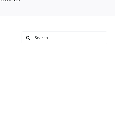
Search
for: