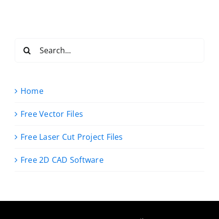
Search
for:
Home
Free Vector Files
Free Laser Cut Project Files
Free 2D CAD Software