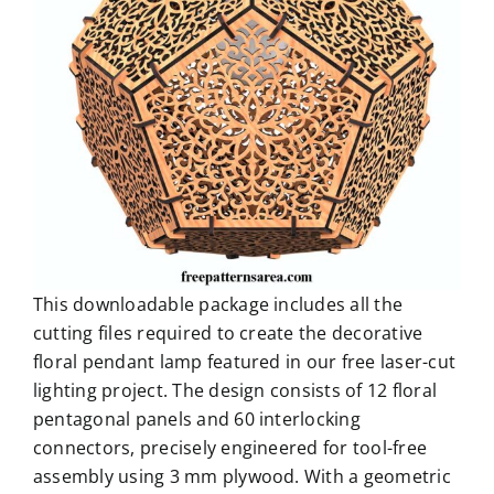
This downloadable package includes all the
cutting files required to create the decorative
floral pendant lamp featured in our free laser-cut
lighting project. The design consists of 12 floral
pentagonal panels and 60 interlocking
connectors, precisely engineered for tool-free
assembly using 3 mm plywood. With a geometric