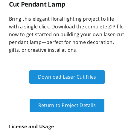
Cut Pendant Lamp
Bring this elegant floral lighting project to life
with a single click. Download the complete ZIP file
now to get started on building your own laser-cut
pendant lamp—perfect for home decoration,
gifts, or creative installations.
Download Laser Cut Files
Return to Project Details
License and Usage