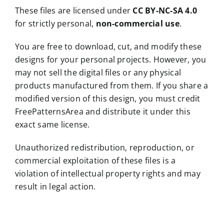
These files are licensed under
CC BY-NC-SA 4.0
for strictly personal,
non-commercial use
.
You are free to download, cut, and modify these
designs for your personal projects. However, you
may not sell the digital files or any physical
products manufactured from them. If you share a
modified version of this design, you must credit
FreePatternsArea and distribute it under this
exact same license.
Unauthorized redistribution, reproduction, or
commercial exploitation of these files is a
violation of intellectual property rights and may
result in legal action.