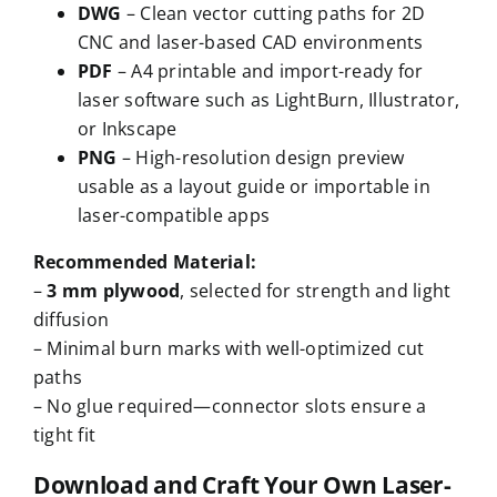
DWG
– Clean vector cutting paths for 2D
CNC and laser-based CAD environments
PDF
– A4 printable and import-ready for
laser software such as LightBurn, Illustrator,
or Inkscape
PNG
– High-resolution design preview
usable as a layout guide or importable in
laser-compatible apps
Recommended Material:
–
3 mm plywood
, selected for strength and light
diffusion
– Minimal burn marks with well-optimized cut
paths
– No glue required—connector slots ensure a
tight fit
Download and Craft Your Own Laser-