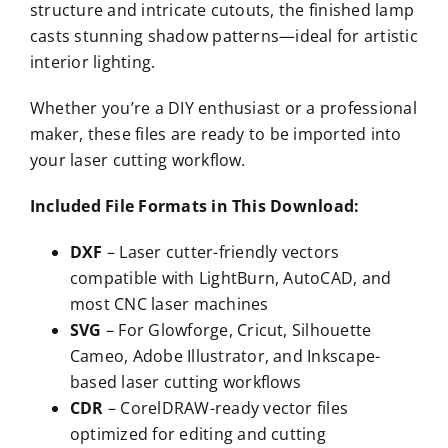
structure and intricate cutouts, the finished lamp
casts stunning shadow patterns—ideal for artistic
interior lighting.
Whether you’re a DIY enthusiast or a professional
maker, these files are ready to be imported into
your laser cutting workflow.
Included File Formats in This Download:
DXF
– Laser cutter-friendly vectors
compatible with LightBurn, AutoCAD, and
most CNC laser machines
SVG
– For Glowforge, Cricut, Silhouette
Cameo, Adobe Illustrator, and Inkscape-
based laser cutting workflows
CDR
– CorelDRAW-ready vector files
optimized for editing and cutting