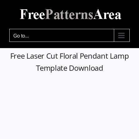
Skip
to
content
Go to...
Free Laser Cut Floral Pendant Lamp
Template Download