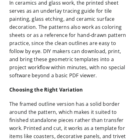
In ceramics and glass work, the printed sheet
serves as an underlay tracing guide for tile
painting, glass etching, and ceramic surface
decoration. The patterns also work as coloring
sheets or as a reference for hand-drawn pattern
practice, since the clean outlines are easy to
follow by eye. DIY makers can download, print,
and bring these geometric templates into a
project workflow within minutes, with no special
software beyond a basic PDF viewer.
Choosing the Right Variation
The framed outline version has a solid border
around the pattern, which makes it suited to
finished standalone pieces rather than transfer
work. Printed and cut, it works as a template for
items like coasters, decorative panels, and trivet