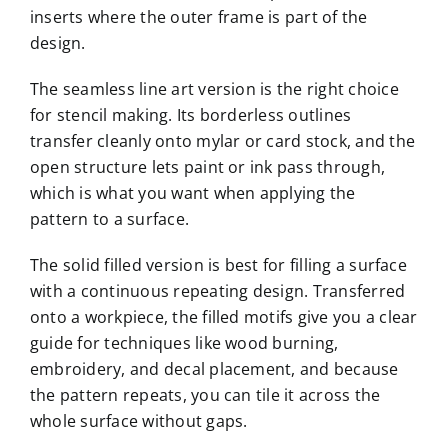
inserts where the outer frame is part of the
design.
The seamless line art version is the right choice
for stencil making. Its borderless outlines
transfer cleanly onto mylar or card stock, and the
open structure lets paint or ink pass through,
which is what you want when applying the
pattern to a surface.
The solid filled version is best for filling a surface
with a continuous repeating design. Transferred
onto a workpiece, the filled motifs give you a clear
guide for techniques like wood burning,
embroidery, and decal placement, and because
the pattern repeats, you can tile it across the
whole surface without gaps.