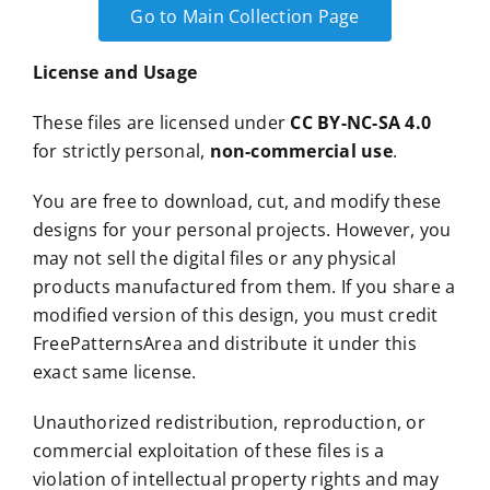
Go to Main Collection Page
License and Usage
These files are licensed under
CC BY-NC-SA 4.0
for strictly personal,
non-commercial use
.
You are free to download, cut, and modify these
designs for your personal projects. However, you
may not sell the digital files or any physical
products manufactured from them. If you share a
modified version of this design, you must credit
FreePatternsArea and distribute it under this
exact same license.
Unauthorized redistribution, reproduction, or
commercial exploitation of these files is a
violation of intellectual property rights and may