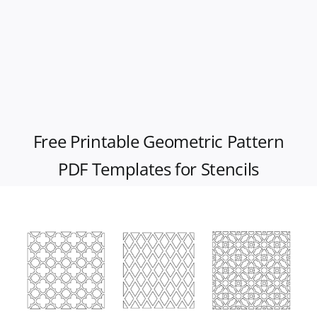
Free Printable Geometric Pattern
PDF Templates for Stencils