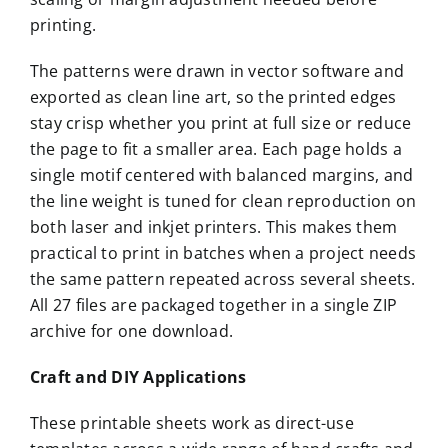
printing.
The patterns were drawn in vector software and
exported as clean line art, so the printed edges
stay crisp whether you print at full size or reduce
the page to fit a smaller area. Each page holds a
single motif centered with balanced margins, and
the line weight is tuned for clean reproduction on
both laser and inkjet printers. This makes them
practical to print in batches when a project needs
the same pattern repeated across several sheets.
All 27 files are packaged together in a single ZIP
archive for one download.
Craft and DIY Applications
These printable sheets work as direct-use