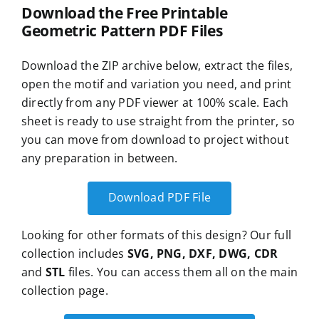
Download the Free Printable
Geometric Pattern PDF Files
Download the ZIP archive below, extract the files,
open the motif and variation you need, and print
directly from any PDF viewer at 100% scale. Each
sheet is ready to use straight from the printer, so
you can move from download to project without
any preparation in between.
Download PDF File
Looking for other formats of this design? Our full
collection includes
SVG, PNG, DXF, DWG, CDR
and
STL
files. You can access them all on the main
collection page.