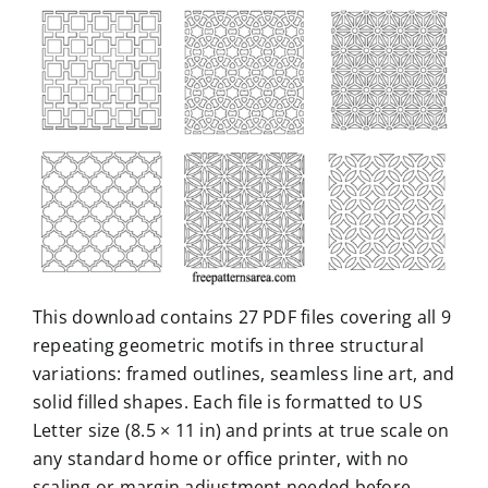
This download contains 27 PDF files covering all 9
repeating geometric motifs in three structural
variations: framed outlines, seamless line art, and
solid filled shapes. Each file is formatted to US
Letter size (8.5 × 11 in) and prints at true scale on
any standard home or office printer, with no
scaling or margin adjustment needed before