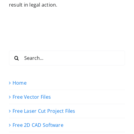
result in legal action.
Search
for:
Home
Free Vector Files
Free Laser Cut Project Files
Free 2D CAD Software