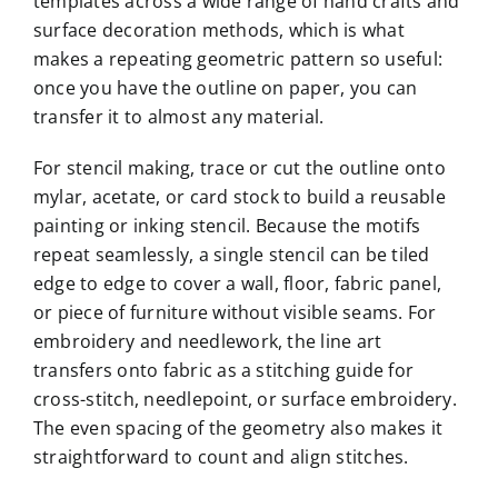
templates across a wide range of hand crafts and
surface decoration methods, which is what
makes a repeating geometric pattern so useful:
once you have the outline on paper, you can
transfer it to almost any material.
For stencil making, trace or cut the outline onto
mylar, acetate, or card stock to build a reusable
painting or inking stencil. Because the motifs
repeat seamlessly, a single stencil can be tiled
edge to edge to cover a wall, floor, fabric panel,
or piece of furniture without visible seams. For
embroidery and needlework, the line art
transfers onto fabric as a stitching guide for
cross-stitch, needlepoint, or surface embroidery.
The even spacing of the geometry also makes it
straightforward to count and align stitches.