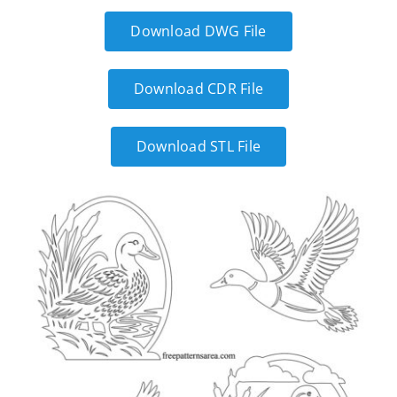
Download DWG File
Download CDR File
Download STL File