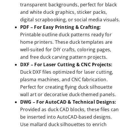
transparent backgrounds, perfect for black
and white duck graphics, sticker packs,
digital scrapbooking, or social media visuals.
PDF – For Easy Printing & Crafting:
Printable outline duck patterns ready for
home printers. These duck templates are
well-suited for DIY crafts, coloring pages,
and free duck carving pattern projects.
DXF – For Laser Cutting & CNC Projects:
Duck DXF files optimized for laser cutting,
plasma machines, and CNC fabrication.
Perfect for creating flying duck silhouette
wall art or decorative duck-themed panels.
DWG – For AutoCAD & Technical Designs:
Provided as duck CAD blocks, these files can
be inserted into AutoCAD-based designs.
Use mallard duck silhouettes to enrich