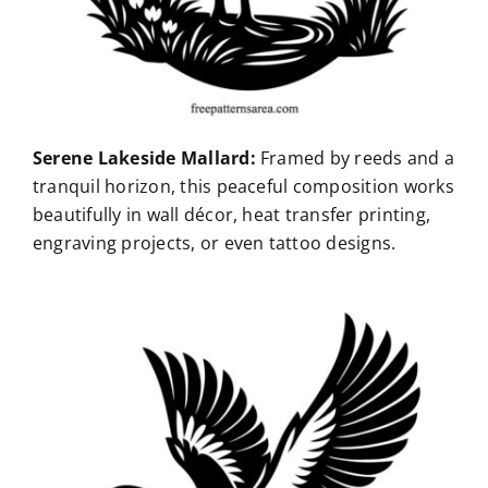
Serene Lakeside Mallard:
Framed by reeds and a
tranquil horizon, this peaceful composition works
beautifully in wall décor, heat transfer printing,
engraving projects, or even tattoo designs.