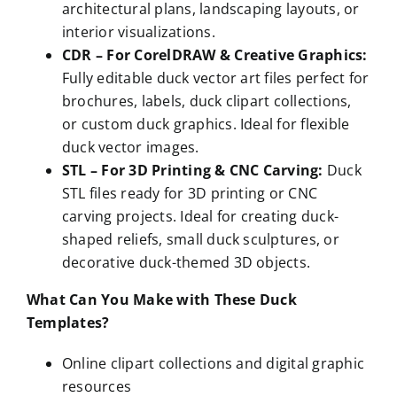
architectural plans, landscaping layouts, or
interior visualizations.
CDR – For CorelDRAW & Creative Graphics:
Fully editable duck vector art files perfect for
brochures, labels, duck clipart collections,
or custom duck graphics. Ideal for flexible
duck vector images.
STL – For 3D Printing & CNC Carving:
Duck
STL files ready for 3D printing or CNC
carving projects. Ideal for creating duck-
shaped reliefs, small duck sculptures, or
decorative duck-themed 3D objects.
What Can You Make with These Duck
Templates?
Online clipart collections and digital graphic
resources