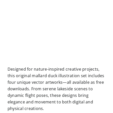
Designed for nature-inspired creative projects,
this original mallard duck illustration set includes
four unique vector artworks—all available as free
downloads. From serene lakeside scenes to
dynamic flight poses, these designs bring
elegance and movement to both digital and
physical creations.