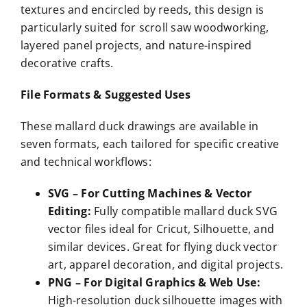
textures and encircled by reeds, this design is
particularly suited for scroll saw woodworking,
layered panel projects, and nature-inspired
decorative crafts.
File Formats & Suggested Uses
These mallard duck drawings are available in
seven formats, each tailored for specific creative
and technical workflows:
SVG – For Cutting Machines & Vector
Editing:
Fully compatible mallard duck SVG
vector files ideal for Cricut, Silhouette, and
similar devices. Great for flying duck vector
art, apparel decoration, and digital projects.
PNG – For Digital Graphics & Web Use:
High-resolution duck silhouette images with