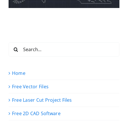
Search
for:
Home
Free Vector Files
Free Laser Cut Project Files
Free 2D CAD Software