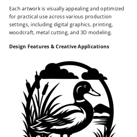
Each artwork is visually appealing and optimized
for practical use across various production
settings, including digital graphics, printing,
woodcraft, metal cutting, and 3D modeling.
Design Features & Creative Applications