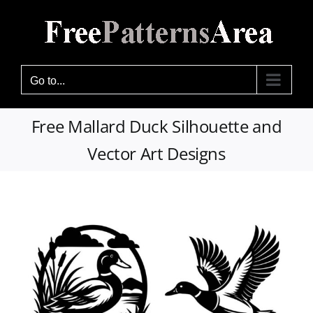
Skip
to
content
Go to...
Free Mallard Duck Silhouette and
Vector Art Designs