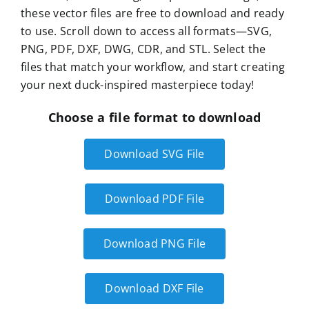
these vector files are free to download and ready
to use. Scroll down to access all formats—SVG,
PNG, PDF, DXF, DWG, CDR, and STL. Select the
files that match your workflow, and start creating
your next duck-inspired masterpiece today!
Choose a file format to download
Download SVG File
Download PDF File
Download PNG File
Download DXF File