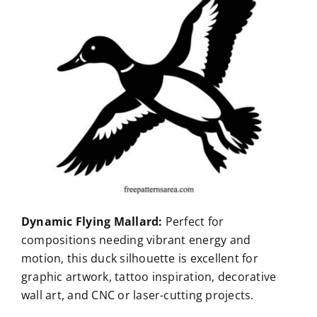
Dynamic Flying Mallard:
Perfect for
compositions needing vibrant energy and
motion, this duck silhouette is excellent for
graphic artwork, tattoo inspiration, decorative
wall art, and CNC or laser-cutting projects.