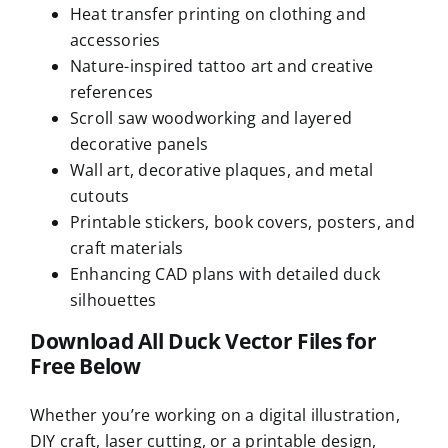
Heat transfer printing on clothing and
accessories
Nature-inspired tattoo art and creative
references
Scroll saw woodworking and layered
decorative panels
Wall art, decorative plaques, and metal
cutouts
Printable stickers, book covers, posters, and
craft materials
Enhancing CAD plans with detailed duck
silhouettes
Download All Duck Vector Files for
Free Below
Whether you’re working on a digital illustration,
DIY craft, laser cutting, or a printable design,