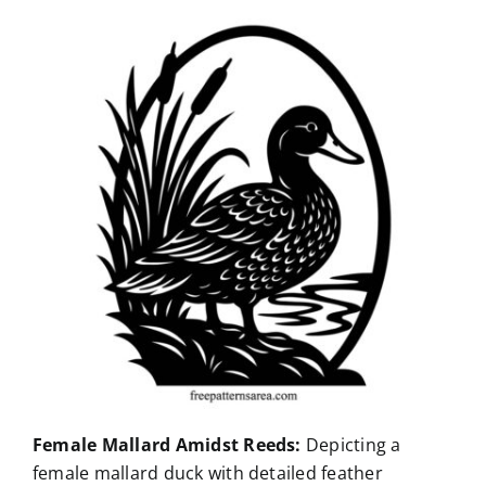
Female Mallard Amidst Reeds:
Depicting a
female mallard duck with detailed feather