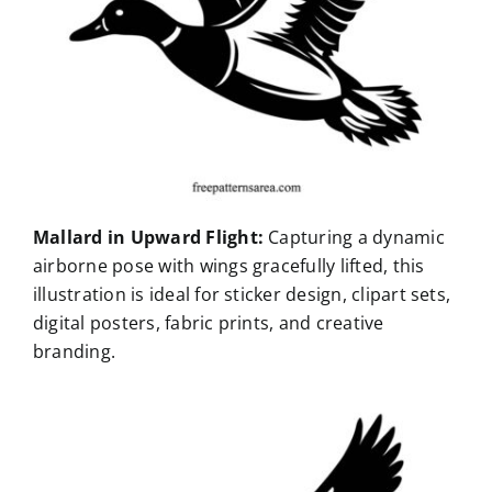
Mallard in Upward Flight:
Capturing a dynamic
airborne pose with wings gracefully lifted, this
illustration is ideal for sticker design, clipart sets,
digital posters, fabric prints, and creative
branding.