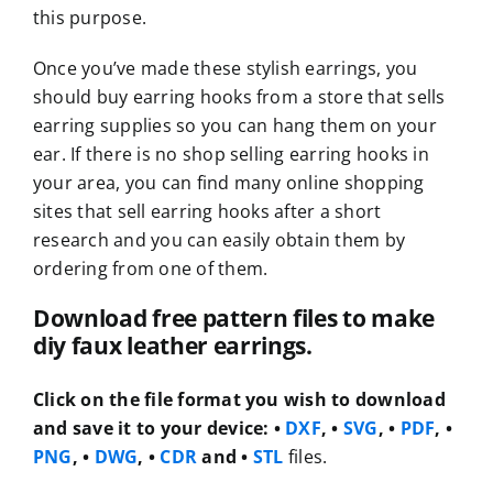
this purpose.
Once you’ve made these stylish earrings, you
should buy earring hooks from a store that sells
earring supplies so you can hang them on your
ear. If there is no shop selling earring hooks in
your area, you can find many online shopping
sites that sell earring hooks after a short
research and you can easily obtain them by
ordering from one of them.
Download free pattern files to make
diy faux leather earrings.
Click on the file format you wish to download
and save it to your device:
•
DXF
, •
SVG
, •
PDF
, •
PNG
, •
DWG
, •
CDR
and •
STL
files.