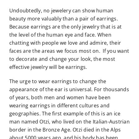
Undoubtedly, no jewelery can show human
beauty more valuably than a pair of earrings.
Because earrings are the only jewelry that is at
the level of the human eye and face. When
chatting with people we love and admire, their
faces are the areas we focus most on. If you want
to decorate and change your look, the most
effective jewelry will be earrings.
The urge to wear earrings to change the
appearance of the ear is universal. For thousands
of years, both men and women have been
wearing earrings in different cultures and
geographies. The first example of this is an ice
man named Otzi, who lived on the Italian-Austrian
border in the Bronze Age. Otzi died in the Alps
about 5000 years ago, and his body has been