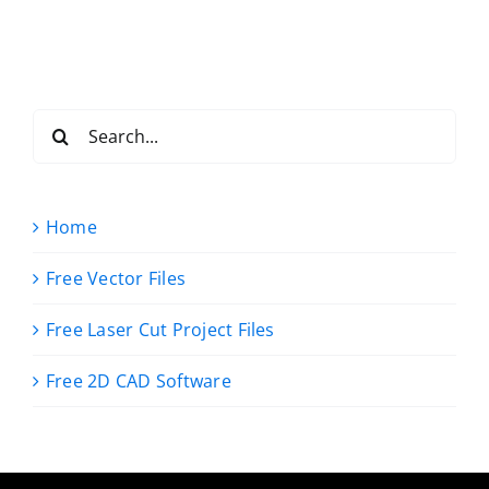
Search
for:
Home
Free Vector Files
Free Laser Cut Project Files
Free 2D CAD Software