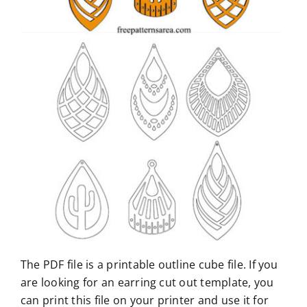
The PDF file is a printable outline cube file. If you
are looking for an earring cut out template, you
can print this file on your printer and use it for