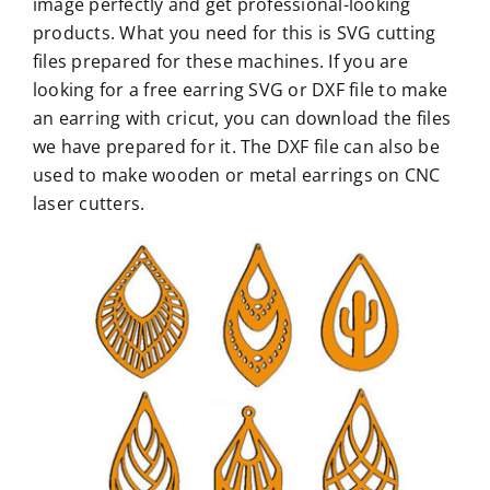
image perfectly and get professional-looking
products. What you need for this is SVG cutting
files prepared for these machines. If you are
looking for a free earring SVG or DXF file to make
an earring with cricut, you can download the files
we have prepared for it. The DXF file can also be
used to make wooden or metal earrings on CNC
laser cutters.