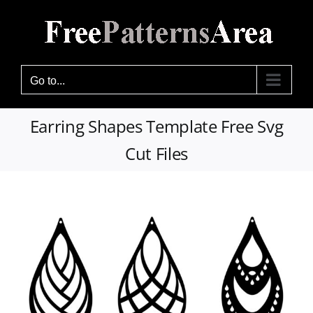
Skip
to
content
Go to...
Earring Shapes Template Free Svg
Cut Files