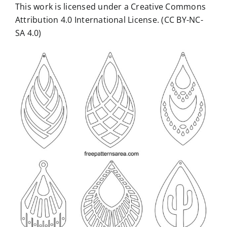
This work is licensed under a Creative Commons
Attribution 4.0 International License. (CC BY-NC-
SA 4.0)