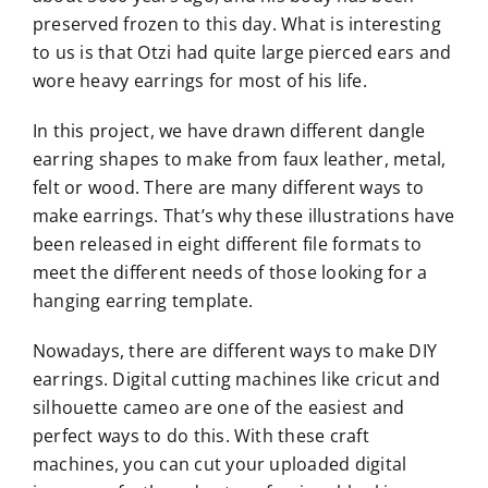
preserved frozen to this day. What is interesting
to us is that Otzi had quite large pierced ears and
wore heavy earrings for most of his life.
In this project, we have drawn different dangle
earring shapes to make from faux leather, metal,
felt or wood. There are many different ways to
make earrings. That’s why these illustrations have
been released in eight different file formats to
meet the different needs of those looking for a
hanging earring template.
Nowadays, there are different ways to make DIY
earrings. Digital cutting machines like cricut and
silhouette cameo are one of the easiest and
perfect ways to do this. With these craft
machines, you can cut your uploaded digital