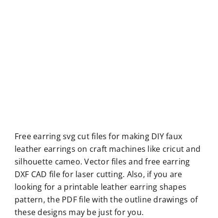
Free earring svg cut files for making DIY faux
leather earrings on craft machines like cricut and
silhouette cameo. Vector files and free earring
DXF CAD file for laser cutting. Also, if you are
looking for a printable leather earring shapes
pattern, the PDF file with the outline drawings of
these designs may be just for you.