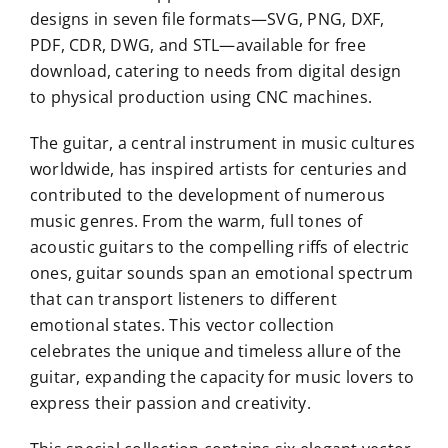
designs in seven file formats—SVG, PNG, DXF,
PDF, CDR, DWG, and STL—available for free
download, catering to needs from digital design
to physical production using CNC machines.
The guitar, a central instrument in music cultures
worldwide, has inspired artists for centuries and
contributed to the development of numerous
music genres. From the warm, full tones of
acoustic guitars to the compelling riffs of electric
ones, guitar sounds span an emotional spectrum
that can transport listeners to different
emotional states. This vector collection
celebrates the unique and timeless allure of the
guitar, expanding the capacity for music lovers to
express their passion and creativity.