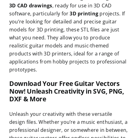
3D CAD drawings
, ready for use in 3D CAD
software, particularly for
3D printing
projects. If
you’re looking for detailed and precise guitar
models for 3D printing, these STL files are just
what you need. They allow you to produce
realistic guitar models and music-themed
products with 3D printers, ideal for a range of
applications from hobby projects to professional
prototypes.
Download Your Free Guitar Vectors
Now! Unleash Creativity in SVG, PNG,
DXF & More
Unleash your creativity with these versatile
design files. Whether you’re a music enthusiast, a
professional designer, or somewhere in between,