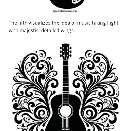
The fifth visualizes the idea of music taking flight
with majestic, detailed wings.