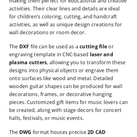
making them perfect for educational and creative
activities. Their clear lines and details are ideal
for children’s coloring, cutting, and handcraft
activities, as well as unique design creations for
wall decorations or room decor.
The
DXF
file can be used as a
cutting file
or
engraving template in CNC-based
laser and
plasma cutters
, allowing you to transform these
designs into physical objects or engrave them
onto surfaces like wood and metal. Detailed
wooden guitar shapes can be produced for wall
decorations, frames, or decorative hanging
pieces. Customized gift items for music lovers can
be created, along with stage decors for concert
halls, festivals, or music events.
The
DWG
format houses precise
2D CAD