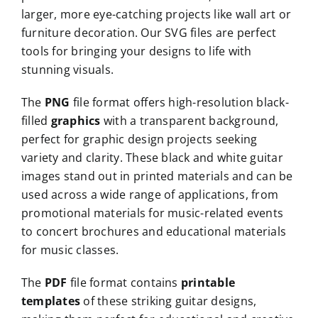
larger, more eye-catching projects like wall art or
furniture decoration. Our SVG files are perfect
tools for bringing your designs to life with
stunning visuals.
The
PNG
file format offers high-resolution black-
filled
graphics
with a transparent background,
perfect for graphic design projects seeking
variety and clarity. These black and white guitar
images stand out in printed materials and can be
used across a wide range of applications, from
promotional materials for music-related events
to concert brochures and educational materials
for music classes.
The
PDF
file format contains
printable
templates
of these striking guitar designs,