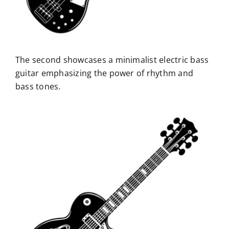
The second showcases a minimalist electric bass
guitar emphasizing the power of rhythm and
bass tones.