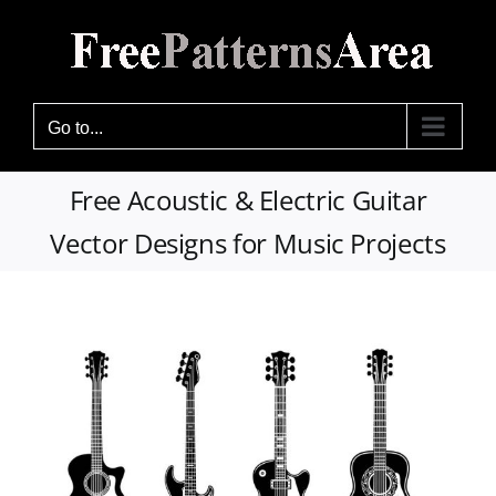
Skip
to
content
Go to...
Free Acoustic & Electric Guitar
Vector Designs for Music Projects