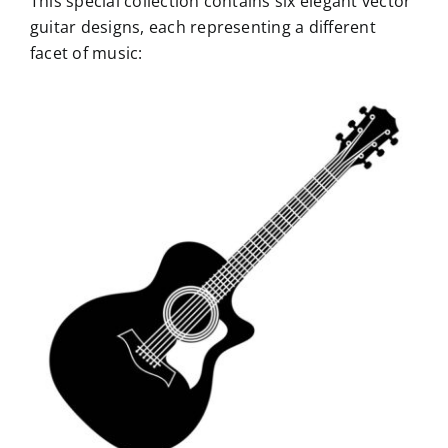
This special collection contains six elegant vector
guitar designs, each representing a different
facet of music: