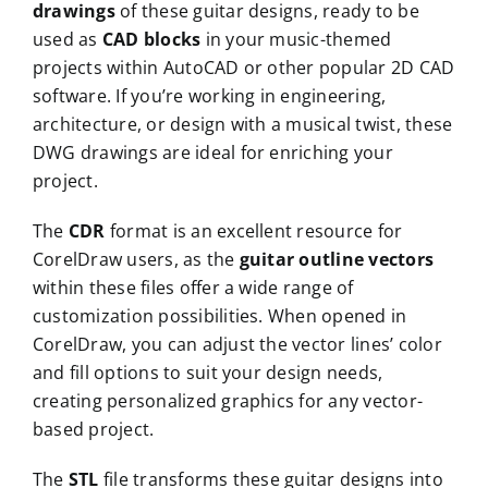
drawings
of these guitar designs, ready to be
used as
CAD blocks
in your music-themed
projects within AutoCAD or other popular 2D CAD
software. If you’re working in engineering,
architecture, or design with a musical twist, these
DWG drawings are ideal for enriching your
project.
The
CDR
format is an excellent resource for
CorelDraw users, as the
guitar outline vectors
within these files offer a wide range of
customization possibilities. When opened in
CorelDraw, you can adjust the vector lines’ color
and fill options to suit your design needs,
creating personalized graphics for any vector-
based project.
The
STL
file transforms these guitar designs into