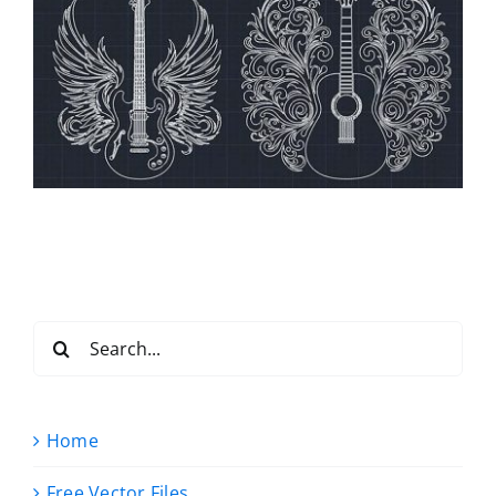
Search
for:
Home
Free Vector Files