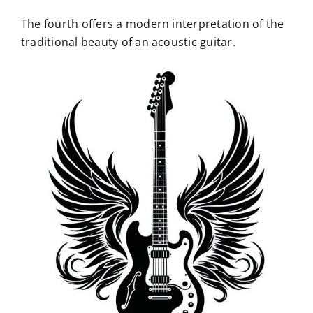
The fourth offers a modern interpretation of the
traditional beauty of an acoustic guitar.