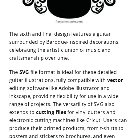
The sixth and final design features a guitar
surrounded by Baroque-inspired decorations,
celebrating the artistic union of music and
craftsmanship over time.
The
SVG
file format is ideal for these detailed
guitar illustrations, fully compatible with
vector
editing software like Adobe Illustrator and
Inkscape, providing flexibility for use in a wide
range of projects. The versatility of SVG also
extends to
cutting files
for vinyl cutters and
electronic cutting machines like Cricut. Users can
produce their printed products, from t-shirts to
posters and stickers to brochures, and even