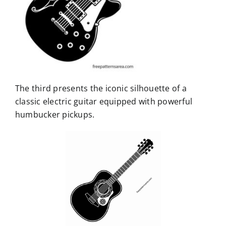
The third presents the iconic silhouette of a
classic electric guitar equipped with powerful
humbucker pickups.