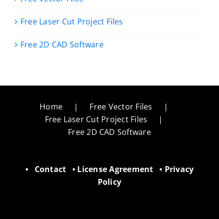
Free Laser Cut Project Files
Free 2D CAD Software
Home
Free Vector Files
Free Laser Cut Project Files
Free 2D CAD Software
•
Contact
•
License Agreement
•
Privacy
Policy