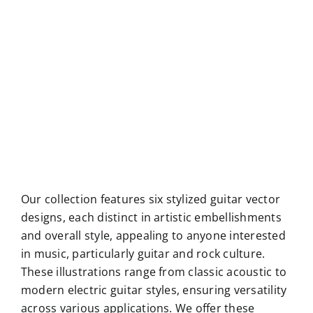
Our collection features six stylized guitar vector
designs, each distinct in artistic embellishments
and overall style, appealing to anyone interested
in music, particularly guitar and rock culture.
These illustrations range from classic acoustic to
modern electric guitar styles, ensuring versatility
across various applications. We offer these