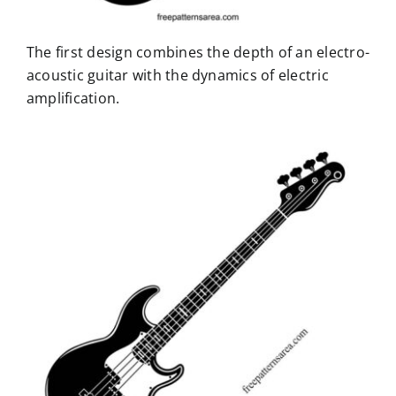
The first design combines the depth of an electro-
acoustic guitar with the dynamics of electric
amplification.