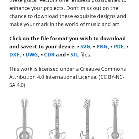
these guitar vectors offer endless possibilities to
enhance your projects. Don’t miss out on the
chance to download these exquisite designs and
make your mark in the world of music and art.
Click on the file format you wish to download
and save it to your device:
•
SVG
, •
PNG
, •
PDF
, •
DXF
, •
DWG
, •
CDR
and •
STL
files.
This work is licensed under a Creative Commons
Attribution 4.0 International License. (CC BY-NC-
SA 4.0)