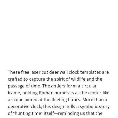
These free laser cut deer wall clock templates are
crafted to capture the spirit of wildlife and the
passage of time. The antlers form a circular
frame, holding Roman numerals at the center like
a scope aimed at the fleeting hours. More than a
decorative clock, this design tells a symbolic story
of “hunting time” itself—reminding us that the