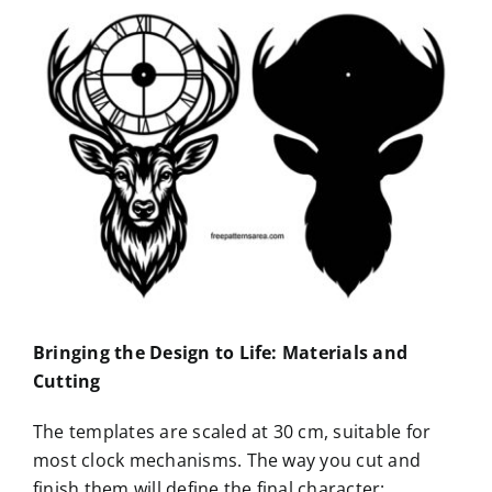
Bringing the Design to Life: Materials and
Cutting
The templates are scaled at 30 cm, suitable for
most clock mechanisms. The way you cut and
finish them will define the final character: