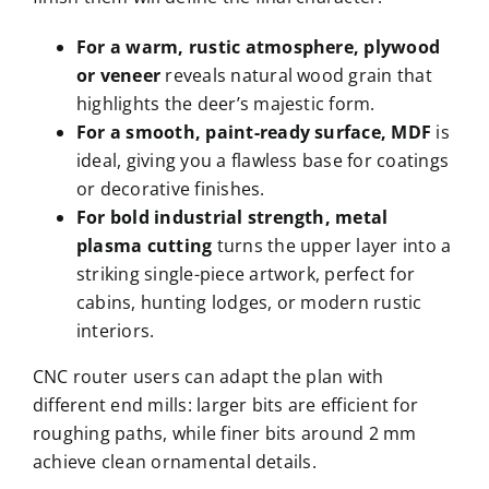
For a warm, rustic atmosphere, plywood
or veneer
reveals natural wood grain that
highlights the deer’s majestic form.
For a smooth, paint-ready surface, MDF
is
ideal, giving you a flawless base for coatings
or decorative finishes.
For bold industrial strength, metal
plasma cutting
turns the upper layer into a
striking single-piece artwork, perfect for
cabins, hunting lodges, or modern rustic
interiors.
CNC router users can adapt the plan with
different end mills: larger bits are efficient for
roughing paths, while finer bits around 2 mm
achieve clean ornamental details.