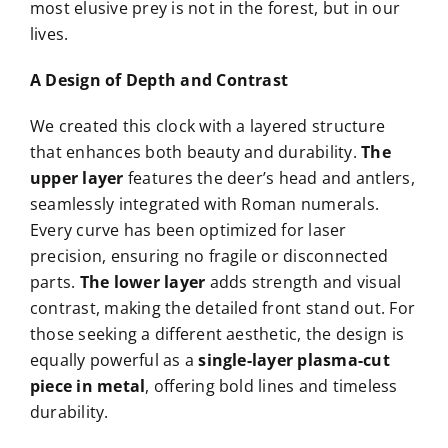
most elusive prey is not in the forest, but in our
lives.
A Design of Depth and Contrast
We created this clock with a layered structure
that enhances both beauty and durability.
The
upper layer
features the deer’s head and antlers,
seamlessly integrated with Roman numerals.
Every curve has been optimized for laser
precision, ensuring no fragile or disconnected
parts.
The lower layer
adds strength and visual
contrast, making the detailed front stand out. For
those seeking a different aesthetic, the design is
equally powerful as a
single-layer plasma-cut
piece in metal
, offering bold lines and timeless
durability.