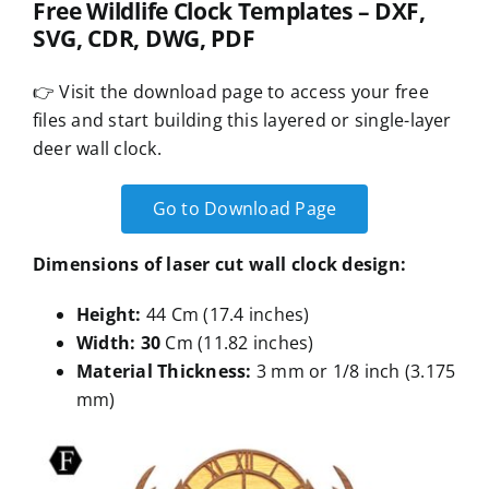
Free Wildlife Clock Templates – DXF,
SVG, CDR, DWG, PDF
👉 Visit the download page to access your free
files and start building this layered or single-layer
deer wall clock.
Go to Download Page
Dimensions of laser cut wall clock design:
Height:
44 Cm (17.4 inches)
Width: 30
Cm (11.82 inches)
Material Thickness:
3 mm or 1/8 inch (3.175
mm)