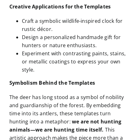
Creative Applications for the Templates
Craft a symbolic wildlife-inspired clock for
rustic décor.
Design a personalized handmade gift for
hunters or nature enthusiasts.
Experiment with contrasting paints, stains,
or metallic coatings to express your own
style.
Symbolism Behind the Templates
The deer has long stood as a symbol of nobility
and guardianship of the forest. By embedding
time into its antlers, these templates turn
hunting into a metaphor:
we are not hunting
animals—we are hunting time itself.
This
artistic approach makes the piece more than a