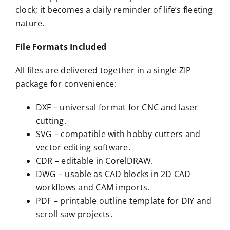
clock; it becomes a daily reminder of life’s fleeting
nature.
File Formats Included
All files are delivered together in a single ZIP
package for convenience:
DXF – universal format for CNC and laser
cutting.
SVG – compatible with hobby cutters and
vector editing software.
CDR – editable in CorelDRAW.
DWG – usable as CAD blocks in 2D CAD
workflows and CAM imports.
PDF – printable outline template for DIY and
scroll saw projects.