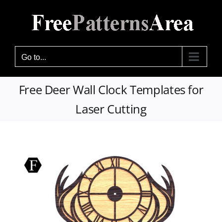
Skip
to
content
Go to...
Free Deer Wall Clock Templates for
Laser Cutting