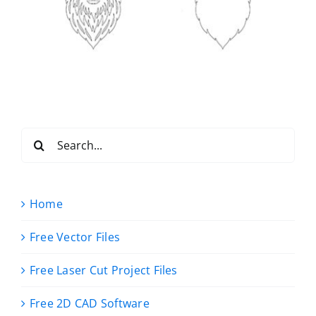
Search
for:
Home
Free Vector Files
Free Laser Cut Project Files
Free 2D CAD Software