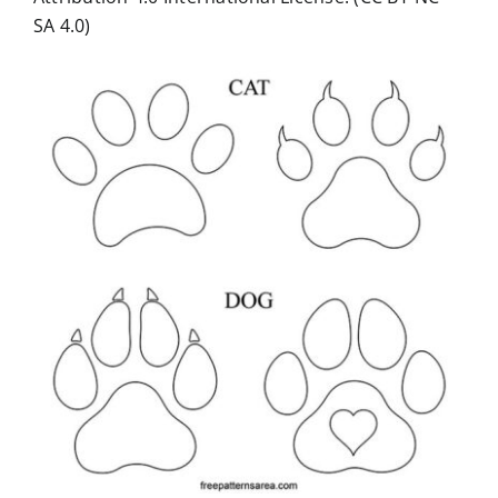
SA 4.0)