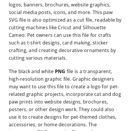
logos, banners, brochures, website graphics,
social media posts, icons, and more. This paw
SVG file is also optimized as a cut file, readable by
cutting machines like Cricut and Silhouette
Cameo. Pet owners can use this file for crafts
such as t-shirt designs, card making, sticker
crafting, and creating decorative ornaments by
cutting various materials.
The black and white
PNG
file is a transparent,
high-resolution graphic file. Graphic designers
may want to use this file to create a logo for pet-
related graphic projects, incorporate cat and dog
paw prints into website designs, brochures,
posters, or other design work. They could also
use it to create designs for pet-themed clothes,
accessories, or home decorations. The