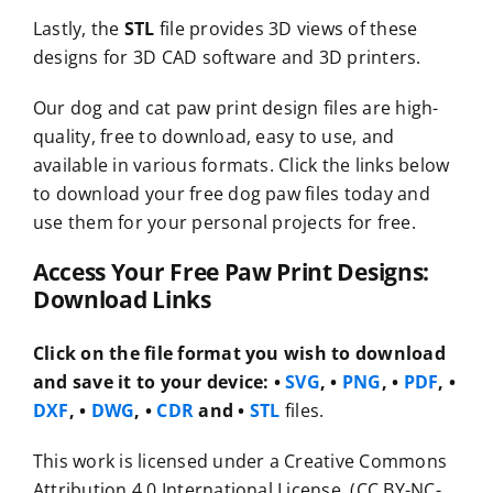
Lastly, the
STL
file provides 3D views of these
designs for 3D CAD software and 3D printers.
Our dog and cat paw print design files are high-
quality, free to download, easy to use, and
available in various formats. Click the links below
to download your free dog paw files today and
use them for your personal projects for free.
Access Your Free Paw Print Designs:
Download Links
Click on the file format you wish to download
and save it to your device:
•
SVG
, •
PNG
, •
PDF
, •
DXF
, •
DWG
, •
CDR
and •
STL
files.
This work is licensed under a Creative Commons
Attribution 4.0 International License. (CC BY-NC-