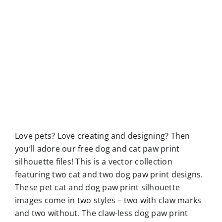
Love pets? Love creating and designing? Then
you’ll adore our free dog and cat paw print
silhouette files! This is a vector collection
featuring two cat and two dog paw print designs.
These pet cat and dog paw print silhouette
images come in two styles – two with claw marks
and two without. The claw-less dog paw print