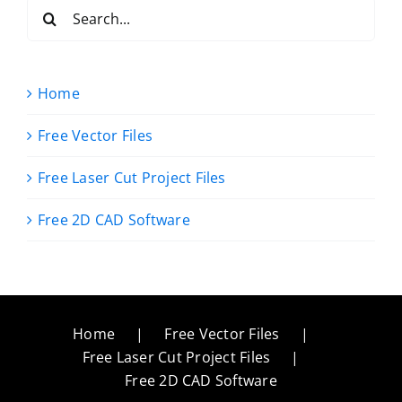
Search
for:
Home
Free Vector Files
Free Laser Cut Project Files
Free 2D CAD Software
Home
Free Vector Files
Free Laser Cut Project Files
Free 2D CAD Software