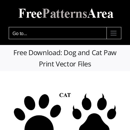
Skip
to
content
Go to...
Free Download: Dog and Cat Paw
Print Vector Files