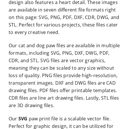
design also features a heart detail. These images
are available in seven different file formats right
on this page: SVG, PNG, PDF, DXF, CDR, DWG, and
STL. Perfect for various projects, these files cater
to every creative need.
Our cat and dog paw files are available in multiple
formats, including SVG, PNG, DXF, DWG, PDF,
CDR, and STL. SVG files are vector graphics,
meaning they can be scaled to any size without
loss of quality. PNG files provide high-resolution,
transparent images. DXF and DWG files are CAD
drawing files. PDF files offer printable templates.
CDR files are line art drawing files. Lastly, STL files
are 3D drawing files.
Our
SVG
paw print file is a scalable vector file.
Perfect for graphic design, it can be utilized for