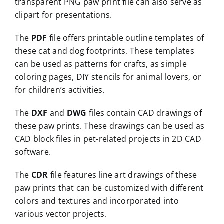
transparent PNG paw print file can also serve as
clipart for presentations.
The
PDF
file offers printable outline templates of
these cat and dog footprints. These templates
can be used as patterns for crafts, as simple
coloring pages, DIY stencils for animal lovers, or
for children’s activities.
The
DXF
and
DWG
files contain CAD drawings of
these paw prints. These drawings can be used as
CAD block files in pet-related projects in 2D CAD
software.
The
CDR
file features line art drawings of these
paw prints that can be customized with different
colors and textures and incorporated into
various vector projects.