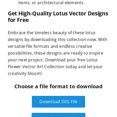
items, or architectural elements.
Get High-Quality Lotus Vector Designs
for Free
Embrace the timeless beauty of these lotus
designs by downloading this collection now. With
versatile file formats and endless creative
possibilities, these designs are ready to inspire
your next project. Download your free Lotus
Flower Vector Art Collection today and let your
creativity bloom!
Choose a file format to download
Download SVG File