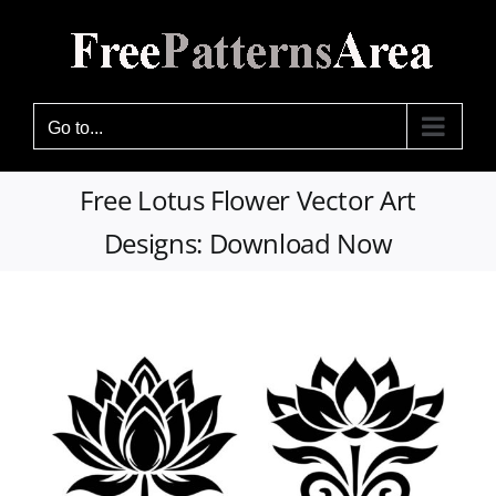
Skip
to
content
Go to...
Free Lotus Flower Vector Art
Designs: Download Now