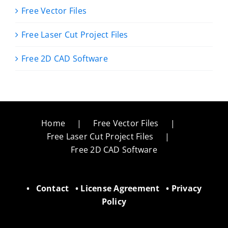
Free Vector Files
Free Laser Cut Project Files
Free 2D CAD Software
Home
Free Vector Files
Free Laser Cut Project Files
Free 2D CAD Software
•
Contact
•
License Agreement
•
Privacy
Policy