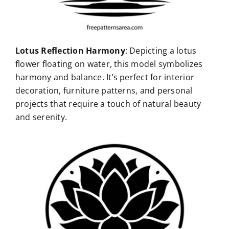
Lotus Reflection Harmony
: Depicting a lotus
flower floating on water, this model symbolizes
harmony and balance. It’s perfect for interior
decoration, furniture patterns, and personal
projects that require a touch of natural beauty
and serenity.