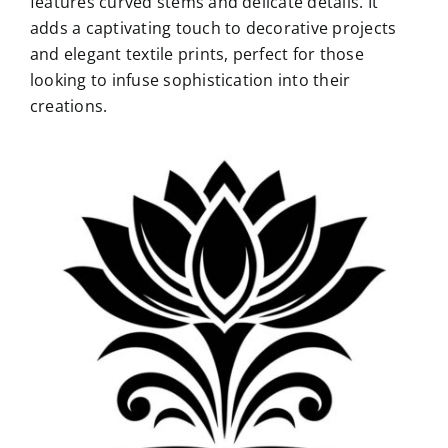
features curved stems and delicate details. It
adds a captivating touch to decorative projects
and elegant textile prints, perfect for those
looking to infuse sophistication into their
creations.