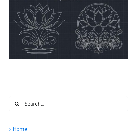
Search
for:
Home