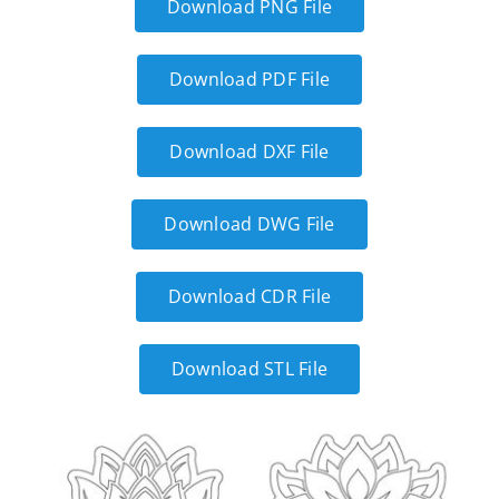
Download PNG File
Download PDF File
Download DXF File
Download DWG File
Download CDR File
Download STL File