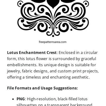
Lotus Enchantment Crest
: Enclosed in a circular
form, this lotus flower is surrounded by graceful
embellishments. Its unique design is suitable for
jewelry, fabric designs, and custom print projects,
offering a timeless and enchanting aesthetic.
File Formats and Usage Suggestions:
PNG
: High-resolution, black-filled lotus
silhouettes on a transparent background,