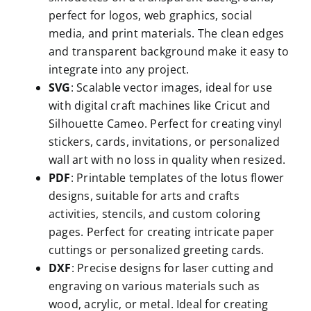
perfect for logos, web graphics, social
media, and print materials. The clean edges
and transparent background make it easy to
integrate into any project.
SVG
: Scalable vector images, ideal for use
with digital craft machines like Cricut and
Silhouette Cameo. Perfect for creating vinyl
stickers, cards, invitations, or personalized
wall art with no loss in quality when resized.
PDF
: Printable templates of the lotus flower
designs, suitable for arts and crafts
activities, stencils, and custom coloring
pages. Perfect for creating intricate paper
cuttings or personalized greeting cards.
DXF
: Precise designs for laser cutting and
engraving on various materials such as
wood, acrylic, or metal. Ideal for creating