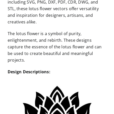
including SVG, PNG, DXF, PDF, CDR, DWG, and
STL, these lotus flower vectors offer versatility
and inspiration for designers, artisans, and
creatives alike.
The lotus flower is a symbol of purity,
enlightenment, and rebirth. These designs
capture the essence of the lotus flower and can
be used to create beautiful and meaningful
projects.
Design Descriptions: