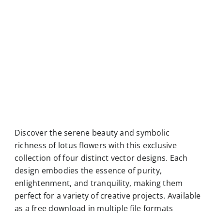
Discover the serene beauty and symbolic
richness of lotus flowers with this exclusive
collection of four distinct vector designs. Each
design embodies the essence of purity,
enlightenment, and tranquility, making them
perfect for a variety of creative projects. Available
as a free download in multiple file formats