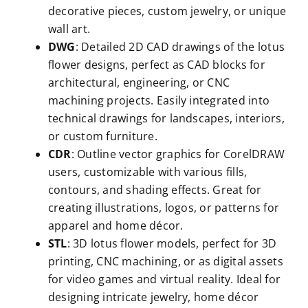
decorative pieces, custom jewelry, or unique
wall art.
DWG
: Detailed 2D CAD drawings of the lotus
flower designs, perfect as CAD blocks for
architectural, engineering, or CNC
machining projects. Easily integrated into
technical drawings for landscapes, interiors,
or custom furniture.
CDR
: Outline vector graphics for CorelDRAW
users, customizable with various fills,
contours, and shading effects. Great for
creating illustrations, logos, or patterns for
apparel and home décor.
STL
: 3D lotus flower models, perfect for 3D
printing, CNC machining, or as digital assets
for video games and virtual reality. Ideal for
designing intricate jewelry, home décor