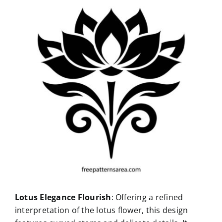
Lotus Elegance Flourish
: Offering a refined
interpretation of the lotus flower, this design