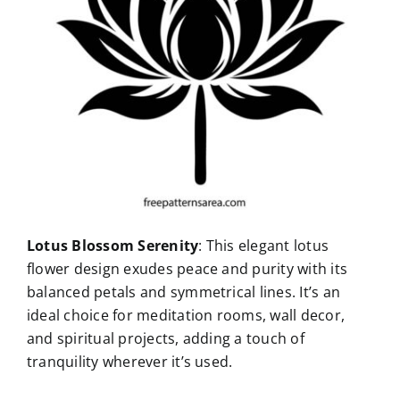
Lotus Blossom Serenity
: This elegant lotus
flower design exudes peace and purity with its
balanced petals and symmetrical lines. It’s an
ideal choice for meditation rooms, wall decor,
and spiritual projects, adding a touch of
tranquility wherever it’s used.