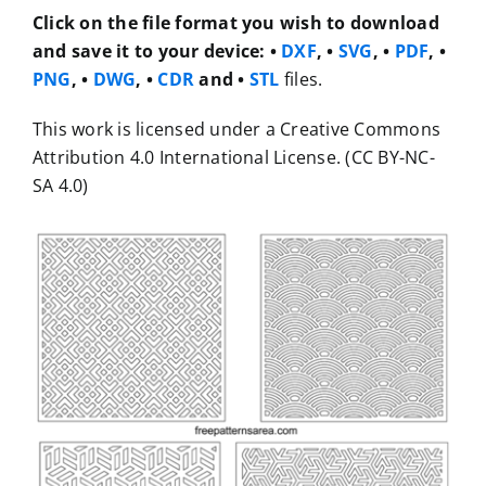
Click on the file format you wish to download
and save it to your device:
•
DXF
, •
SVG
, •
PDF
, •
PNG
, •
DWG
, •
CDR
and •
STL
files.
This work is licensed under a Creative Commons
Attribution 4.0 International License. (CC BY-NC-
SA 4.0)