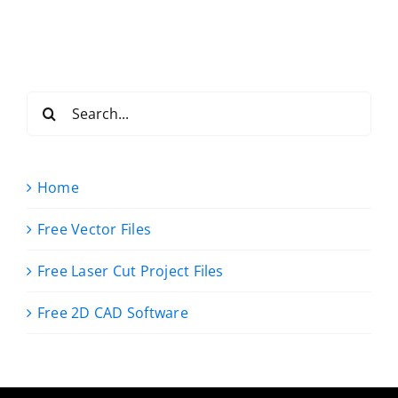
Search
for:
Home
Free Vector Files
Free Laser Cut Project Files
Free 2D CAD Software