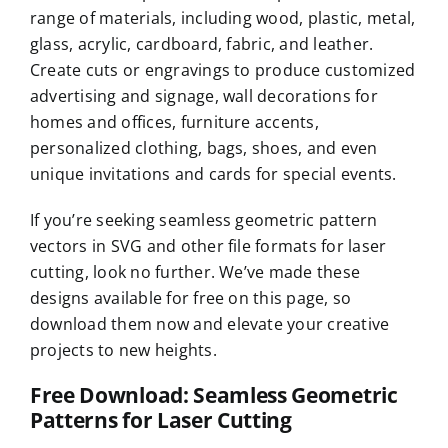
range of materials, including wood, plastic, metal,
glass, acrylic, cardboard, fabric, and leather.
Create cuts or engravings to produce customized
advertising and signage, wall decorations for
homes and offices, furniture accents,
personalized clothing, bags, shoes, and even
unique invitations and cards for special events.
If you’re seeking seamless geometric pattern
vectors in SVG and other file formats for laser
cutting, look no further. We’ve made these
designs available for free on this page, so
download them now and elevate your creative
projects to new heights.
Free Download: Seamless Geometric
Patterns for Laser Cutting