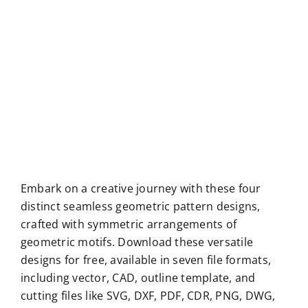
Embark on a creative journey with these four
distinct seamless geometric pattern designs,
crafted with symmetric arrangements of
geometric motifs. Download these versatile
designs for free, available in seven file formats,
including vector, CAD, outline template, and
cutting files like SVG, DXF, PDF, CDR, PNG, DWG,