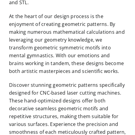
and STL.
At the heart of our design process is the
enjoyment of creating geometric patterns. By
making numerous mathematical calculations and
leveraging our geometry knowledge, we
transform geometric symmetric motifs into
mental gymnastics. With our emotions and
brains working in tandem, these designs become
both artistic masterpieces and scientific works.
Discover stunning geometric patterns specifically
designed for CNC-based laser cutting machines.
These hand-optimized designs offer both
decorative seamless geometric motifs and
repetitive structures, making them suitable for
various surfaces. Experience the precision and
smoothness of each meticulously crafted pattern,