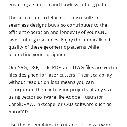
ensuring a smooth and flawless cutting path.
This attention to detail not only results in
seamless designs but also contributes to the
efficient operation and longevity of your CNC
laser cutting machines. Enjoy the unparalleled
quality of these geometric patterns while
protecting your equipment.
Our SVG, DXF, CDR, PDF, and DWG files are vector
files designed for laser cutters. Their scalability
without resolution loss means you can
incorporate them into your projects at any size,
using vector software like Adobe Illustrator,
CorelDRAW, Inkscape, or CAD software such as
AutoCAD.
Use these templates to cut and process a wide