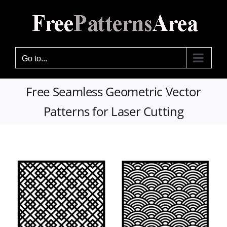
Skip
to
content
Go to...
Free Seamless Geometric Vector
Patterns for Laser Cutting