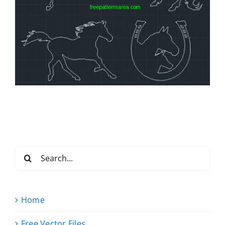
Search
for:
Home
Free Vector Files