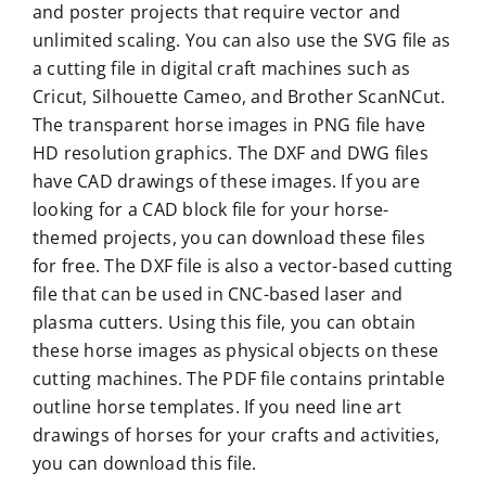
and poster projects that require vector and
unlimited scaling. You can also use the SVG file as
a cutting file in digital craft machines such as
Cricut, Silhouette Cameo, and Brother ScanNCut.
The transparent horse images in PNG file have
HD resolution graphics. The DXF and DWG files
have CAD drawings of these images. If you are
looking for a CAD block file for your horse-
themed projects, you can download these files
for free. The DXF file is also a vector-based cutting
file that can be used in CNC-based laser and
plasma cutters. Using this file, you can obtain
these horse images as physical objects on these
cutting machines. The PDF file contains printable
outline horse templates. If you need line art
drawings of horses for your crafts and activities,
you can download this file.