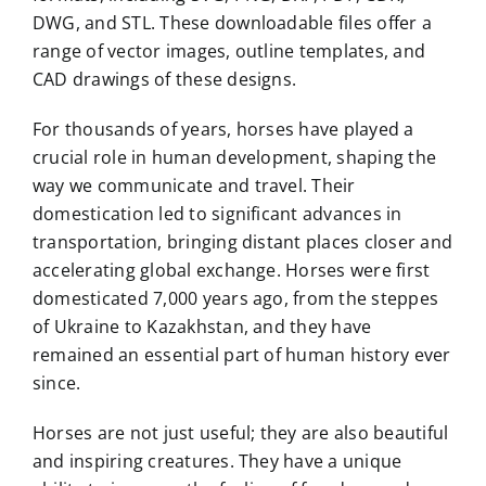
DWG, and STL. These downloadable files offer a
range of vector images, outline templates, and
CAD drawings of these designs.
For thousands of years, horses have played a
crucial role in human development, shaping the
way we communicate and travel. Their
domestication led to significant advances in
transportation, bringing distant places closer and
accelerating global exchange. Horses were first
domesticated 7,000 years ago, from the steppes
of Ukraine to Kazakhstan, and they have
remained an essential part of human history ever
since.
Horses are not just useful; they are also beautiful
and inspiring creatures. They have a unique