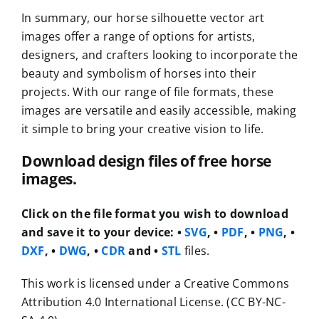
In summary, our horse silhouette vector art
images offer a range of options for artists,
designers, and crafters looking to incorporate the
beauty and symbolism of horses into their
projects. With our range of file formats, these
images are versatile and easily accessible, making
it simple to bring your creative vision to life.
Download design files of free horse
images.
Click on the file format you wish to download
and save it to your device:
•
SVG
, •
PDF
, •
PNG
, •
DXF
, •
DWG
, •
CDR
and •
STL
files.
This work is licensed under a Creative Commons
Attribution 4.0 International License. (CC BY-NC-