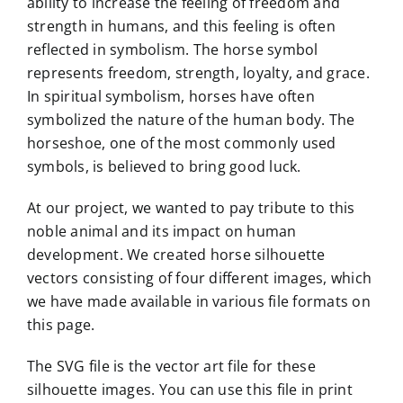
ability to increase the feeling of freedom and
strength in humans, and this feeling is often
reflected in symbolism. The horse symbol
represents freedom, strength, loyalty, and grace.
In spiritual symbolism, horses have often
symbolized the nature of the human body. The
horseshoe, one of the most commonly used
symbols, is believed to bring good luck.
At our project, we wanted to pay tribute to this
noble animal and its impact on human
development. We created horse silhouette
vectors consisting of four different images, which
we have made available in various file formats on
this page.
The SVG file is the vector art file for these
silhouette images. You can use this file in print