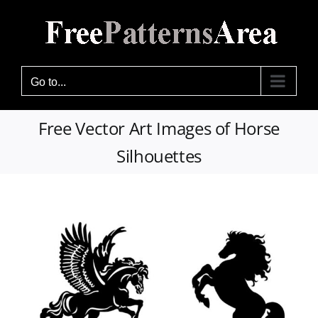
Skip
to
content
Go to...
Free Vector Art Images of Horse
Silhouettes