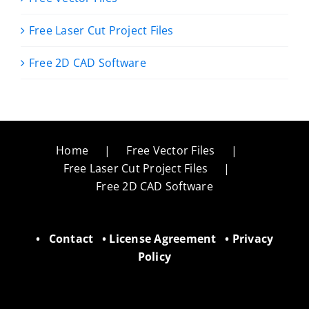
Free Laser Cut Project Files
Free 2D CAD Software
Home
Free Vector Files
Free Laser Cut Project Files
Free 2D CAD Software
•
Contact
•
License Agreement
•
Privacy
Policy