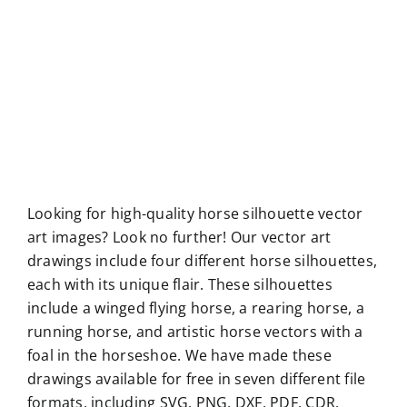
Looking for high-quality horse silhouette vector
art images? Look no further! Our vector art
drawings include four different horse silhouettes,
each with its unique flair. These silhouettes
include a winged flying horse, a rearing horse, a
running horse, and artistic horse vectors with a
foal in the horseshoe. We have made these
drawings available for free in seven different file
formats, including SVG, PNG, DXF, PDF, CDR,