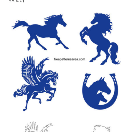
SA 4.0)