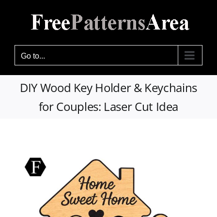
Skip
to
content
Go to...
DIY Wood Key Holder & Keychains
for Couples: Laser Cut Idea