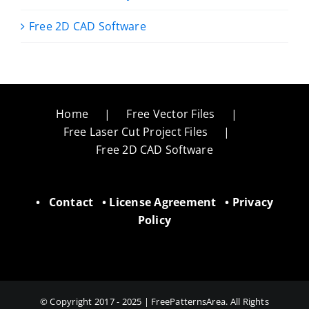
Free 2D CAD Software
Home
Free Vector Files
Free Laser Cut Project Files
Free 2D CAD Software
•
Contact
•
License Agreement
•
Privacy
Policy
© Copyright 2017 - 2025 | FreePatternsArea. All Rights