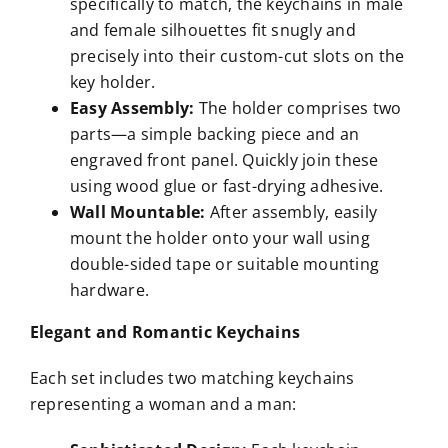
specifically to match, the keychains in male
and female silhouettes fit snugly and
precisely into their custom-cut slots on the
key holder.
Easy Assembly:
The holder comprises two
parts—a simple backing piece and an
engraved front panel. Quickly join these
using wood glue or fast-drying adhesive.
Wall Mountable:
After assembly, easily
mount the holder onto your wall using
double-sided tape or suitable mounting
hardware.
Elegant and Romantic Keychains
Each set includes two matching keychains
representing a woman and a man: