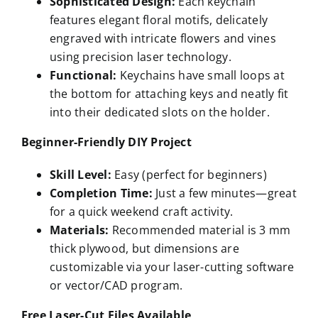
Sophisticated Design:
Each keychain
features elegant floral motifs, delicately
engraved with intricate flowers and vines
using precision laser technology.
Functional:
Keychains have small loops at
the bottom for attaching keys and neatly fit
into their dedicated slots on the holder.
Beginner-Friendly DIY Project
Skill Level:
Easy (perfect for beginners)
Completion Time:
Just a few minutes—great
for a quick weekend craft activity.
Materials:
Recommended material is 3 mm
thick plywood, but dimensions are
customizable via your laser-cutting software
or vector/CAD program.
Free Laser-Cut Files Available