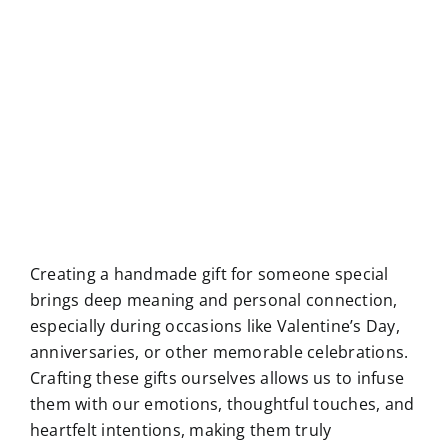
Creating a handmade gift for someone special
brings deep meaning and personal connection,
especially during occasions like Valentine’s Day,
anniversaries, or other memorable celebrations.
Crafting these gifts ourselves allows us to infuse
them with our emotions, thoughtful touches, and
heartfelt intentions, making them truly