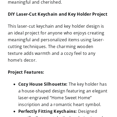
meaningful and cherished.
DIY Laser-Cut Keychain and Key Holder Project
This laser-cut keychain and key holder design is
an ideal project for anyone who enjoys creating
meaningful and personalized items using laser-
cutting techniques. The charming wooden
texture adds warmth and a cozy feel to any
home’s decor.
Project Features:
Cozy House Silhouette:
The key holder has
a house-shaped design featuring an elegant
laser-engraved “Home Sweet Home”
inscription and a romantic heart symbol.
Perfectly Fitting Keychains:
Designed