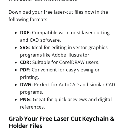
Download your free laser-cut files now in the
following formats:
DXF:
Compatible with most laser cutting
and CAD software.
SVG:
Ideal for editing in vector graphics
programs like Adobe Illustrator.
CDR:
Suitable for CorelDRAW users.
PDF:
Convenient for easy viewing or
printing.
DWG:
Perfect for AutoCAD and similar CAD
programs.
PNG:
Great for quick previews and digital
references.
Grab Your Free Laser Cut Keychain &
Holder Files