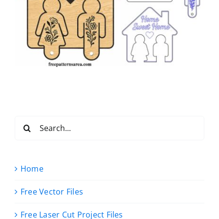
Search
for:
Home
Free Vector Files
Free Laser Cut Project Files