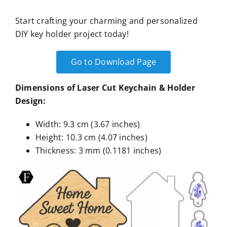
Start crafting your charming and personalized
DIY key holder project today!
Go to Download Page
Dimensions of Laser Cut Keychain & Holder
Design:
Width: 9.3 cm (3.67 inches)
Height: 10.3 cm (4.07 inches)
Thickness: 3 mm (0.1181 inches)