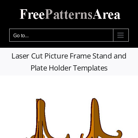
Skip
to
content
Go to...
Laser Cut Picture Frame Stand and
Plate Holder Templates