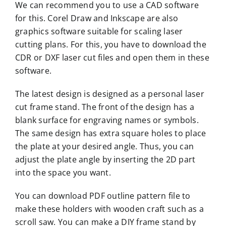
We can recommend you to use a CAD software
for this. Corel Draw and Inkscape are also
graphics software suitable for scaling laser
cutting plans. For this, you have to download the
CDR or DXF laser cut files and open them in these
software.
The latest design is designed as a personal laser
cut frame stand. The front of the design has a
blank surface for engraving names or symbols.
The same design has extra square holes to place
the plate at your desired angle. Thus, you can
adjust the plate angle by inserting the 2D part
into the space you want.
You can download PDF outline pattern file to
make these holders with wooden craft such as a
scroll saw. You can make a DIY frame stand by