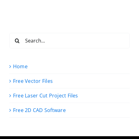
Search
for:
Home
Free Vector Files
Free Laser Cut Project Files
Free 2D CAD Software