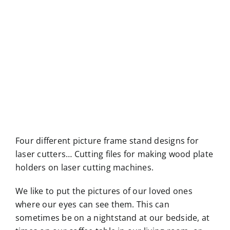
Four different picture frame stand designs for
laser cutters… Cutting files for making wood plate
holders on laser cutting machines.
We like to put the pictures of our loved ones
where our eyes can see them. This can
sometimes be on a nightstand at our bedside, at