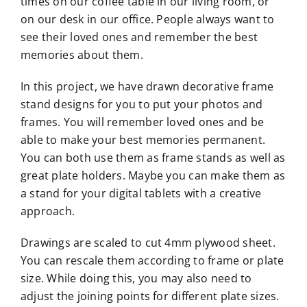
times on our coffee table in our living room, or
on our desk in our office. People always want to
see their loved ones and remember the best
memories about them.
In this project, we have drawn decorative frame
stand designs for you to put your photos and
frames. You will remember loved ones and be
able to make your best memories permanent.
You can both use them as frame stands as well as
great plate holders. Maybe you can make them as
a stand for your digital tablets with a creative
approach.
Drawings are scaled to cut 4mm plywood sheet.
You can rescale them according to frame or plate
size. While doing this, you may also need to
adjust the joining points for different plate sizes.