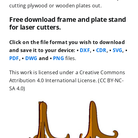
cutting plywood or wooden plates out.
Free download frame and plate stand
for laser cutters.
Click on the file format you wish to download
and save it to your device:
•
DXF
, •
CDR
, •
SVG
, •
PDF
, •
DWG
and •
PNG
files.
This work is licensed under a Creative Commons
Attribution 4.0 International License. (CC BY-NC-
SA 4.0)