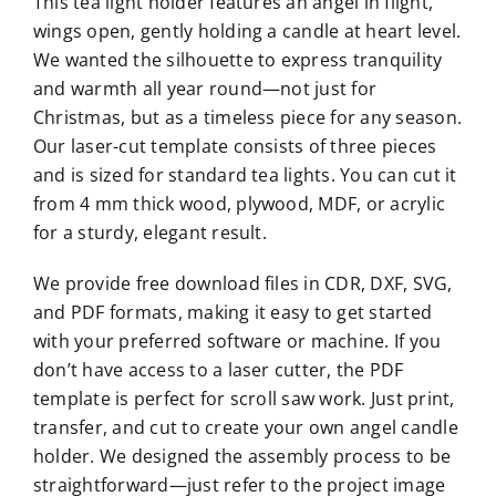
This tea light holder features an angel in flight,
wings open, gently holding a candle at heart level.
We wanted the silhouette to express tranquility
and warmth all year round—not just for
Christmas, but as a timeless piece for any season.
Our laser-cut template consists of three pieces
and is sized for standard tea lights. You can cut it
from 4 mm thick wood, plywood, MDF, or acrylic
for a sturdy, elegant result.
We provide free download files in CDR, DXF, SVG,
and PDF formats, making it easy to get started
with your preferred software or machine. If you
don’t have access to a laser cutter, the PDF
template is perfect for scroll saw work. Just print,
transfer, and cut to create your own angel candle
holder. We designed the assembly process to be
straightforward—just refer to the project image