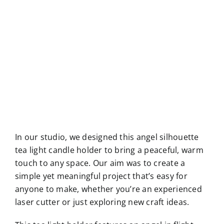
In our studio, we designed this angel silhouette
tea light candle holder to bring a peaceful, warm
touch to any space. Our aim was to create a
simple yet meaningful project that’s easy for
anyone to make, whether you’re an experienced
laser cutter or just exploring new craft ideas.