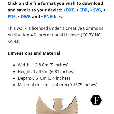
Click on the file format you wish to download
and save it to your device:
•
DXF
, •
CDR
, •
SVG
, •
PDF
, •
DWG
and •
PNG
files.
This work is licensed under a Creative Commons
Attribution 4.0 International License. (CC BY-NC-
SA 4.0)
Dimensions and Material
Width : 12,8 Cm (5 inches)
Height: 17,3 Cm (6,81 inches)
Depth: 8,6 Cm (3,4 inches)
Material thickness: 4 mm (0,1575 inches)