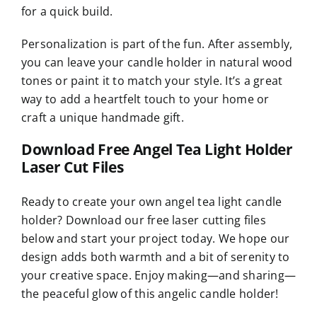
for a quick build.
Personalization is part of the fun. After assembly,
you can leave your candle holder in natural wood
tones or paint it to match your style. It’s a great
way to add a heartfelt touch to your home or
craft a unique handmade gift.
Download Free Angel Tea Light Holder
Laser Cut Files
Ready to create your own angel tea light candle
holder? Download our free laser cutting files
below and start your project today. We hope our
design adds both warmth and a bit of serenity to
your creative space. Enjoy making—and sharing—
the peaceful glow of this angelic candle holder!