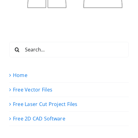
Search
for:
Home
Free Vector Files
Free Laser Cut Project Files
Free 2D CAD Software