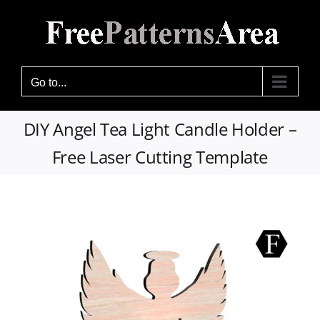
Skip
to
content
Go to...
DIY Angel Tea Light Candle Holder –
Free Laser Cutting Template