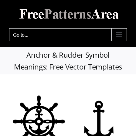
Skip
to
content
Go to...
Anchor & Rudder Symbol
Meanings: Free Vector Templates