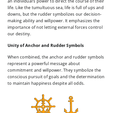
an individual’s power to direct the course of their
life. Like the tumultuous sea, life is full of ups and
downs, but the rudder symbolizes our decision-
making ability and willpower. It emphasizes the
importance of not letting external forces control
our destiny.
Unity of Anchor and Rudder Symbols
When combined, the anchor and rudder symbols
represent a powerful message about
commitment and willpower. They symbolize the
conscious pursuit of goals and the determination
to maintain happiness despite all odds.