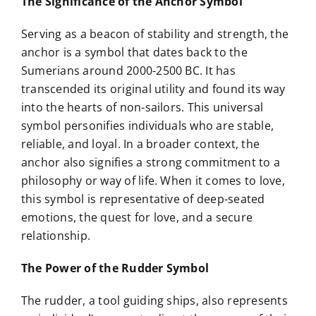
The Significance of the Anchor Symbol
Serving as a beacon of stability and strength, the
anchor is a symbol that dates back to the
Sumerians around 2000-2500 BC. It has
transcended its original utility and found its way
into the hearts of non-sailors. This universal
symbol personifies individuals who are stable,
reliable, and loyal. In a broader context, the
anchor also signifies a strong commitment to a
philosophy or way of life. When it comes to love,
this symbol is representative of deep-seated
emotions, the quest for love, and a secure
relationship.
The Power of the Rudder Symbol
The rudder, a tool guiding ships, also represents