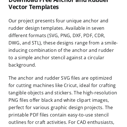
Vector Templates
Our project presents four unique anchor and
rudder design templates. Available in seven
different formats (SVG, PNG, DXF, PDF, CDR,
DWG, and STL), these designs range from a smile-
inducing combination of the anchor and rudder
to a simple anchor stencil against a circular
background.
The anchor and rudder SVG files are optimized
for cutting machines like Cricut, ideal for crafting
tangible objects and stickers. The high-resolution
PNG files offer black and white clipart images,
perfect for various graphic design projects. The
printable PDF files contain easy-to-use stencil
outlines for craft activities. For CAD enthusiasts,