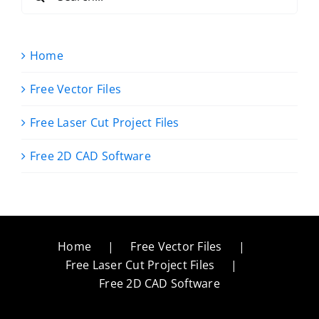
for:
Home
Free Vector Files
Free Laser Cut Project Files
Free 2D CAD Software
Home
Free Vector Files
Free Laser Cut Project Files
Free 2D CAD Software