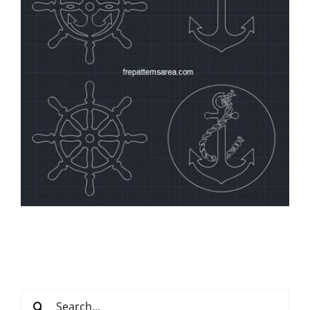
Search