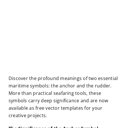
Discover the profound meanings of two essential
maritime symbols: the anchor and the rudder.
More than practical seafaring tools, these
symbols carry deep significance and are now
available as free vector templates for your
creative projects.