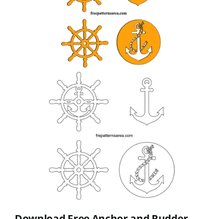
Download Free Anchor and Rudder