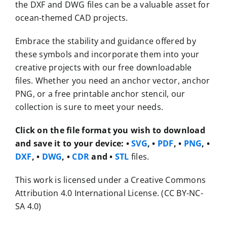
the DXF and DWG files can be a valuable asset for
ocean-themed CAD projects.
Embrace the stability and guidance offered by
these symbols and incorporate them into your
creative projects with our free downloadable
files. Whether you need an anchor vector, anchor
PNG, or a free printable anchor stencil, our
collection is sure to meet your needs.
Click on the file format you wish to download
and save it to your device:
•
SVG
, •
PDF
, •
PNG
, •
DXF
, •
DWG
, •
CDR
and •
STL
files.
This work is licensed under a Creative Commons
Attribution 4.0 International License. (CC BY-NC-
SA 4.0)