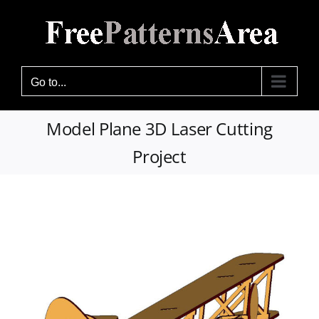
Skip
to
content
Go to...
Model Plane 3D Laser Cutting
Project