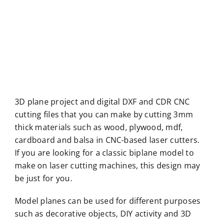
3D plane project and digital DXF and CDR CNC
cutting files that you can make by cutting 3mm
thick materials such as wood, plywood, mdf,
cardboard and balsa in CNC-based laser cutters.
If you are looking for a classic biplane model to
make on laser cutting machines, this design may
be just for you.
Model planes can be used for different purposes
such as decorative objects, DIY activity and 3D