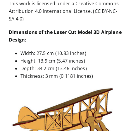
This work is licensed under a Creative Commons
Attribution 4.0 International License. (CC BY-NC-
SA 4.0)
Dimensions of the Laser Cut Model 3D Airplane
Design:
Width: 27.5 cm (10.83 inches)
Height: 13.9 cm (5.47 inches)
Depth: 34.2 cm (13.46 inches)
Thickness: 3 mm (0.1181 inches)