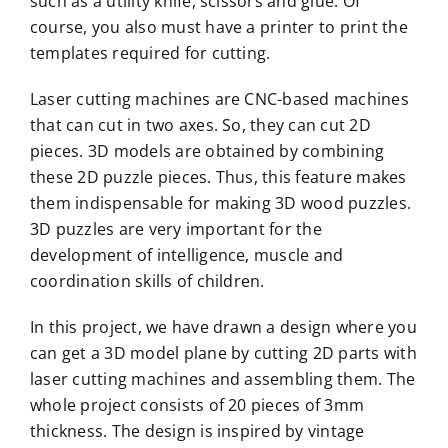
such as a utility knife, scissors and glue. Of
course, you also must have a printer to print the
templates required for cutting.
Laser cutting machines are CNC-based machines
that can cut in two axes. So, they can cut 2D
pieces. 3D models are obtained by combining
these 2D puzzle pieces. Thus, this feature makes
them indispensable for making 3D wood puzzles.
3D puzzles are very important for the
development of intelligence, muscle and
coordination skills of children.
In this project, we have drawn a design where you
can get a 3D model plane by cutting 2D parts with
laser cutting machines and assembling them. The
whole project consists of 20 pieces of 3mm
thickness. The design is inspired by vintage