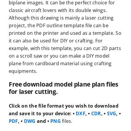
biplane images. It can be the perfect choice for
classic aircraft lovers with its double wings.
Although this drawing is mainly a laser cutting
project, the PDF outline template file can be
printed on the printer and used as a template. So
it can also be used for DIY or crafting. For
example, with this template, you can cut 2D parts
on a scroll saw or you can make a DIY model
plane from cardboard material using crafting
equipments.
Free download model plane plan files
for laser cutting.
Click on the file format you wish to download
and save it to your device:
•
DXF
, •
CDR
, •
SVG
, •
PDF
, •
DWG
and •
PNG
files.