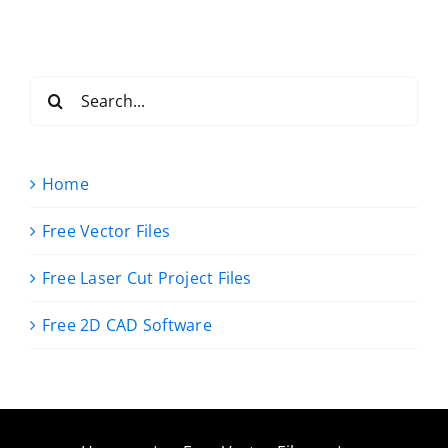
Search
for:
Home
Free Vector Files
Free Laser Cut Project Files
Free 2D CAD Software