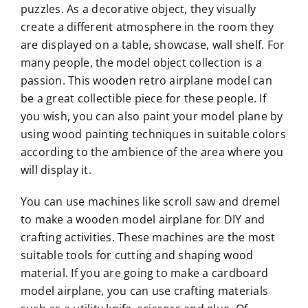
puzzles. As a decorative object, they visually
create a different atmosphere in the room they
are displayed on a table, showcase, wall shelf. For
many people, the model object collection is a
passion. This wooden retro airplane model can
be a great collectible piece for these people. If
you wish, you can also paint your model plane by
using wood painting techniques in suitable colors
according to the ambience of the area where you
will display it.
You can use machines like scroll saw and dremel
to make a wooden model airplane for DIY and
crafting activities. These machines are the most
suitable tools for cutting and shaping wood
material. If you are going to make a cardboard
model airplane, you can use crafting materials