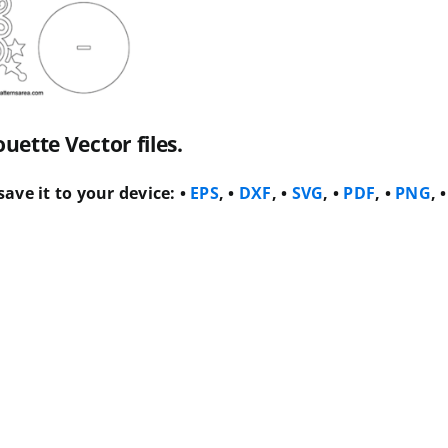
ette Vector files.
ave it to your device:
•
EPS
, •
DXF
, •
SVG
, •
PDF
, •
PNG
, •