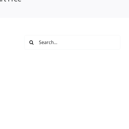
Search
for: