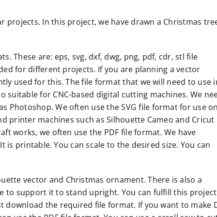
 projects. In this project, we have drawn a Christmas tre
. These are: eps, svg, dxf, dwg, png, pdf, cdr, stl file
ded for different projects. If you are planning a vector
ly used for this. The file format that we will need to use i
so suitable for CNC-based digital cutting machines. We ne
 as Photoshop. We often use the SVG file format for use o
r and printer machines such as Silhouette Cameo and Cricut
raft works, we often use the PDF file format. We have
It is printable. You can scale to the desired size. You can
uette vector and Christmas ornament. There is also a
o support it to stand upright. You can fulfill this project
st download the required file format. If you want to make 