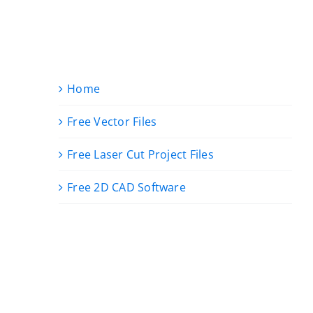
Home
Free Vector Files
Free Laser Cut Project Files
Free 2D CAD Software