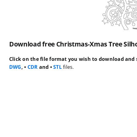
Download free Christmas-Xmas Tree Silhou
Click on the file format you wish to download and s
DWG
, •
CDR
and •
STL
files.