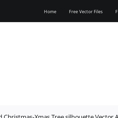
Home
Free Vector Files
F
ed Christmas-Xmas Tree silhouette Vector A