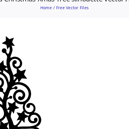
Home
Free Vector Files