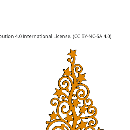
ution 4.0 International License. (CC BY-NC-SA 4.0)