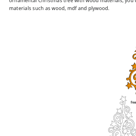
ornamental Christmas tree with wood materials, you ca
materials such as wood, mdf and plywood.