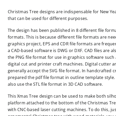
Christmas Tree designs are indispensable for New Year
that can be used for different purposes.
The design has been published in 8 different file formats
formats. This is because different file formats are nee
graphics project, EPS and CDR file formats are frequent
a CAD-based software is DWG or DXF. CAD files are al
the PNG file format for use in graphics software such
digital cut and printer craft machines. Digital cutte
generally accept the SVG file format. In handcrafted c
prepared the pdf file format in outline template style. 
also use the STL file format in 3D CAD software.
This Xmas Tree design can be used to make both silho
platform attached to the bottom of the Christmas Tree t
with CNC-based laser cutting machines. To do this, ju