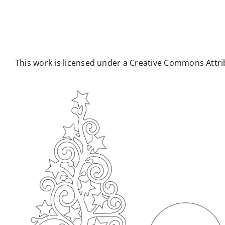
This work is licensed under a Creative Commons Attrib