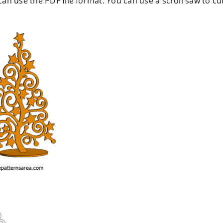
n use the PDF file format. You can use a scroll saw to cu