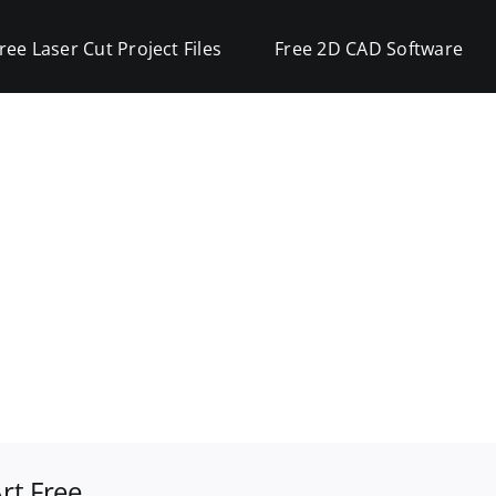
ree Laser Cut Project Files
Free 2D CAD Software
rt Free