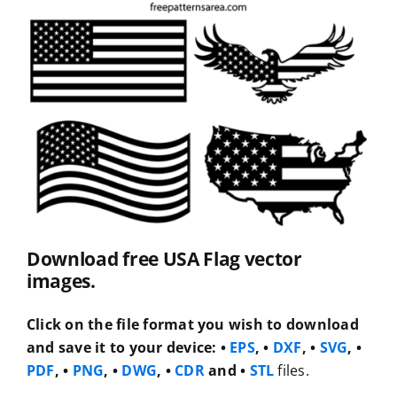
Download free USA Flag vector
images.
Click on the file format you wish to download
and save it to your device:
•
EPS
, •
DXF
, •
SVG
, •
PDF
, •
PNG
, •
DWG
, •
CDR
and •
STL
files.