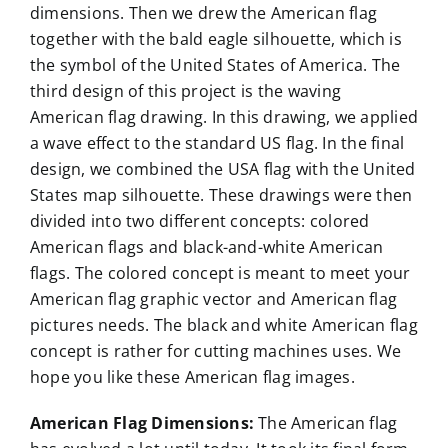
dimensions. Then we drew the American flag
together with the bald eagle silhouette, which is
the symbol of the United States of America. The
third design of this project is the waving
American flag drawing. In this drawing, we applied
a wave effect to the standard US flag. In the final
design, we combined the USA flag with the United
States map silhouette. These drawings were then
divided into two different concepts: colored
American flags and black-and-white American
flags. The colored concept is meant to meet your
American flag graphic vector and American flag
pictures needs. The black and white American flag
concept is rather for cutting machines uses. We
hope you like these American flag images.
American Flag Dimensions:
The American flag