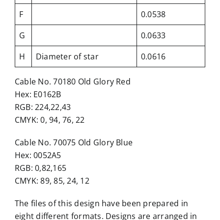
F
0.0538
G
0.0633
H
Diameter of star
0.0616
Cable No. 70180 Old Glory Red
Hex: E0162B
RGB: 224,22,43
CMYK: 0, 94, 76, 22
Cable No. 70075 Old Glory Blue
Hex: 0052A5
RGB: 0,82,165
CMYK: 89, 85, 24, 12
The files of this design have been prepared in
eight different formats. Designs are arranged in