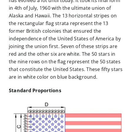
has evolved a lot until today. It took its final form
in 4th of July, 1960 with the ultimate union of
Alaska and Hawaii. The 13 horizontal stripes on
the rectangular flag strata represent the 13
former British colonies that ensured the
independence of the United States of America by
joining the union first. Seven of these strips are
red and the other six are white. The 50 stars in
the nine rows on the flag represent the 50 states
that constitute the United States. These fifty stars
are in white color on blue background.
Standard Proportions