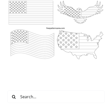
Search
for: