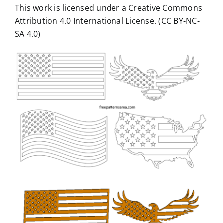
This work is licensed under a Creative Commons
Attribution 4.0 International License. (CC BY-NC-
SA 4.0)