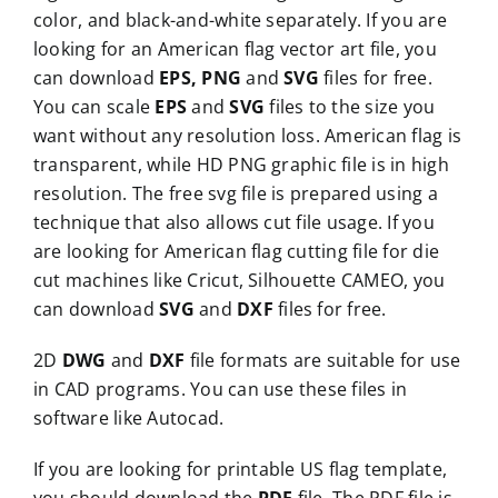
color, and black-and-white separately. If you are
looking for an American flag vector art file, you
can download
EPS, PNG
and
SVG
files for free.
You can scale
EPS
and
SVG
files to the size you
want without any resolution loss. American flag is
transparent, while HD PNG graphic file is in high
resolution. The free svg file is prepared using a
technique that also allows cut file usage. If you
are looking for American flag cutting file for die
cut machines like Cricut, Silhouette CAMEO, you
can download
SVG
and
DXF
files for free.
2D
DWG
and
DXF
file formats are suitable for use
in CAD programs. You can use these files in
software like Autocad.
If you are looking for printable US flag template,