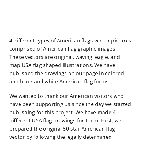
4 different types of American flags vector pictures
comprised of American flag graphic images.
These vectors are original, waving, eagle, and
map USA flag shaped illustrations. We have
published the drawings on our page in colored
and black and white American flag forms.
We wanted to thank our American visitors who
have been supporting us since the day we started
publishing for this project. We have made 4
different USA flag drawings for them. First, we
prepared the original 50-star American flag
vector by following the legally determined