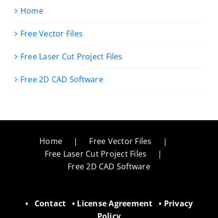
Home
Free Vector Files
Free Laser Cut Project Files
Free 2D CAD Software
Home
Free Vector Files
Free Laser Cut Project Files
Free 2D CAD Software
•
Contact
•
License Agreement
•
Privacy
Policy