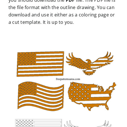
you should download the
PDF
file. The PDF file is
the file format with the outline drawing. You can
download and use it either as a coloring page or
a cut template. It is up to you.