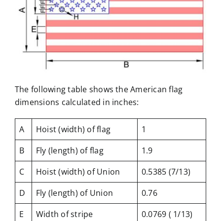
The following table shows the American flag
dimensions calculated in inches:
A
Hoist (width) of flag
1
B
Fly (length) of flag
1.9
C
Hoist (width) of Union
0.5385 (7/13)
D
Fly (length) of Union
0.76
E
Width of stripe
0.0769 ( 1/13)