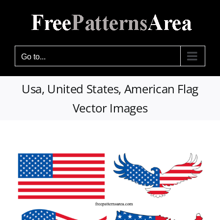
Skip
to
content
Go to...
Usa, United States, American Flag
Vector Images