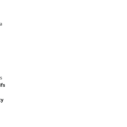
 a
as
ifs
ty