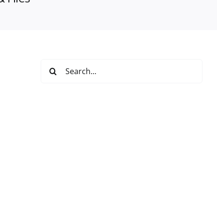
Search
for: