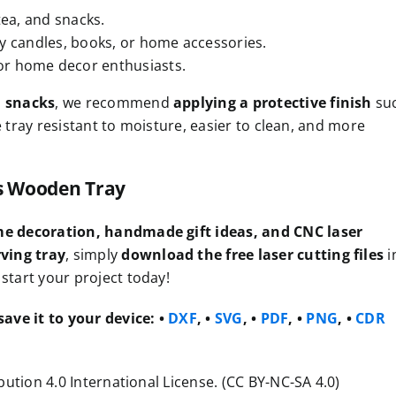
tea, and snacks.
ay candles, books, or home accessories.
for home decor enthusiasts.
d snacks
, we recommend
applying a protective finish
su
e tray resistant to moisture, easier to clean, and more
is Wooden Tray
e decoration, handmade gift ideas, and CNC laser
ving tray
, simply
download the free laser cutting files
i
start your project today!
ave it to your device:
•
DXF
, •
SVG
, •
PDF
, •
PNG
, •
CDR
ution 4.0 International License. (CC BY-NC-SA 4.0)