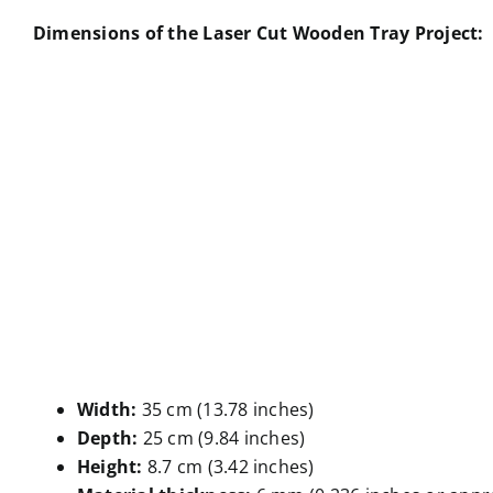
Dimensions of the Laser Cut Wooden Tray Project:
Width:
35 cm (13.78 inches)
Depth:
25 cm (9.84 inches)
Height:
8.7 cm (3.42 inches)