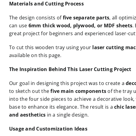
Materials and Cutting Process
The design consists of
five separate parts
, all optimi
can use
6mm thick wood, plywood, or MDF sheets
.
great project for beginners and experienced laser-cutt
To cut this wooden tray using your
laser cutting ma
available on this page.
The Inspiration Behind This Laser Cutting Project
Our goal in designing this project was to create a
dec
to sketch out the
five main components
of the tray 
into the four side pieces to achieve a decorative look,
base to enhance its elegance. The result is a
chic las
and aesthetics
in a single design.
Usage and Customization Ideas