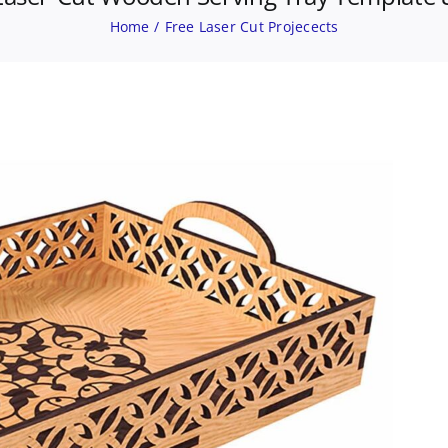
Home
Free Laser Cut Projecects