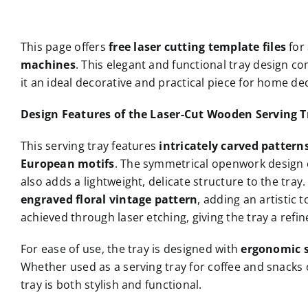
This page offers
free laser cutting template files
for
machines
. This elegant and functional tray design 
it an ideal decorative and practical piece for home d
Design Features of the Laser-Cut Wooden Serving T
This serving tray features
intricately carved pattern
European motifs
. The symmetrical openwork design o
also adds a lightweight, delicate structure to the tray.
engraved floral vintage pattern
, adding an artistic 
achieved through laser etching, giving the tray a refin
For ease of use, the tray is designed with
ergonomic s
Whether used as a serving tray for coffee and snacks 
tray is both stylish and functional.