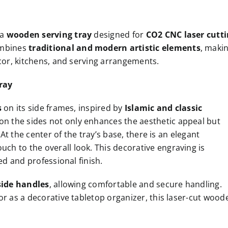
 a
wooden serving tray
designed for
CO2 CNC laser cutt
combines
traditional and modern artistic elements
, maki
ecor, kitchens, and serving arrangements.
ray
s
on its side frames, inspired by
Islamic and classic
n the sides not only enhances the aesthetic appeal but
 At the center of the tray’s base, there is an elegant
touch to the overall look. This decorative engraving is
ed and professional finish.
ide handles
, allowing comfortable and secure handling.
or as a decorative tabletop organizer, this laser-cut wood