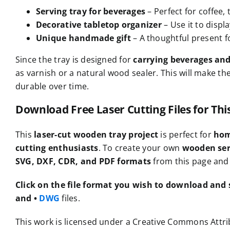
Serving tray for beverages
– Perfect for coffee, 
Decorative tabletop organizer
– Use it to displ
Unique handmade gift
– A thoughtful present 
Since the tray is designed for
carrying beverages an
as varnish or a natural wood sealer. This will make th
durable over time.
Download Free Laser Cutting Files for Th
This
laser-cut wooden tray project
is perfect for
hom
cutting enthusiasts
. To create your own
wooden ser
SVG, DXF, CDR, and PDF formats
from this page and 
Click on the file format you wish to download and s
and •
DWG
files.
This work is licensed under a Creative Commons Attrib