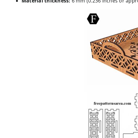
Material thickness:
6 mm (0.236 inches or appro