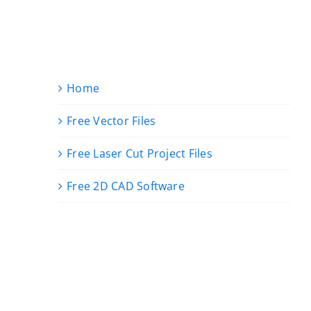
Home
Free Vector Files
Free Laser Cut Project Files
Free 2D CAD Software