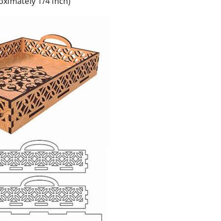
ximately 1/4 inch)