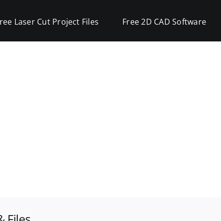
ree Laser Cut Project Files
Free 2D CAD Software
 Files