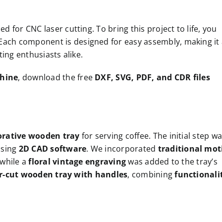
zed for CNC laser cutting. To bring this project to life, you
 Each component is designed for easy assembly, making it
ing enthusiasts alike.
chine
, download the free
DXF, SVG, PDF, and CDR files
orative wooden tray
for serving coffee. The initial step w
using
2D CAD software
. We incorporated
traditional mot
 while a
floral vintage engraving
was added to the tray’s
er-cut wooden tray with handles
, combining
functionali