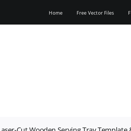
Home
Free Vector Files
F
Laser-Cut Wooden Serving Tray Template &