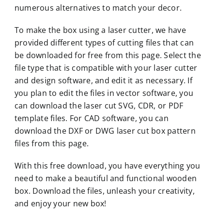
numerous alternatives to match your decor.
To make the box using a laser cutter, we have
provided different types of cutting files that can
be downloaded for free from this page. Select the
file type that is compatible with your laser cutter
and design software, and edit it as necessary. If
you plan to edit the files in vector software, you
can download the laser cut SVG, CDR, or PDF
template files. For CAD software, you can
download the DXF or DWG laser cut box pattern
files from this page.
With this free download, you have everything you
need to make a beautiful and functional wooden
box. Download the files, unleash your creativity,
and enjoy your new box!