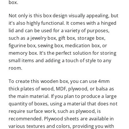
box.
Not only is this box design visually appealing, but
it’s also highly functional. It comes with a hinged
lid and can be used for a variety of purposes,
such as a jewelry box, gift box, storage box,
figurine box, sewing box, medication box, or
memory box. It’s the perfect solution for storing
small items and adding a touch of style to any
room.
To create this wooden box, you can use 4mm
thick plates of wood, MDF, plywood, or balsa as
the main material. If you plan to produce a large
quantity of boxes, using a material that does not
require surface work, such as plywood, is
recommended. Plywood sheets are available in
various textures and colors, providing you with