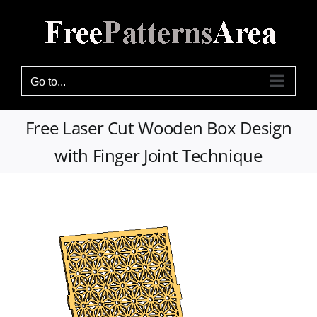
Skip
to
content
Go to...
Free Laser Cut Wooden Box Design
with Finger Joint Technique