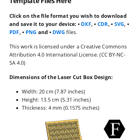
Template Files Here
Click on the file format you wish to download
and save it to your device:
•
DXF
, •
CDR
, •
SVG
, •
PDF
, •
PNG
and •
DWG
files.
This work is licensed under a Creative Commons
Attribution 4.0 International License. (CC BY-NC-
SA 4.0)
Dimensions of the Laser Cut Box Design:
Width: 20 cm (7.87 inches)
Height: 13.5 cm (5.31 inches)
Thickness: 4 mm (0.1575 inches)