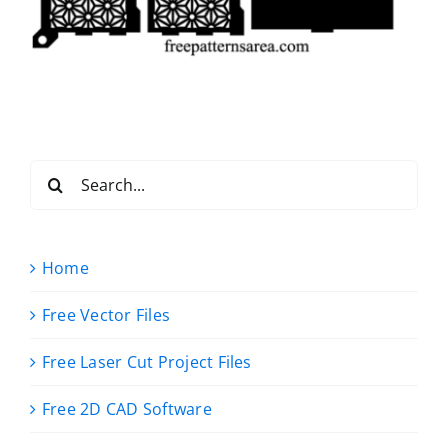
Search
for:
Home
Free Vector Files
Free Laser Cut Project Files
Free 2D CAD Software