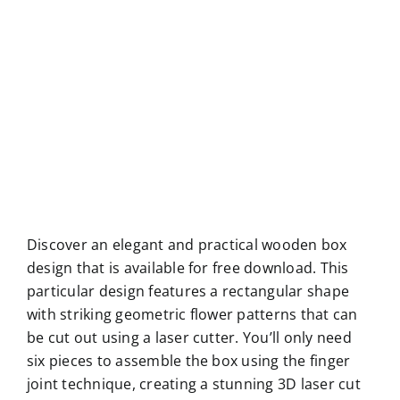
Discover an elegant and practical wooden box
design that is available for free download. This
particular design features a rectangular shape
with striking geometric flower patterns that can
be cut out using a laser cutter. You’ll only need
six pieces to assemble the box using the finger
joint technique, creating a stunning 3D laser cut