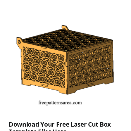
Download Your Free Laser Cut Box