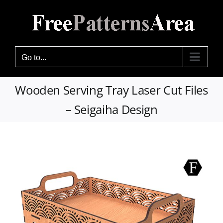
Skip
to
content
Go to...
Wooden Serving Tray Laser Cut Files
– Seigaiha Design