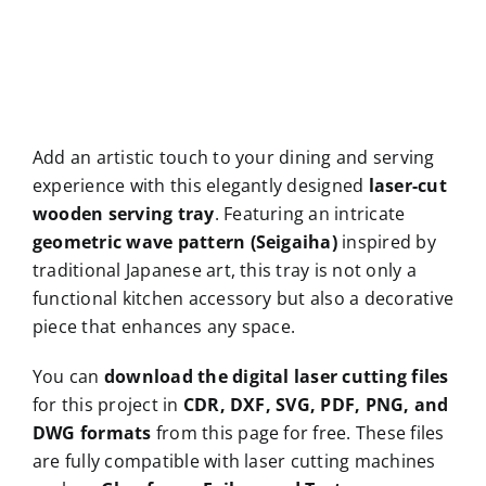
Add an artistic touch to your dining and serving
experience with this elegantly designed
laser-cut
wooden serving tray
. Featuring an intricate
geometric wave pattern (Seigaiha)
inspired by
traditional Japanese art, this tray is not only a
functional kitchen accessory but also a decorative
piece that enhances any space.
You can
download the digital laser cutting files
for this project in
CDR, DXF, SVG, PDF, PNG, and
DWG formats
from this page for free. These files
are fully compatible with laser cutting machines