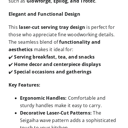
such as
Glowforge, Epilog, and Trotec
.
Elegant and Functional Design
This
laser-cut serving tray design
is perfect for
those who appreciate fine woodworking details.
The seamless blend of
functionality and
aesthetics
makes it ideal for:
✔️
Serving breakfast, tea, and snacks
✔️
Home decor and centerpiece displays
✔️
Special occasions and gatherings
Key Features:
Ergonomic Handles:
Comfortable and
sturdy handles make it easy to carry.
Decorative Laser-Cut Patterns:
The
Seigaiha wave pattern adds a sophisticated
touch to your kitchen.