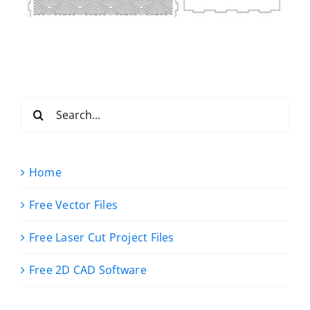
Search
for:
Home
Free Vector Files
Free Laser Cut Project Files
Free 2D CAD Software