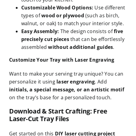
Customizable Wood Options:
Use different
types of
wood or plywood
(such as birch,
walnut, or oak) to match your interior style.
Easy Assembly:
The design consists of
five
precisely cut pieces
that can be effortlessly
assembled
without additional guides
.
Customize Your Tray with Laser Engraving
Want to make your serving tray unique? You can
personalize it using
laser engraving
. Add
initials, a special message, or an artistic motif
on the tray’s base for a personalized touch.
Download & Start Crafting: Free
Laser-Cut Tray Files
Get started on this
DIY laser cutting project