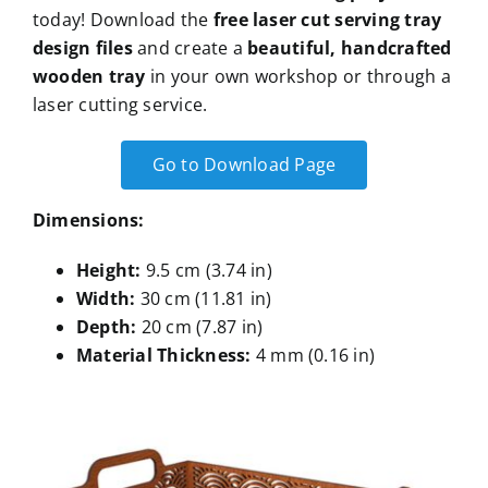
today! Download the
free laser cut serving tray
design files
and create a
beautiful, handcrafted
wooden tray
in your own workshop or through a
laser cutting service.
Go to Download Page
Dimensions:
Height:
9.5 cm (3.74 in)
Width:
30 cm (11.81 in)
Depth:
20 cm (7.87 in)
Material Thickness:
4 mm (0.16 in)