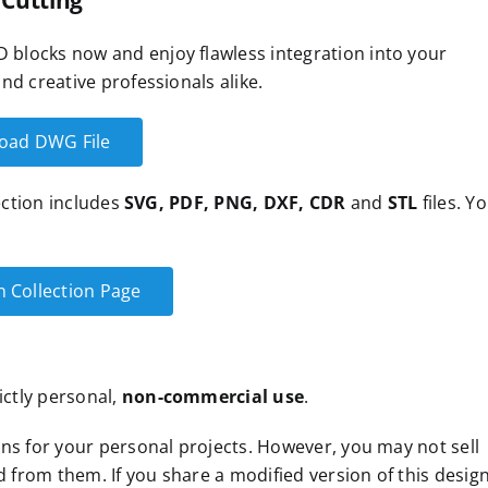
 Cutting
blocks now and enjoy flawless integration into your
nd creative professionals alike.
oad DWG File
lection includes
SVG, PDF, PNG, DXF, CDR
and
STL
files. Y
n Collection Page
ictly personal,
non-commercial use
.
ns for your personal projects. However, you may not sell
d from them. If you share a modified version of this design