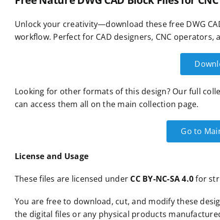
Free Nature DWG CAD Block Files for CNC
Unlock your creativity—download these free DWG CAD 
workflow. Perfect for CAD designers, CNC operators, a
Downl
Looking for other formats of this design? Our full col
can access them all on the main collection page.
Go to Mai
License and Usage
These files are licensed under
CC BY-NC-SA 4.0
for str
You are free to download, cut, and modify these desig
the digital files or any physical products manufacture