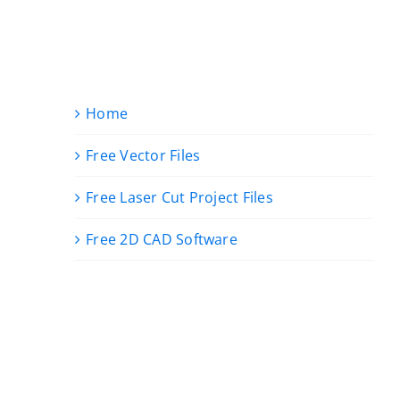
Home
Free Vector Files
Free Laser Cut Project Files
Free 2D CAD Software