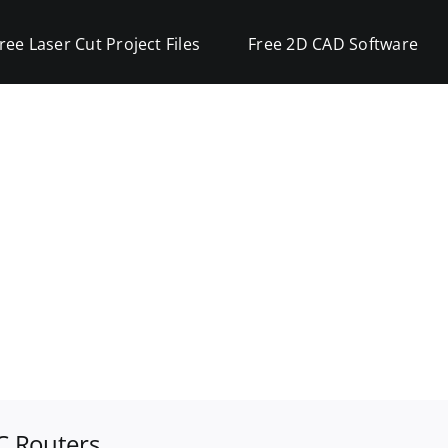
ree Laser Cut Project Files
Free 2D CAD Software
C Routers