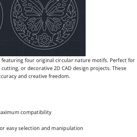
featuring four original circular nature motifs. Perfect for
 cutting, or decorative 2D CAD design projects. These
accuracy and creative freedom.
aximum compatibility
 for easy selection and manipulation