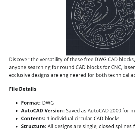
Discover the versatility of these free DWG CAD blocks, 
anyone searching for round CAD blocks for CNC, laser
exclusive designs are engineered for both technical 
File Details
Format:
DWG
AutoCAD Version:
Saved as AutoCAD 2000 for m
Contents:
4 individual circular CAD blocks
Structure:
All designs are single, closed splines