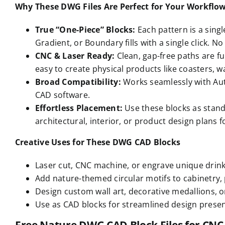
Why These DWG Files Are Perfect for Your Workflo
True “One-Piece” Blocks:
Each pattern is a singl
Gradient, or Boundary fills with a single click. 
CNC & Laser Ready:
Clean, gap-free paths are fu
easy to create physical products like coasters, wa
Broad Compatibility:
Works seamlessly with Aut
CAD software.
Effortless Placement:
Use these blocks as stand
architectural, interior, or product design plans fo
Creative Uses for These DWG CAD Blocks
Laser cut, CNC machine, or engrave unique drink
Add nature-themed circular motifs to cabinetry, p
Design custom wall art, decorative medallions, o
Use as CAD blocks for streamlined design prese