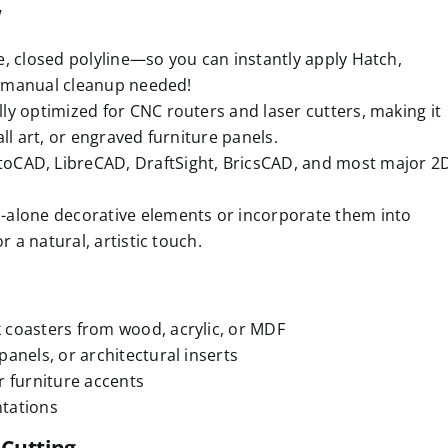
w
e, closed polyline—so you can instantly apply Hatch,
No manual cleanup needed!
lly optimized for CNC routers and laser cutters, making it
ll art, or engraved furniture panels.
oCAD, LibreCAD, DraftSight, BricsCAD, and most major 2
-alone decorative elements or incorporate them into
r a natural, artistic touch.
 coasters from wood, acrylic, or MDF
anels, or architectural inserts
r furniture accents
ntations