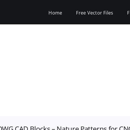
Home
Free Vector Files
F
 DWG CAD Blocks – Nature Patterns for CN