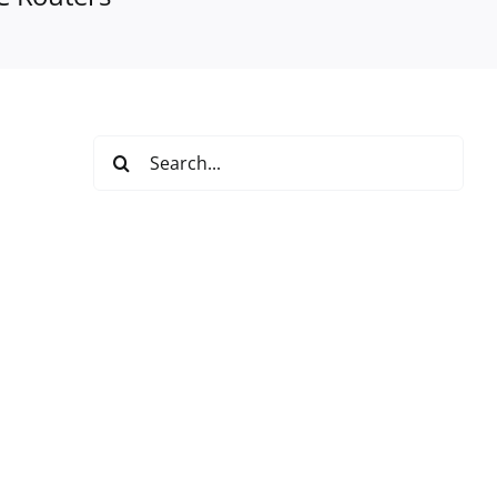
Search
for: