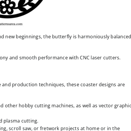
 new beginnings, the butterfly is harmoniously balance
rmony and smooth performance with CNC laser cutters.
re and production techniques, these coaster designs are
and other hobby cutting machines, as well as vector graphi
d plasma cutting.
ng, scroll saw, or fretwork projects at home or in the