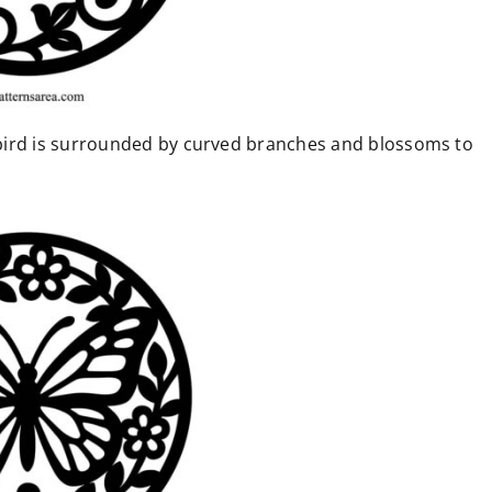
bird is surrounded by curved branches and blossoms to