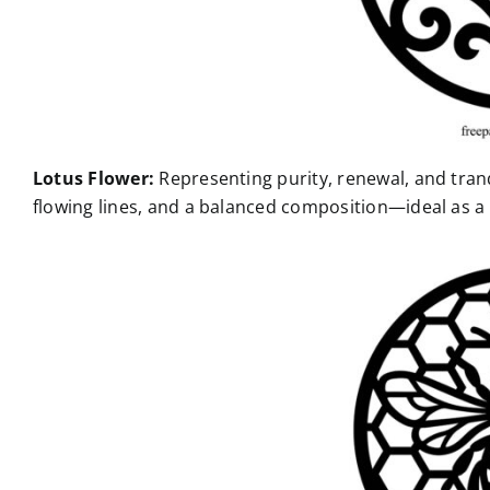
Lotus Flower:
Representing purity, renewal, and tranq
flowing lines, and a balanced composition—ideal as a c