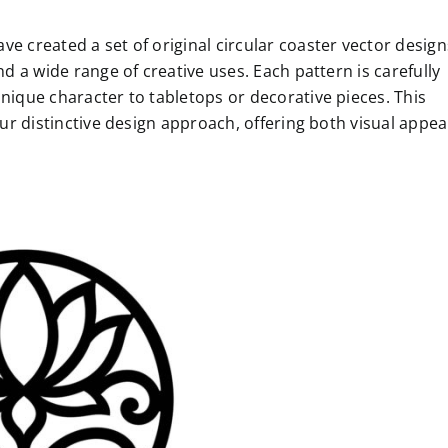
e created a set of original circular coaster vector design
nd a wide range of creative uses. Each pattern is carefully
unique character to tabletops or decorative pieces. This
our distinctive design approach, offering both visual appea