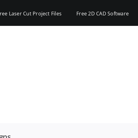
ree Laser Cut Project Files
Free 2D CAD Software
igns