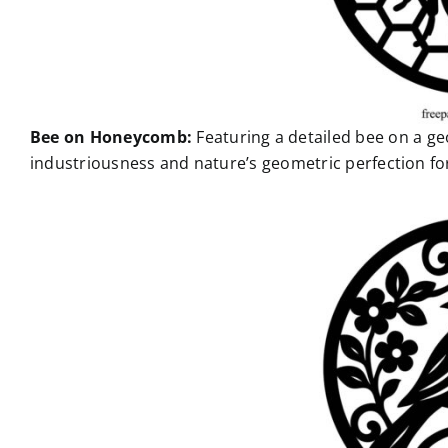
Bee on Honeycomb:
Featuring a detailed bee on a 
industriousness and nature’s geometric perfection for