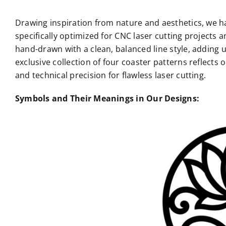
Drawing inspiration from nature and aesthetics, we hav
specifically optimized for CNC laser cutting projects a
hand-drawn with a clean, balanced line style, adding 
exclusive collection of four coaster patterns reflects 
and technical precision for flawless laser cutting.
Symbols and Their Meanings in Our Designs: