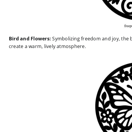
Bird and Flowers:
Symbolizing freedom and joy, the 
create a warm, lively atmosphere.