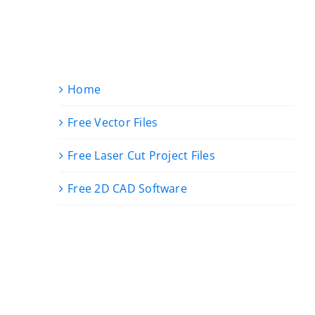
Home
Free Vector Files
Free Laser Cut Project Files
Free 2D CAD Software