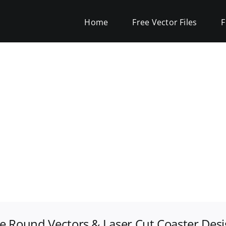
Home
Free Vector Files
F
e Round Vectors & Laser Cut Coaster Des