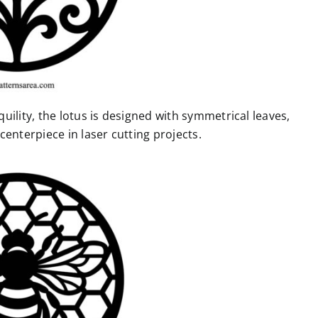
uility, the lotus is designed with symmetrical leaves,
enterpiece in laser cutting projects.