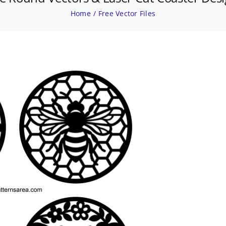
Home
Free Vector Files