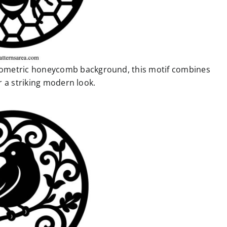
geometric honeycomb background, this motif combines
 a striking modern look.