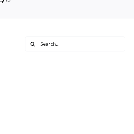
Search
for: