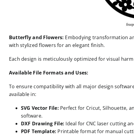
Butterfly and Flowers:
Embodying transformation and
with stylized flowers for an elegant finish.
Each design is meticulously optimized for visual ha
Available File Formats and Uses:
To ensure compatibility with all major design softwa
available in:
SVG Vector File:
Perfect for Cricut, Silhouette, 
software.
DXF Drawing File:
Ideal for CNC laser cutting an
PDF Template:
Printable format for manual cutti