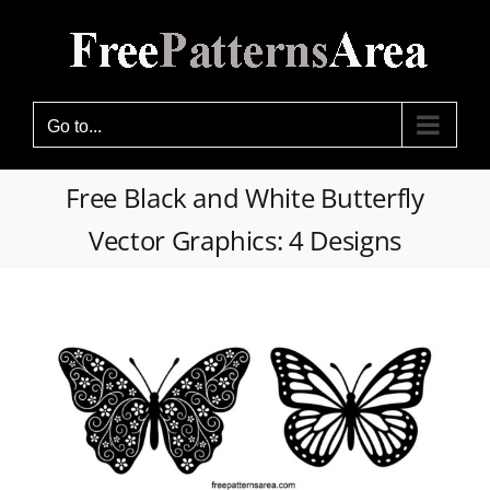
Skip
to
content
Go to...
Free Black and White Butterfly
Vector Graphics: 4 Designs