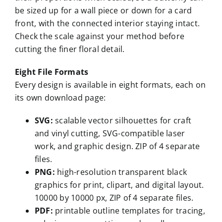
be sized up for a wall piece or down for a card
front, with the connected interior staying intact.
Check the scale against your method before
cutting the finer floral detail.
Eight File Formats
Every design is available in eight formats, each on
its own download page:
SVG:
scalable vector silhouettes for craft
and vinyl cutting, SVG-compatible laser
work, and graphic design. ZIP of 4 separate
files.
PNG:
high-resolution transparent black
graphics for print, clipart, and digital layout.
10000 by 10000 px, ZIP of 4 separate files.
PDF:
printable outline templates for tracing,