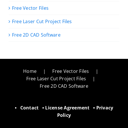
Free Vector Files
Free Laser Cut Project Files
Free 2D CAD Software
Home
Free Vector Files
Free Laser Cut Project Files
Free 2D CAD Software
•
Contact
•
License Agreement
•
Privacy
Policy