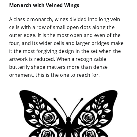
Monarch with Veined Wings
A classic monarch, wings divided into long vein
cells with a row of small open dots along the
outer edge. It is the most open and even of the
four, and its wider cells and larger bridges make
it the most forgiving design in the set when the
artwork is reduced. When a recognizable
butterfly shape matters more than dense
ornament, this is the one to reach for.