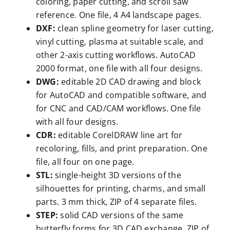
coloring, paper cutting, and scroll saw
reference. One file, 4 A4 landscape pages.
DXF:
clean spline geometry for laser cutting,
vinyl cutting, plasma at suitable scale, and
other 2-axis cutting workflows. AutoCAD
2000 format, one file with all four designs.
DWG:
editable 2D CAD drawing and block
for AutoCAD and compatible software, and
for CNC and CAD/CAM workflows. One file
with all four designs.
CDR:
editable CorelDRAW line art for
recoloring, fills, and print preparation. One
file, all four on one page.
STL:
single-height 3D versions of the
silhouettes for printing, charms, and small
parts. 3 mm thick, ZIP of 4 separate files.
STEP:
solid CAD versions of the same
butterfly forms for 3D CAD exchange. ZIP of