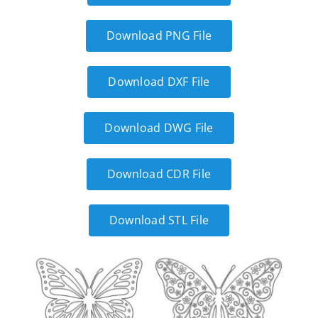
Download PNG File
Download DXF File
Download DWG File
Download CDR File
Download STL File