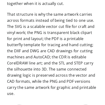
together when it is actually cut.
That structure is why the same artwork carries
across formats instead of being tied to one use.
The SVG is a scalable vector cut file for craft and
vinyl work; the PNG is transparent black clipart
for print and layout; the PDF is a printable
butterfly template for tracing and hand cutting;
the DXF and DWG are CAD drawings for cutting
machines and AutoCAD; the CDR is editable
CorelDRAW line art; and the STL and STEP carry
the silhouette into 3D. The same connected
drawing logic is preserved across the vector and
CAD formats, while the PNG and PDF versions
carry the same artwork for graphic and printable
use.