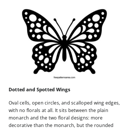
Dotted and Spotted Wings
Oval cells, open circles, and scalloped wing edges,
with no florals at all. It sits between the plain
monarch and the two floral designs: more
decorative than the monarch, but the rounded