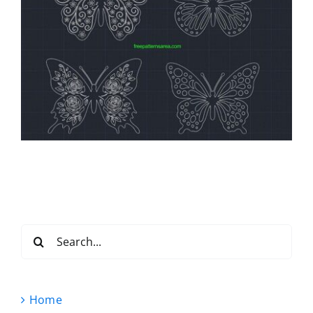
Search
for:
Home