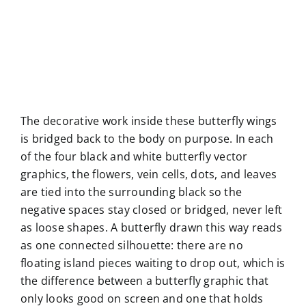
The decorative work inside these butterfly wings
is bridged back to the body on purpose. In each
of the four black and white butterfly vector
graphics, the flowers, vein cells, dots, and leaves
are tied into the surrounding black so the
negative spaces stay closed or bridged, never left
as loose shapes. A butterfly drawn this way reads
as one connected silhouette: there are no
floating island pieces waiting to drop out, which is
the difference between a butterfly graphic that
only looks good on screen and one that holds