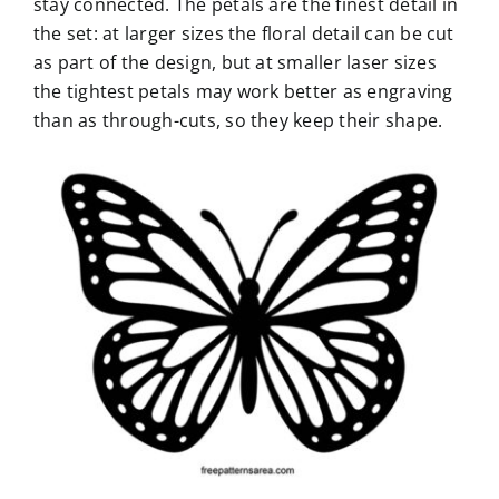
stay connected. The petals are the finest detail in
the set: at larger sizes the floral detail can be cut
as part of the design, but at smaller laser sizes
the tightest petals may work better as engraving
than as through-cuts, so they keep their shape.