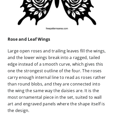
Rose and Leaf Wings
Large open roses and trailing leaves fill the wings,
and the lower wings break into a ragged, tailed
edge instead of a smooth curve, which gives this
one the strongest outline of the four. The roses
carry enough internal line to read as roses rather
than round blobs, and they are connected into
the wing the same way the daisies are. It is the
most ornamental piece in the set, suited to wall
art and engraved panels where the shape itself is
the design.