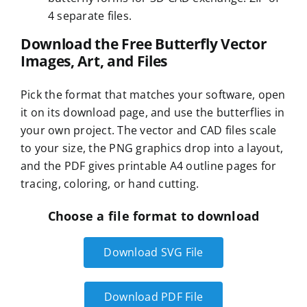
4 separate files.
Download the Free Butterfly Vector
Images, Art, and Files
Pick the format that matches your software, open
it on its download page, and use the butterflies in
your own project. The vector and CAD files scale
to your size, the PNG graphics drop into a layout,
and the PDF gives printable A4 outline pages for
tracing, coloring, or hand cutting.
Choose a file format to download
Download SVG File
Download PDF File