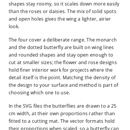
shapes stay roomy, so it scales down more easily
than the roses or daisies. The mix of solid spots
and open holes gives the wing a lighter, airier
look.
The four cover a deliberate range. The monarch
and the dotted butterfly are built on wing lines
and rounded shapes and stay open enough to
cut at smaller sizes; the flower and rose designs
hold finer interior work for projects where the
detail itself is the point. Matching the density of
the design to your surface and method is part of
choosing which one to use.
In the SVG files the butterflies are drawn to a 25
cm width, at their own proportions rather than
fitted to a cutting mat. The vector formats hold
their proportions when scaled, so a butterfly can