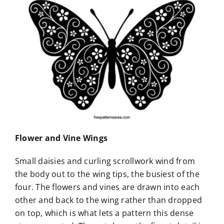
Flower and Vine Wings
Small daisies and curling scrollwork wind from
the body out to the wing tips, the busiest of the
four. The flowers and vines are drawn into each
other and back to the wing rather than dropped
on top, which is what lets a pattern this dense