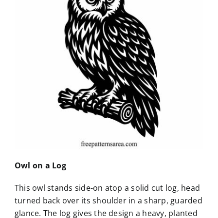
Owl on a Log
This owl stands side-on atop a solid cut log, head
turned back over its shoulder in a sharp, guarded
glance. The log gives the design a heavy, planted