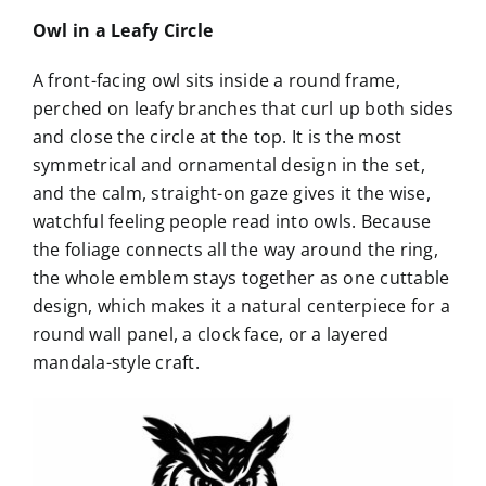
Owl in a Leafy Circle
A front-facing owl sits inside a round frame,
perched on leafy branches that curl up both sides
and close the circle at the top. It is the most
symmetrical and ornamental design in the set,
and the calm, straight-on gaze gives it the wise,
watchful feeling people read into owls. Because
the foliage connects all the way around the ring,
the whole emblem stays together as one cuttable
design, which makes it a natural centerpiece for a
round wall panel, a clock face, or a layered
mandala-style craft.