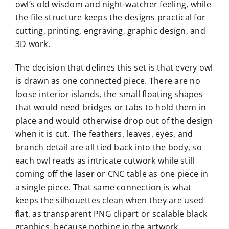
owl’s old wisdom and night-watcher feeling, while
the file structure keeps the designs practical for
cutting, printing, engraving, graphic design, and
3D work.
The decision that defines this set is that every owl
is drawn as one connected piece. There are no
loose interior islands, the small floating shapes
that would need bridges or tabs to hold them in
place and would otherwise drop out of the design
when it is cut. The feathers, leaves, eyes, and
branch detail are all tied back into the body, so
each owl reads as intricate cutwork while still
coming off the laser or CNC table as one piece in
a single piece. That same connection is what
keeps the silhouettes clean when they are used
flat, as transparent PNG clipart or scalable black
graphics, because nothing in the artwork