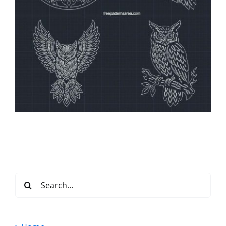
Search
for: