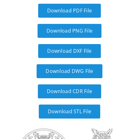
Download PDF File
Download PNG File
Download DXF File
Download DWG File
Download CDR File
Download STL File