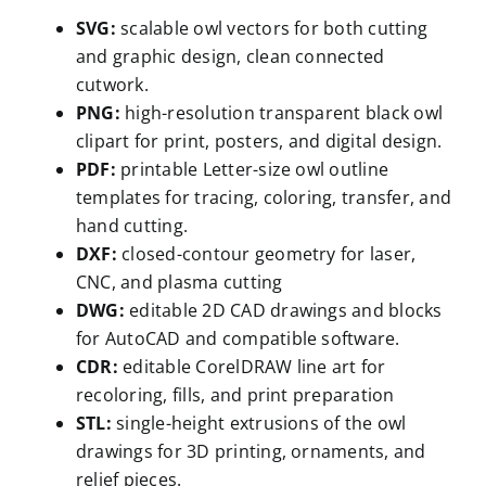
SVG:
scalable owl vectors for both cutting
and graphic design, clean connected
cutwork.
PNG:
high-resolution transparent black owl
clipart for print, posters, and digital design.
PDF:
printable Letter-size owl outline
templates for tracing, coloring, transfer, and
hand cutting.
DXF:
closed-contour geometry for laser,
CNC, and plasma cutting
DWG:
editable 2D CAD drawings and blocks
for AutoCAD and compatible software.
CDR:
editable CorelDRAW line art for
recoloring, fills, and print preparation
STL:
single-height extrusions of the owl
drawings for 3D printing, ornaments, and
relief pieces.