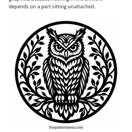
depends on a part sitting unattached.