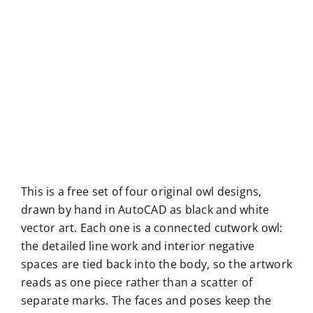
This is a free set of four original owl designs,
drawn by hand in AutoCAD as black and white
vector art. Each one is a connected cutwork owl:
the detailed line work and interior negative
spaces are tied back into the body, so the artwork
reads as one piece rather than a scatter of
separate marks. The faces and poses keep the