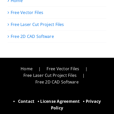
Home
Free Vector Files
Free Laser Cut Project Files
Free 2D CAD Software
Home
Free Vector Files
Free Laser Cut Project Files
Free 2D CAD Software
•
Contact
•
License Agreement
•
Privacy
Policy