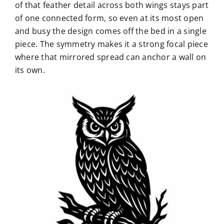
of that feather detail across both wings stays part
of one connected form, so even at its most open
and busy the design comes off the bed in a single
piece. The symmetry makes it a strong focal piece
where that mirrored spread can anchor a wall on
its own.