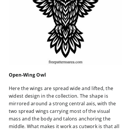
Open-Wing Owl
Here the wings are spread wide and lifted, the
widest design in the collection. The shape is
mirrored around a strong central axis, with the
two spread wings carrying most of the visual
mass and the body and talons anchoring the
middle. What makes it work as cutwork is that all