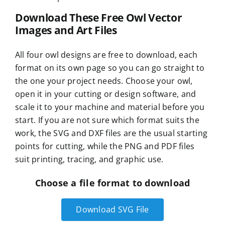
Download These Free Owl Vector
Images and Art Files
All four owl designs are free to download, each
format on its own page so you can go straight to
the one your project needs. Choose your owl,
open it in your cutting or design software, and
scale it to your machine and material before you
start. If you are not sure which format suits the
work, the SVG and DXF files are the usual starting
points for cutting, while the PNG and PDF files
suit printing, tracing, and graphic use.
Choose a file format to download
Download SVG File