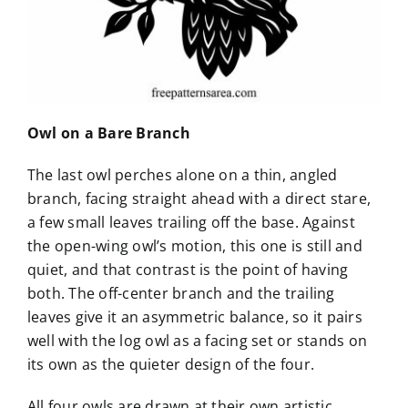
Owl on a Bare Branch
The last owl perches alone on a thin, angled
branch, facing straight ahead with a direct stare,
a few small leaves trailing off the base. Against
the open-wing owl’s motion, this one is still and
quiet, and that contrast is the point of having
both. The off-center branch and the trailing
leaves give it an asymmetric balance, so it pairs
well with the log owl as a facing set or stands on
its own as the quieter design of the four.
All four owls are drawn at their own artistic