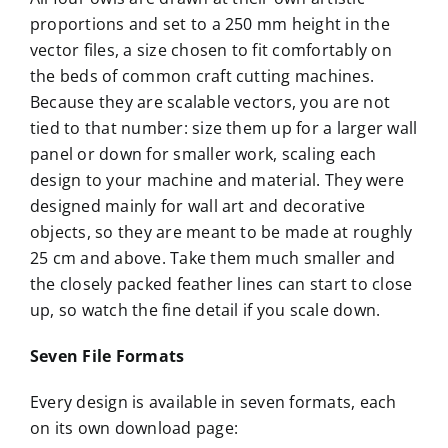
proportions and set to a 250 mm height in the
vector files, a size chosen to fit comfortably on
the beds of common craft cutting machines.
Because they are scalable vectors, you are not
tied to that number: size them up for a larger wall
panel or down for smaller work, scaling each
design to your machine and material. They were
designed mainly for wall art and decorative
objects, so they are meant to be made at roughly
25 cm and above. Take them much smaller and
the closely packed feather lines can start to close
up, so watch the fine detail if you scale down.
Seven File Formats
Every design is available in seven formats, each
on its own download page: