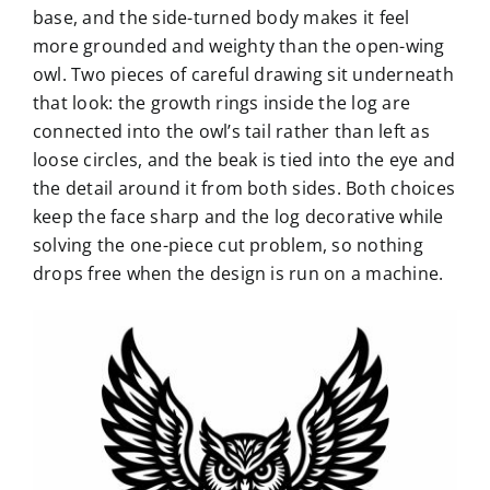
base, and the side-turned body makes it feel
more grounded and weighty than the open-wing
owl. Two pieces of careful drawing sit underneath
that look: the growth rings inside the log are
connected into the owl’s tail rather than left as
loose circles, and the beak is tied into the eye and
the detail around it from both sides. Both choices
keep the face sharp and the log decorative while
solving the one-piece cut problem, so nothing
drops free when the design is run on a machine.