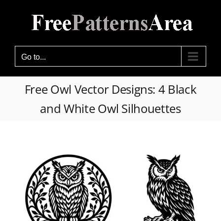
Skip
to
content
Go to...
Free Owl Vector Designs: 4 Black
and White Owl Silhouettes