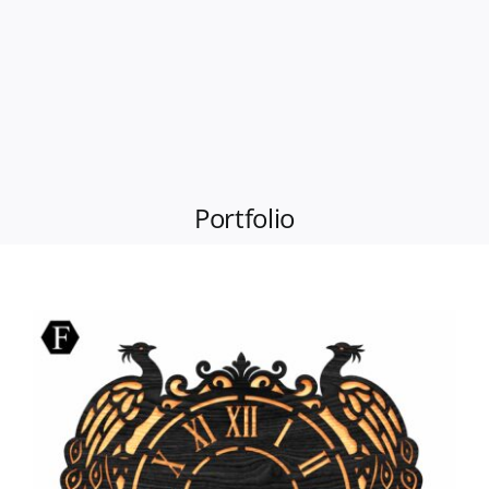
Portfolio