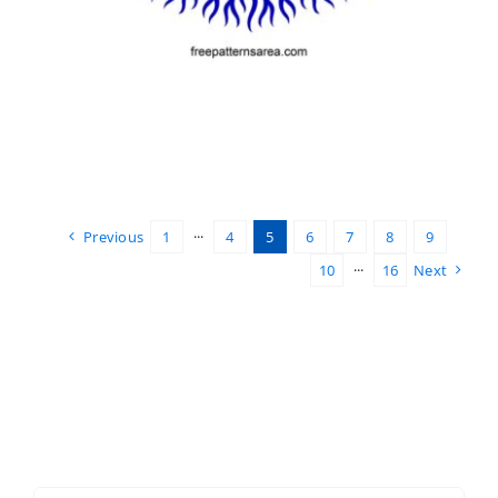
Previous
1
···
4
5
6
7
8
9
10
···
16
Next