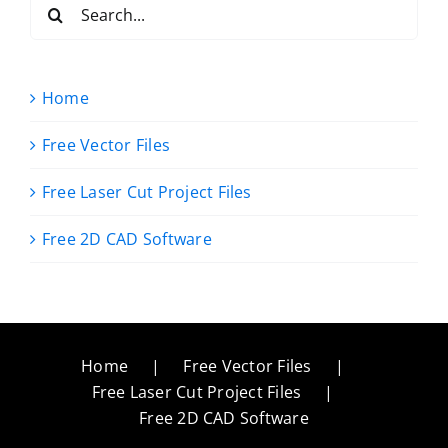
Search
for:
Home
Free Vector Files
Free Laser Cut Project Files
Free 2D CAD Software
Home
Free Vector Files
Free Laser Cut Project Files
Free 2D CAD Software