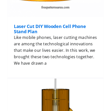
Laser Cut DIY Wooden Cell Phone
Stand Plan
Like mobile phones, laser cutting machines
are among the technological innovations
that make our lives easier. In this work, we
brought these two technologies together.
We have drawn a