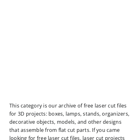
This category is our archive of free laser cut files
for 3D projects: boxes, lamps, stands, organizers,
decorative objects, models, and other designs
that assemble from flat cut parts. If you came
looking for free laser cut files, laser cut projects