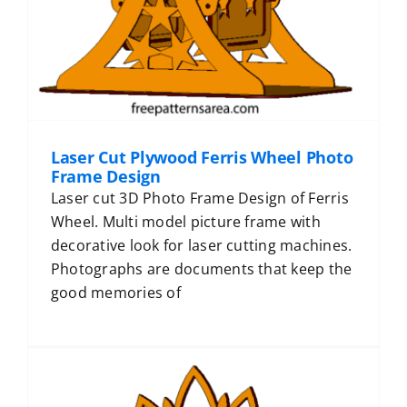
Laser Cut Plywood Ferris Wheel Photo
Frame Design
Laser cut 3D Photo Frame Design of Ferris
Wheel. Multi model picture frame with
decorative look for laser cutting machines.
Photographs are documents that keep the
good memories of