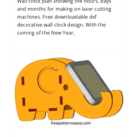
Wall clock plan showing the hours, days
and months for making on laser cutting
machines. Free downloadable dxf
decorative wall clock design. With the
coming of the New Year,