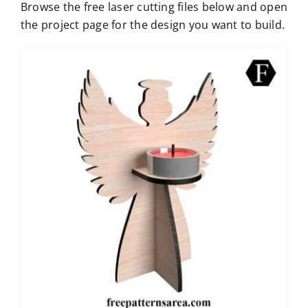
Browse the free laser cutting files below and open
the project page for the design you want to build.