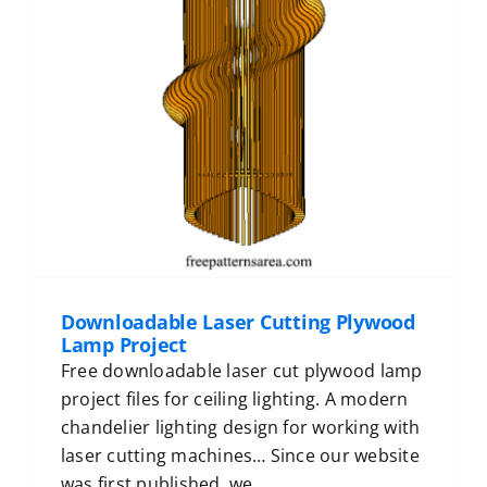
Downloadable Laser Cutting Plywood
Lamp Project
Free downloadable laser cut plywood lamp
project files for ceiling lighting. A modern
chandelier lighting design for working with
laser cutting machines… Since our website
was first published, we