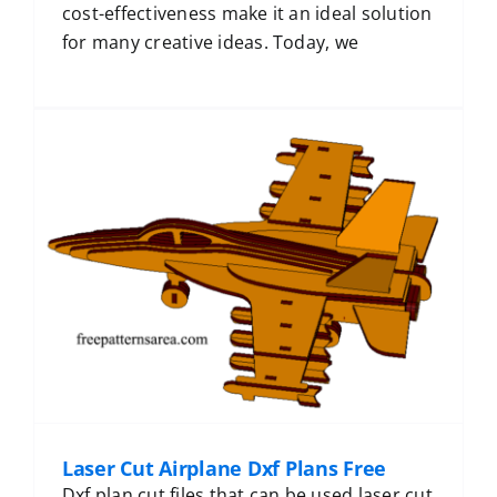
cost-effectiveness make it an ideal solution
for many creative ideas. Today, we
Laser Cut Airplane Dxf Plans Free
Dxf plan cut files that can be used laser cut