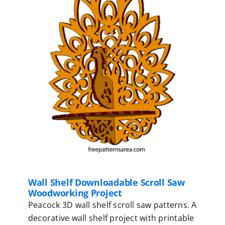
Wall Shelf Downloadable Scroll Saw
Woodworking Project
Peacock 3D wall shelf scroll saw patterns. A
decorative wall shelf project with printable