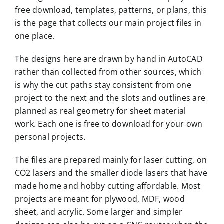
free download, templates, patterns, or plans, this
is the page that collects our main project files in
one place.
The designs here are drawn by hand in AutoCAD
rather than collected from other sources, which
is why the cut paths stay consistent from one
project to the next and the slots and outlines are
planned as real geometry for sheet material
work. Each one is free to download for your own
personal projects.
The files are prepared mainly for laser cutting, on
CO2 lasers and the smaller diode lasers that have
made home and hobby cutting affordable. Most
projects are meant for plywood, MDF, wood
sheet, and acrylic. Some larger and simpler