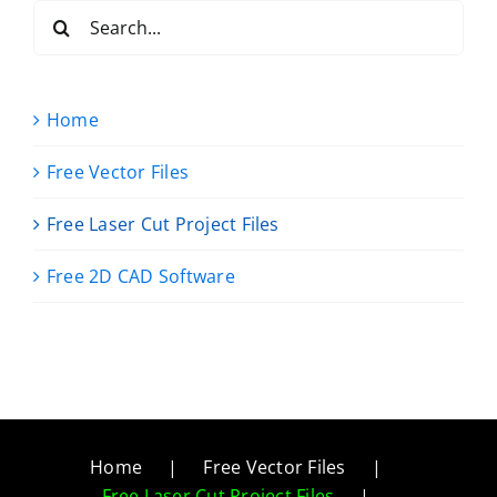
Search
for:
Home
Free Vector Files
Free Laser Cut Project Files
Free 2D CAD Software
Home
Free Vector Files
Free Laser Cut Project Files