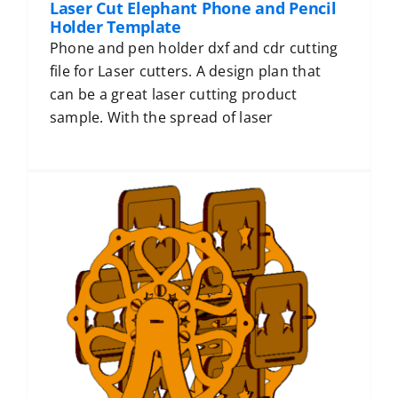
Laser Cut Elephant Phone and Pencil
Holder Template
Phone and pen holder dxf and cdr cutting
file for Laser cutters. A design plan that
can be a great laser cutting product
sample. With the spread of laser