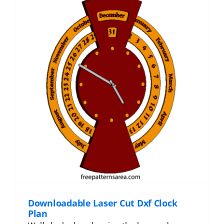
Downloadable Laser Cut Dxf Clock
Plan