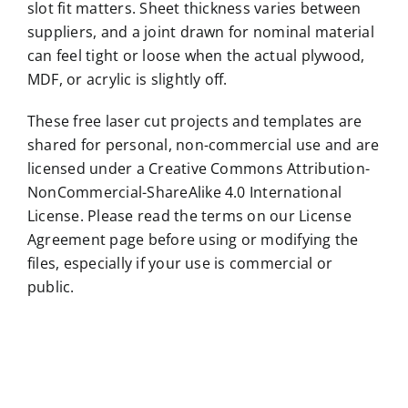
slot fit matters. Sheet thickness varies between
suppliers, and a joint drawn for nominal material
can feel tight or loose when the actual plywood,
MDF, or acrylic is slightly off.
These free laser cut projects and templates are
shared for personal, non-commercial use and are
licensed under a Creative Commons Attribution-
NonCommercial-ShareAlike 4.0 International
License. Please read the terms on our License
Agreement page before using or modifying the
files, especially if your use is commercial or
public.