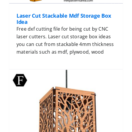
Laser Cut Stackable Mdf Storage Box
Idea
Free dxf cutting file for being cut by CNC
laser cutters. Laser cut storage box ideas
you can cut from stackable 4mm thickness
materials such as mdf, plywood, wood