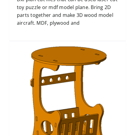
toy puzzle or mdf model plane. Bring 2D
parts together and make 3D wood model
aircraft. MDF, plywood and