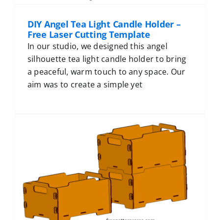
DIY Angel Tea Light Candle Holder –
Free Laser Cutting Template
In our studio, we designed this angel
silhouette tea light candle holder to bring
a peaceful, warm touch to any space. Our
aim was to create a simple yet