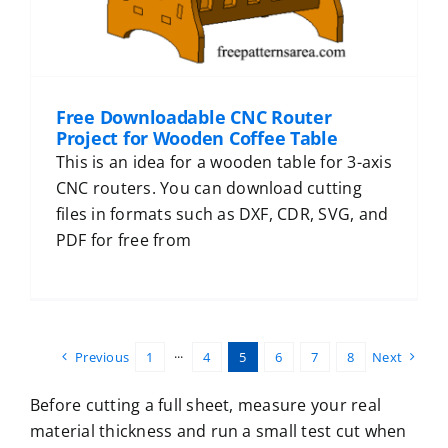
Free Downloadable CNC Router
Project for Wooden Coffee Table
This is an idea for a wooden table for 3-axis
CNC routers. You can download cutting
files in formats such as DXF, CDR, SVG, and
PDF for free from
Previous
1
···
4
5
6
7
8
Next
Before cutting a full sheet, measure your real
material thickness and run a small test cut when