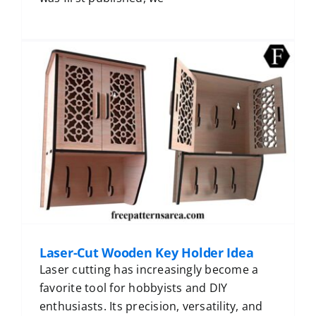
Laser-Cut Wooden Key Holder Idea
Laser cutting has increasingly become a
favorite tool for hobbyists and DIY
enthusiasts. Its precision, versatility, and