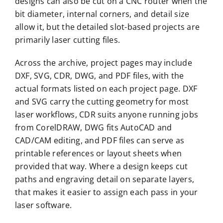
designs can also be cut on a CNC router when the
bit diameter, internal corners, and detail size
allow it, but the detailed slot-based projects are
primarily laser cutting files.
Across the archive, project pages may include
DXF, SVG, CDR, DWG, and PDF files, with the
actual formats listed on each project page. DXF
and SVG carry the cutting geometry for most
laser workflows, CDR suits anyone running jobs
from CorelDRAW, DWG fits AutoCAD and
CAD/CAM editing, and PDF files can serve as
printable references or layout sheets when
provided that way. Where a design keeps cut
paths and engraving detail on separate layers,
that makes it easier to assign each pass in your
laser software.