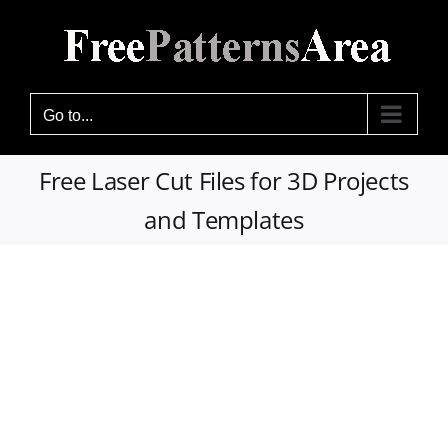
Skip
to
content
Go to...
Free Laser Cut Files for 3D Projects
and Templates