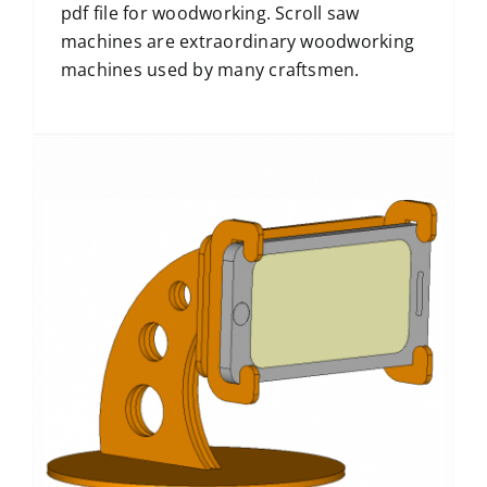
pdf file for woodworking. Scroll saw
machines are extraordinary woodworking
machines used by many craftsmen.