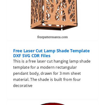
Free Laser Cut Lamp Shade Template
DXF SVG CDR Files
This is a free laser cut hanging lamp shade
template for a modern rectangular
pendant body, drawn for 3 mm sheet
material. The shade is built from four
decorative